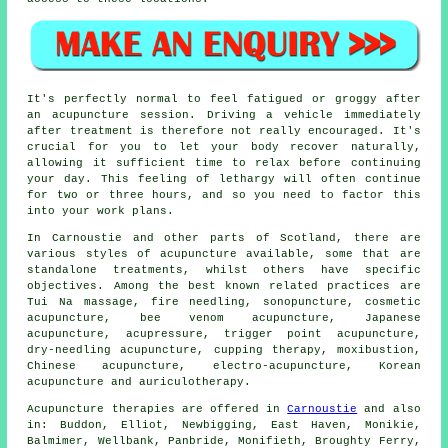
It's perfectly normal to feel fatigued or groggy after
an acupuncture session. Driving a vehicle immediately
after treatment is therefore not really encouraged. It's
crucial for you to let your body recover naturally,
allowing it sufficient time to relax before continuing
your day. This feeling of lethargy will often continue
for two or three hours, and so you need to factor this
into your work plans.
In Carnoustie and other parts of Scotland, there are
various styles of acupuncture available, some that are
standalone treatments, whilst others have specific
objectives. Among the best known related practices are
Tui Na massage, fire needling, sonopuncture, cosmetic
acupuncture, bee venom acupuncture, Japanese
acupuncture, acupressure, trigger point acupuncture,
dry-needling acupuncture, cupping therapy, moxibustion,
Chinese acupuncture, electro-acupuncture, Korean
acupuncture and auriculotherapy.
Acupuncture therapies are offered in
Carnoustie
and also
in: Buddon, Elliot, Newbigging, East Haven, Monikie,
Balmimer, Wellbank, Panbride, Monifieth, Broughty Ferry,