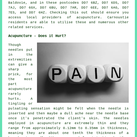
Baldovie, and in these postcodes DD7 6BZ, DD7 6DS, DD7
7AJ, DD7 6GX, DD7 6BU, DD7 7AR, DD7 6EE, DD7 6AG, DD7
7ES, and DD7 6HZ. Checking this out should ensure you
access local providers of acupuncture. Carnoustie
residents are able to utilise these and numerous other
related services.
Acupuncture - Does it Hurt?
Though
needles put
in the
extremities
can give a
sharp
prick, for
the most
part
acupuncture
rarely
hurts. A
tingling or
pulsating sensation might be felt when the needle is
inserted and then maybe a dull ache near the needle base
once it's penetrated the client's skin. The needles
employed in acupuncture are extremely thin and they
range from approximately 0.12mm to 0.35mm in thickness,
meaning they are about one tenth the thickness of a