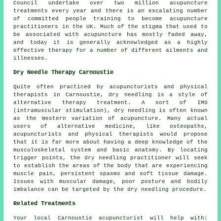
Council undertake over two million acupuncture
treatments every year and there is an escalating number
of committed people training to become acupuncture
practitioners in the UK. Much of the stigma that used to
be associated with acupuncture has mostly faded away,
and today it is generally acknowledged as a highly
effective therapy for a number of different ailments and
illnesses.
Dry Needle Therapy Carnoustie
Quite often practiced by acupuncturists and physical
therapists in Carnoustie, dry needling is a style of
alternative therapy treatment. A sort of IMS
(intramuscular stimulation), dry needling is often known
as the Western variation of acupuncture. Many actual
users of alternative medicine, like osteopaths,
acupuncturists and physical therapists would propose
that it is far more about having a deep knowledge of the
musculoskeletal system and basic anatomy. By locating
trigger points, the dry needling practitioner will seek
to establish the areas of the body that are experiencing
muscle pain, persistent spasms and soft tissue damage.
Issues with muscular damage, poor posture and bodily
imbalance can be targeted by the dry needling procedure.
Related Treatments
Your local
Carnoustie acupuncturist
will help with: