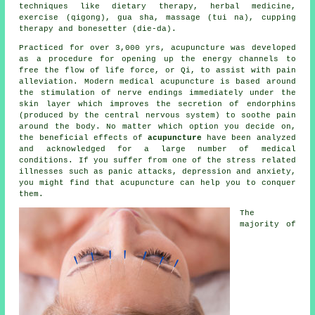
techniques like dietary therapy, herbal medicine,
exercise (qigong), gua sha, massage (tui na), cupping
therapy and bonesetter (die-da).
Practiced for over 3,000 yrs, acupuncture was developed
as a procedure for opening up the energy channels to
free the flow of life force, or Qi, to assist with pain
alleviation. Modern
medical acupuncture
is based around
the stimulation of nerve endings immediately under the
skin layer which improves the secretion of endorphins
(produced by the central nervous system) to soothe pain
around the body. No matter which option you decide on,
the beneficial effects of
acupuncture
have been analyzed
and acknowledged for a large number of medical
conditions. If you suffer from one of the stress related
illnesses such as panic attacks, depression and anxiety,
you might find that acupuncture can help you to conquer
them.
The
majority of