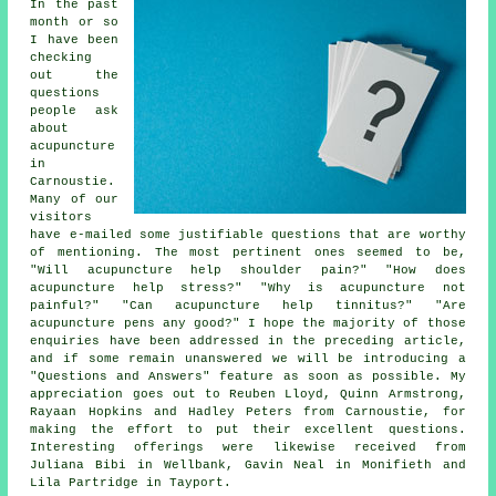
In the past
month or so
I have been
checking
out the
questions
people ask
about
acupuncture
in
Carnoustie.
Many of our
visitors
have e-mailed some justifiable questions that are worthy
of mentioning. The most pertinent ones seemed to be,
"Will acupuncture help shoulder pain?" "How does
acupuncture help stress?" "Why is acupuncture not
painful?" "Can acupuncture help tinnitus?" "Are
acupuncture pens any good?" I hope the majority of those
enquiries have been addressed in the preceding article,
and if some remain unanswered we will be introducing a
"Questions and Answers" feature as soon as possible. My
appreciation goes out to Reuben Lloyd, Quinn Armstrong,
Rayaan Hopkins and Hadley Peters from Carnoustie, for
making the effort to put their excellent questions.
Interesting offerings were likewise received from
Juliana Bibi in Wellbank, Gavin Neal in Monifieth and
Lila Partridge in Tayport.