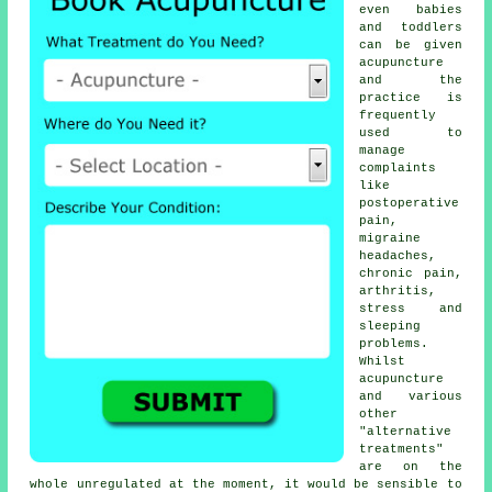
even babies
and toddlers
can be given
acupuncture
and the
practice is
frequently
used to
manage
complaints
like
postoperative
pain,
migraine
headaches,
chronic pain,
arthritis,
stress and
sleeping
problems.
Whilst
acupuncture
and various
other
"alternative
treatments"
are on the
whole unregulated at the moment, it would be sensible to