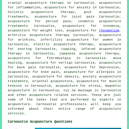
cranial acupuncture therapy in Carnoustie, acupuncture
for inflammation, acupuncture for
anxiety
in Carnoustie,
holistic acupuncture therapy, gout acupuncture
treatments,
acupuncture for joint pain
Carnoustie,
acupuncture for period pain, cosmetic acupuncture
treatments Carnoustie, acupuncture for
insomnia
,
acupuncture for
weight loss
, acupuncture for
rheumatism
,
arthritis acupuncture therapy Carnoustie, acupuncture
for wrinkles, infertility acupuncture for women in
Carnoustie, electric acupuncture therapy, acupuncture
for snoring Carnoustie, cupping, infared acupuncture
therapy in Carnoustie, japanese acupuncture therapy,
acupuncture for fibromyalgia in Carnoustie,
moxa
healing
, acupuncture for vertigo Carnoustie, acupuncture
for
back pain
Carnoustie, acupuncture for depression,
acupuncture for knee pain, acupuncture for
allergies
in
Carnoustie, acupuncture for
obesity
, anxiety acupuncture
treatments, oriental acupuncture, acupuncture for muscle
tension in Carnoustie, acupuncture for
stress
, magnetic
acupuncture in Carnoustie, tui na massage in Carnoustie
and other
acupuncture
related services. These are just
some of the tasks that are performed by experts in
acupuncture. Carnoustie professionals will keep you
informed about their entire range of acupuncture
services.
Carnoustie Acupuncture Questions