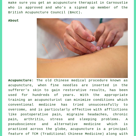
make sure you get an acupuncture therapist in Carnoustie
who is approved and who's a signed up member of the
British Acupuncture Council (BAcC).
About
Acupuncture
: The old Chinese medical procedure known as
acupuncture, when fine
needles
are inserted in the
sufferer's skin to gain restorative results, has been
used for hundreds of years. With the appropriate
training an acupuncturist can minimize conditions which
conventional medicine has tried unsuccessfully to
overcome, and is particularly effective with afflictions
like postoperative pain, migraine headaches, chronic
pain, arthritis, stress and sleeping problems. A
pseudoscience and alternative medicine which is
practiced across the globe, acupuncture is a principal
feature of TCM (Traditional Chinese Medicine) along with