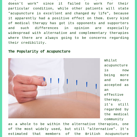
doesn't work" since it failed to work for their
particular condition, while other patients will state
"acupuncture is excellent and changed my life", because
it apparently had a positive effect on them. Every kind
of medical therapy has got its opponents and supporters
and such differences in opinion are especially
widespread with alternative and complementary therapies
where there are always going to be concerns regarding
their credibility.
The Popularity of Acupuncture
Whilst
acupuncture
is now
being more
and more
accepted as
an
effective
therapy,
it's still
regarded by
the medical
community
as a whole to be within the alternative therapies, one
of the most widely used, but still "alternative". It's
estimated that members of the British Acupuncture