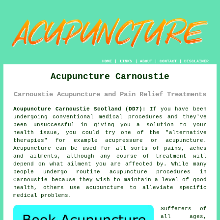
HOME
|
LINKS
|
ABOUT
|
CONTACT
|
DISCLAIMER
Acupuncture Carnoustie
Carnoustie Acupuncture and Pain Relief Treatments
Acupuncture Carnoustie Scotland (DD7):
If you have been
undergoing conventional medical procedures and they've
been unsuccessful in giving you a solution to your
health issue, you could try one of the "alternative
therapies" for example acupressure or acupuncture.
Acupuncture
can be used for all sorts of pains, aches
and ailments, although any course of
treatment
will
depend on what ailment you are affected by. While many
people undergo routine acupuncture procedures in
Carnoustie because they wish to maintain a level of good
health, others use acupuncture to alleviate specific
medical problems.
Sufferers of
all ages,