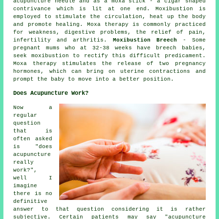
acupuncture needle and as a moxa stick - a cigar shaped
contrivance which is lit at one end. Moxibustion is
employed to stimulate the circulation, heat up the body
and promote healing. Moxa therapy is commonly practiced
for weakness, digestive problems, the relief of pain,
infertility and arthritis.
Moxibustion Breech
- Some
pregnant mums who at 32-38 weeks have breech babies,
seek moxibustion to rectify this difficult predicament.
Moxa therapy stimulates the release of two pregnancy
hormones, which can bring on uterine contractions and
prompt the baby to move into a better position.
Does Acupuncture Work?
Now a
regular
question
that is
often asked
is "does
acupuncture
really
work?",
well I
imagine
there is no
definitive
answer to that question considering it is rather
subjective. Certain patients may say "acupuncture