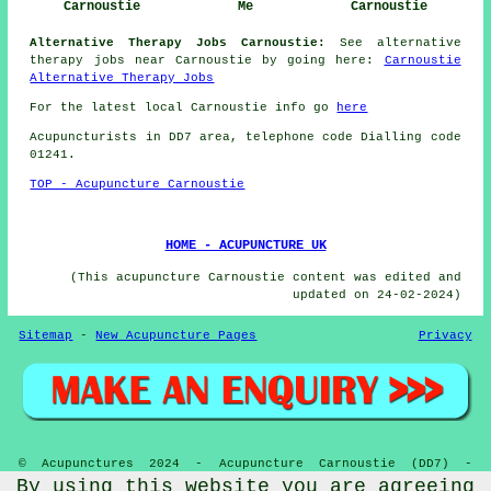
Carnoustie
Me
Carnoustie
Alternative Therapy Jobs Carnoustie:
See alternative
therapy jobs near Carnoustie by going here:
Carnoustie
Alternative Therapy Jobs
For the latest local Carnoustie info go
here
Acupuncturists in DD7 area, telephone code Dialling code
01241.
TOP - Acupuncture Carnoustie
HOME - ACUPUNCTURE UK
(This acupuncture Carnoustie content was edited and
updated on 24-02-2024)
Sitemap
-
New Acupuncture Pages
Privacy
© Acupunctures 2024 - Acupuncture Carnoustie (DD7) -
Acupuncturists
By using this website you are agreeing