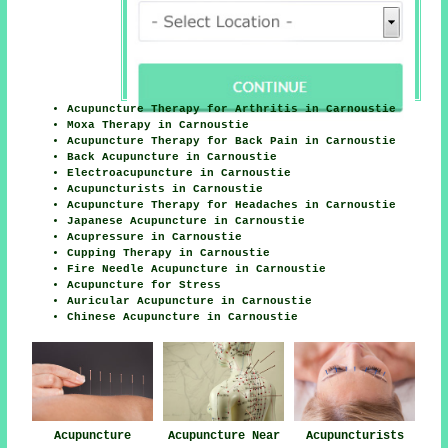
Acupuncture Therapy for Arthritis in Carnoustie
Moxa Therapy in Carnoustie
Acupuncture Therapy for Back Pain in Carnoustie
Back Acupuncture in Carnoustie
Electroacupuncture in Carnoustie
Acupuncturists in Carnoustie
Acupuncture Therapy for Headaches in Carnoustie
Japanese Acupuncture in Carnoustie
Acupressure in Carnoustie
Cupping Therapy in Carnoustie
Fire Needle Acupuncture in Carnoustie
Acupuncture for Stress
Auricular Acupuncture in Carnoustie
Chinese Acupuncture in Carnoustie
Acupuncture
Acupuncture Near
Acupuncturists