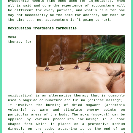
hypodermic needle (the ones used for injections). When
all is said and done the experience of acupuncture will
be different for every patient, and what's true for one
may not necessarily be the same for another, but most of
the time .... no, acupuncture isn't going to hurt.
Moxibustion Treatments Carnoustie
Moxa
therapy (or
moxibustion) is an alternative therapy that is commonly
used alongside acupuncture and tui na (chinese massage).
It involves the burning of dried mugwort (artemisia
vulgaris) to warm and stimulate energy points on
particular areas of the body. The moxa (mugwort) can be
applied by various procedures including: in a cone
shaped form which is placed on a protective medium
directly on the body, attaching it to the end of an