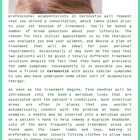
professional acupuncturists in Carnoustie will request
that you attend a consultation, which takes place prior
to your 1st session of treatment. You'll be asked a
number of broad questions about your lifestyle. The
reason for this initial appointment is so the therapist
can evaluate you and your ailment, and devise a plan of
treatment that will be ideal for your personal
requirements. Occasionally it may even be the case that
two patients will be given 2 totally different treatment
solutions despite the fact that they have got precisely
the same symptoms. Consequently it is possible you may
have a friend in
Carnoustie
with quite similar symptoms
to you who have undergone some other sort of
acupuncture
therapy.
As soon as the treatment begins, fine needles will be
introduced into the body's meridian lines that are
associated with the patient's conditions. Such insertion
areas are often in places that you wouldn't
automatically connect with the problem at hand. For
example, a
needle
may be inserted into a
meridian point
on a patient's hand to help remedy a migraine headache.
Lots of the more frequently used
treatment
areas are
found upon the lower limbs and legs, making it
preferable to wear loosely fitting clothes to allow easy
access to these locations.