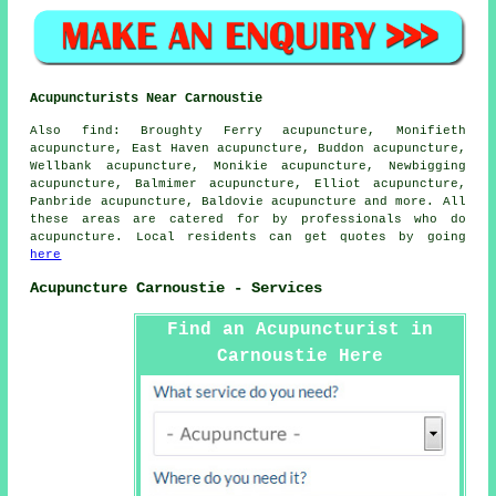
Acupuncturists Near Carnoustie
Also
find
: Broughty Ferry acupuncture, Monifieth
acupuncture, East Haven acupuncture, Buddon acupuncture,
Wellbank acupuncture, Monikie acupuncture, Newbigging
acupuncture, Balmimer acupuncture, Elliot acupuncture,
Panbride acupuncture, Baldovie acupuncture and more. All
these areas are catered for by professionals who do
acupuncture. Local residents can get quotes by going
here
Acupuncture Carnoustie - Services
Find an Acupuncturist in
Carnoustie Here