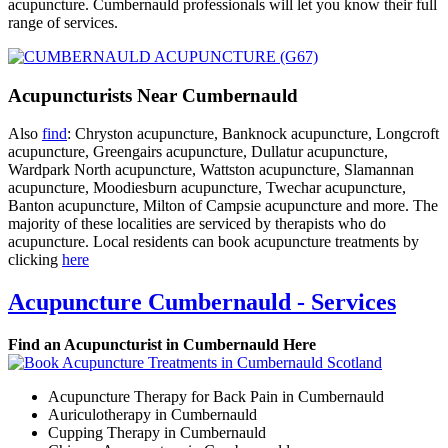
acupuncture. Cumbernauld professionals will let you know their full
range of services.
Acupuncturists Near Cumbernauld
Also
find
: Chryston acupuncture, Banknock acupuncture, Longcroft
acupuncture, Greengairs acupuncture, Dullatur acupuncture,
Wardpark North acupuncture, Wattston acupuncture, Slamannan
acupuncture, Moodiesburn acupuncture, Twechar acupuncture,
Banton acupuncture, Milton of Campsie acupuncture and more. The
majority of these localities are serviced by therapists who do
acupuncture. Local residents can book acupuncture treatments by
clicking
here
Acupuncture Cumbernauld - Services
Find an Acupuncturist in Cumbernauld Here
Acupuncture Therapy for Back Pain in Cumbernauld
Auriculotherapy in Cumbernauld
Cupping Therapy in Cumbernauld