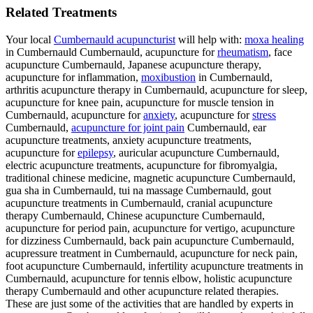
Related Treatments
Your local
Cumbernauld acupuncturist
will help with:
moxa healing
in Cumbernauld Cumbernauld, acupuncture for
rheumatism
, face
acupuncture Cumbernauld, Japanese acupuncture therapy,
acupuncture for inflammation,
moxibustion
in Cumbernauld,
arthritis acupuncture therapy in Cumbernauld, acupuncture for sleep,
acupuncture for knee pain, acupuncture for muscle tension in
Cumbernauld, acupuncture for
anxiety
, acupuncture for
stress
Cumbernauld,
acupuncture for joint pain
Cumbernauld, ear
acupuncture treatments, anxiety acupuncture treatments,
acupuncture for
epilepsy
, auricular acupuncture Cumbernauld,
electric acupuncture treatments, acupuncture for fibromyalgia,
traditional chinese medicine, magnetic acupuncture Cumbernauld,
gua sha in Cumbernauld, tui na massage Cumbernauld, gout
acupuncture treatments in Cumbernauld, cranial acupuncture
therapy Cumbernauld, Chinese acupuncture Cumbernauld,
acupuncture for period pain, acupuncture for vertigo, acupuncture
for dizziness Cumbernauld, back pain acupuncture Cumbernauld,
acupressure treatment in Cumbernauld, acupuncture for neck pain,
foot acupuncture Cumbernauld, infertility acupuncture treatments in
Cumbernauld, acupuncture for tennis elbow, holistic acupuncture
therapy Cumbernauld and other acupuncture related therapies.
These are just some of the activities that are handled by experts in