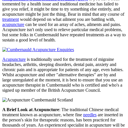
tormented by a health issue and traditional medicine has failed to
give you relief, it might be time to try something else entirely, and
acupuncture might be just the thing. Bear in mind that any course of
treatment
would depend on what ailment you are battling with,
acupuncture
can be used for an array of aches, ailments and pains.
Acupuncture isn't only used to relieve particular medical problems,
but some folks in Cumbernauld have repeated treatments as a way to
sustain a good level of health.
Acupuncture
is traditionally used for the treatment of migraine
headaches, arthritis, sleeping disorders, dental pain, anxiety and
chronic pain and is appropriate for patients of any age, even babies.
Whilst acupuncture and other "alternative therapies" are by and
large unregulated at the moment, it is best to ensure that you use an
acupuncture therapist in Cumbernauld who is certified and who's a
signed up member of the British Acupuncture Council.
A Brief Look at Acupuncture
: The traditional Chinese medical
treatment known as acupuncture, where fine
needles
are inserted in
the person's skin for therapeutic reasons, has been practiced for
thousands of years. An experienced specialist in acupuncture will be