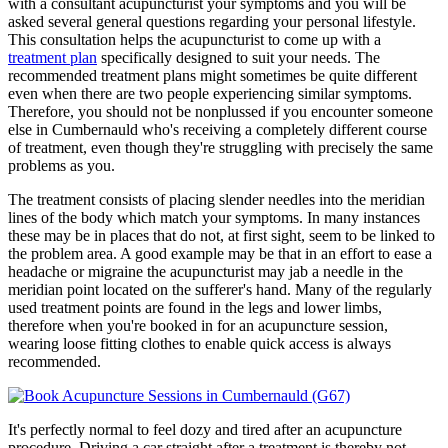
with a consultant acupuncturist your symptoms and you will be
asked several general questions regarding your personal lifestyle.
This consultation helps the acupuncturist to come up with a
treatment plan
specifically designed to suit your needs. The
recommended treatment plans might sometimes be quite different
even when there are two people experiencing similar symptoms.
Therefore, you should not be nonplussed if you encounter someone
else in Cumbernauld who's receiving a completely different course
of treatment, even though they're struggling with precisely the same
problems as you.
The treatment consists of placing slender needles into the meridian
lines of the body which match your symptoms. In many instances
these may be in places that do not, at first sight, seem to be linked to
the problem area. A good example may be that in an effort to ease a
headache or migraine the acupuncturist may jab a needle in the
meridian point located on the sufferer's hand. Many of the regularly
used treatment points are found in the legs and lower limbs,
therefore when you're booked in for an acupuncture session,
wearing loose fitting clothes to enable quick access is always
recommended.
It's perfectly normal to feel dozy and tired after an acupuncture
procedure. Driving a car straight after a treatment is thereby not