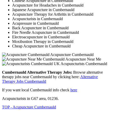
Chinese Acupuncture in Cumbernauld
Acupuncture for Headaches in Cumbernauld
Japanese Acupuncture in Cumbernauld
Acupuncture Therapy for Arthritis in Cumbernauld
Acupuncturists in Cumbernauld
Acupressure in Cumbernauld
Back Acupuncture in Cumbernauld
Fire Needle Acupuncture in Cumbernauld
Electroacupuncture in Cumbernauld
Moxibustion Therapy in Cumbernauld
Cheap Acupuncture in Cumbernauld
Acupuncture Cumbernauld
Acupuncture Near Me
Acupuncturists Cumbernauld
Cumbernauld Alternative Therapy Jobs:
Browse alternative
therapy jobs near Cumbernauld by clicking here:
Alternative
Therapy Jobs Cumbernauld
If you want local Cumbernauld info check
here
Acupuncturists in G67 area, 01236.
TOP - Acupuncture Cumbernauld