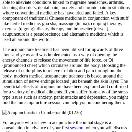
able to alleviate conditions linked to migraine headaches, arthritis,
sleeping disorders, dental pain, anxiety and chronic pain in situations
where conventional medicine has have tried and failed. A key
component of traditional Chinese medicine in conjunction with stuff
like herbal medicine, gua sha, massage (tui na), cupping therapy,
exercise (qigong), dietary therapy and bonesetter (die-da),
acupuncture is a pseudoscience and alternative medicine which is
used all around the world.
The acupuncture treatment has been utilized for upwards of three
thousand years and was implemented as a way of opening the
energy channels to release the movement of life force, or Qi
(pronounced chee) which circulates around the body. Boosting the
release of endorphins to relieve irritation and pain throughout the
body, modern medical acupuncture treatment is based around the
stimulation of nerve endings located just beneath the skin layer. The
beneficial effects of acupuncture have been explored and confirmed
for a variety of medical ailments. If you suffer from any of the stress
type issues such as anxiety, panic attacks and depression, you might
find that an acupuncture session can help you in conquering them.
For anyone who is new to acupuncture the initial stage is a
consultation in advance of your first
session
, when you will discuss