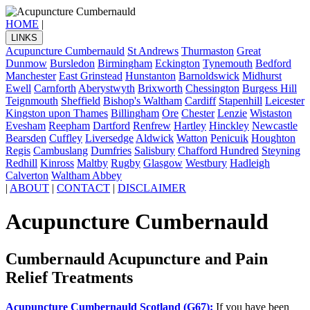
HOME
|
LINKS
Acupuncture Cumbernauld
St Andrews
Thurmaston
Great
Dunmow
Bursledon
Birmingham
Eckington
Tynemouth
Bedford
Manchester
East Grinstead
Hunstanton
Barnoldswick
Midhurst
Ewell
Carnforth
Aberystwyth
Brixworth
Chessington
Burgess Hill
Teignmouth
Sheffield
Bishop's Waltham
Cardiff
Stapenhill
Leicester
Kingston upon Thames
Billingham
Ore
Chester
Lenzie
Wistaston
Evesham
Reepham
Dartford
Renfrew
Hartley
Hinckley
Newcastle
Bearsden
Cuffley
Liversedge
Aldwick
Watton
Penicuik
Houghton
Regis
Cambuslang
Dumfries
Salisbury
Chafford Hundred
Steyning
Redhill
Kinross
Maltby
Rugby
Glasgow
Westbury
Hadleigh
Calverton
Waltham Abbey
|
ABOUT
|
CONTACT
|
DISCLAIMER
Acupuncture Cumbernauld
Cumbernauld Acupuncture and Pain
Relief Treatments
Acupuncture Cumbernauld Scotland (G67):
If you have been