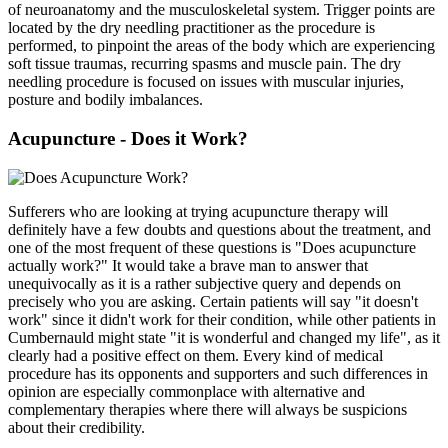
of neuroanatomy and the musculoskeletal system. Trigger points are
located by the dry needling practitioner as the procedure is
performed, to pinpoint the areas of the body which are experiencing
soft tissue traumas, recurring spasms and muscle pain. The dry
needling procedure is focused on issues with muscular injuries,
posture and bodily imbalances.
Acupuncture - Does it Work?
Sufferers who are looking at trying acupuncture therapy will
definitely have a few doubts and questions about the treatment, and
one of the most frequent of these questions is "Does acupuncture
actually work?" It would take a brave man to answer that
unequivocally as it is a rather subjective query and depends on
precisely who you are asking. Certain patients will say "it doesn't
work" since it didn't work for their condition, while other patients in
Cumbernauld might state "it is wonderful and changed my life", as it
clearly had a positive effect on them. Every kind of medical
procedure has its opponents and supporters and such differences in
opinion are especially commonplace with alternative and
complementary therapies where there will always be suspicions
about their credibility.