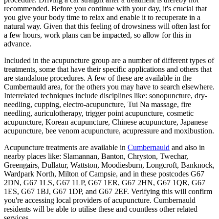
recommended. Before you continue with your day, it's crucial that
you give your body time to relax and enable it to recuperate in a
natural way. Given that this feeling of drowsiness will often last for
a few hours, work plans can be impacted, so allow for this in
advance.
Included in the acupuncture group are a number of different types of
treatments, some that have their specific applications and others that
are standalone procedures. A few of these are available in the
Cumbernauld area, for the others you may have to search elsewhere.
Interrelated techniques include disciplines like: sonopuncture, dry-
needling, cupping, electro-acupuncture, Tui Na massage, fire
needling, auriculotherapy, trigger point acupuncture, cosmetic
acupuncture, Korean acupuncture, Chinese acupuncture, Japanese
acupuncture, bee venom acupuncture, acupressure and moxibustion.
Acupuncture treatments are available in
Cumbernauld
and also in
nearby places like: Slamannan, Banton, Chryston, Twechar,
Greengairs, Dullatur, Wattston, Moodiesburn, Longcroft, Banknock,
Wardpark North, Milton of Campsie, and in these postcodes G67
2DN, G67 1LS, G67 1LP, G67 1ER, G67 2HN, G67 1QR, G67
1ES, G67 1BJ, G67 1DP, and G67 2EF. Verifying this will confirm
you're accessing local providers of acupuncture. Cumbernauld
residents will be able to utilise these and countless other related
services.