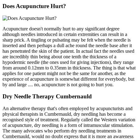
Does Acupuncture Hurt?
Acupuncture doesn't normally hurt to any significant degree
although needles introduced in certain extremities can result in a
sharp prick. A tingling or pulsating may be felt when the needle is
inserted and then perhaps a dull ache round the needle base after it
has penetrated the skin of the patient. In actual fact the needles used
are incredibly thin being about one tenth the thickness of a
hypodermic needle (the ones used for giving injections), they range
from around 0.12mm to 0.35mm in thickness. The thing is that what
applies for one patient might not be the same for another, as the
experience of acupuncture is somewhat different for everybody, but
by and large .... no, acupuncture is not going to hurt you.
Dry Needle Therapy Cumbernauld
An alternative therapy that's often employed by acupuncturists and
physical therapists in Cumbernauld, dry needling has become a
recognised style of treatment. Regularly called the Western variation
of acupuncture, dry needling is a form of intramuscular stimulation.
The many advocates who perform dry needling treatments in
Cumbernauld, would no doubt express that it is more an awareness