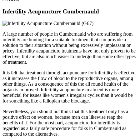
Infertility Acupuncture Cumbernauld
A large number of people in Cumbernauld who are suffering from
infertility are hunting for a suitable treatment that can provide a
solution to their situation without being excessively unpleasant or
pricey. Infertility acupuncture treatments have not only proven to be
effective, but are also much easier to undergo than some other types
of treatment.
It is felt that treatment through acupuncture for infertility is effective
as it increases the flow of blood to the reproductive organs, among
other things. As a consequence of this the all round health of the
organ is improved. Infertility acupuncture treatment is more
beneficial for issues like women's irregular cycles than it would be
for something like a fallopian tube blockage.
Nevertheless, you should not think that this treatment only has a
positive effect on women, because men can likewise reap the
benefits of it. For the most part, acupuncture for infertility is
regarded as a fairly safe procedure for folks in Cumbernauld as
compared to the alternatives.