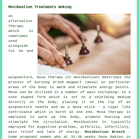
Moxibustion Treatments Woking
An
alternative
therapy
which is
sometimes
used
alongside
tui na and
acupuncture, moxa therapy (or moxibustion) describes the
process of burning dried mugwort (moxa) on particular
areas of the body to warm and stimulate energy points.
Moxa can be utilised in a number of ways including: in a
cone shaped form which is set on a shielding medium
directly on the body, placing it on the tip of an
acupuncture needle and as a moxa stick - a cigar like
contrivance which is burnt at one end. Moxa therapy is
employed to warm up the body, promote healing and
stimulate the circulation. Moxibustion is typically
employed for digestive problems, arthritis, infertility,
pain relief and lack of energy.
Moxibustion Breech
-
Some pregnant women who at 32-38 weeks have babies in