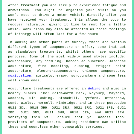
After
treatment
you are likely to experience fatigue and
drowsiness. You ought to organise your visit so you
won't need to drive a motor vehicle directly after you
have received your treatment. This allows the body to
recover naturally, giving it time to
rest
for a little
while. Work plans may also be affected as these feelings
of lethargy will often last for a few hours.
In Woking and other parts of Surrey, there are various
different types of acupuncture on offer, some that act
as standalone treatments, whilst others have specific
purposes. Some of the most widely used styles include:
acupressure,
dry-needling
,
Korean acupuncture
, Japanese
acupuncture, fire needling, cupping, trigger point
acupuncture, electro-acupuncture, Chinese acupuncture,
moxibustion
, auriculotherapy, sonopuncture and some less
well known ones.
Acupuncture treatments are offered in
Woking
and also in
nearby places like: Goldsworth Park, Maybury, Mayford,
Woodham, Old Woking, Stonehill, Pyrford, Ottershaw,
Send, Wisley, Horsell, Mimbridge, and in these postcodes
GU21 3DL, GU18 5HH, GU21 3RJ, GU21 3RX, GU21 3PS, GU21
2BD, GU21 3NX, GU21 3HU, GU18 5ZA, and GU21 3PW.
Verifying this will ensure that you access local
providers of acupuncture. Woking residents can utilise
these and countless other comparable services.