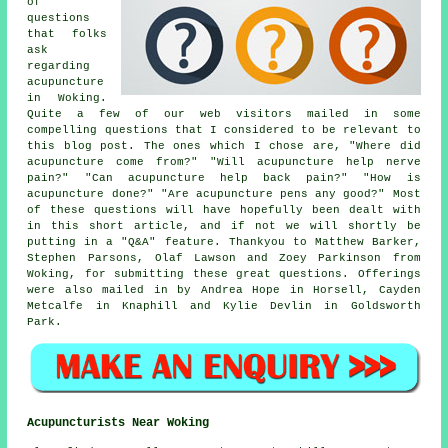
of
questions
that folks
ask
regarding
acupuncture
in Woking.
Quite a few of our web visitors mailed in some
compelling questions that I considered to be relevant to
this blog post. The ones which I chose are, "Where did
acupuncture come from?" "Will acupuncture help nerve
pain?" "Can acupuncture help back pain?" "How is
acupuncture done?" "Are acupuncture pens any good?" Most
of these questions will have hopefully been dealt with
in this short article, and if not we will shortly be
putting in a "Q&A" feature. Thankyou to Matthew Barker,
Stephen Parsons, Olaf Lawson and Zoey Parkinson from
Woking, for submitting these great questions. Offerings
were also mailed in by Andrea Hope in Horsell, Cayden
Metcalfe in Knaphill and Kylie Devlin in Goldsworth
Park.
Acupuncturists Near Woking