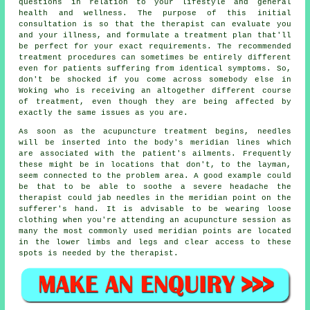
questions in relation to your lifestyle and general
health and wellness. The purpose of this initial
consultation is so that the therapist can evaluate you
and your illness, and formulate a treatment plan that'll
be perfect for your exact requirements. The recommended
treatment procedures can sometimes be entirely different
even for patients suffering from identical symptoms. So,
don't be shocked if you come across somebody else in
Woking who is receiving an altogether different course
of treatment, even though they are being affected by
exactly the same issues as you are.
As soon as the acupuncture treatment begins, needles
will be inserted into the body's meridian lines which
are associated with the patient's ailments. Frequently
these might be in locations that don't, to the layman,
seem connected to the problem area. A good example could
be that to be able to soothe a severe headache the
therapist could jab needles in the meridian point on the
sufferer's hand. It is advisable to be wearing loose
clothing when you're attending an acupuncture session as
many the most commonly used meridian points are located
in the lower limbs and legs and clear access to these
spots is needed by the therapist.