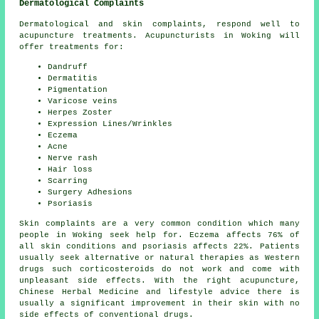
Dermatological Complaints
Dermatological and skin complaints, respond well to
acupuncture treatments. Acupuncturists in Woking will
offer treatments for:
Dandruff
Dermatitis
Pigmentation
Varicose veins
Herpes Zoster
Expression Lines/Wrinkles
Eczema
Acne
Nerve rash
Hair loss
Scarring
Surgery Adhesions
Psoriasis
Skin complaints are a very common condition which many
people in Woking seek help for. Eczema affects 76% of
all skin conditions and psoriasis affects 22%. Patients
usually seek alternative or natural therapies as Western
drugs such corticosteroids do not work and come with
unpleasant side effects. With the right acupuncture,
Chinese Herbal Medicine and lifestyle advice there is
usually a significant improvement in their skin with no
side effects of conventional drugs.