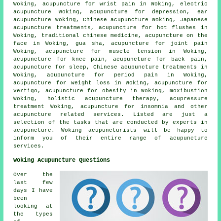
Woking, acupuncture for wrist pain in Woking, electric
acupuncture Woking, acupuncture for depression, ear
acupuncture Woking, Chinese acupuncture Woking, Japanese
acupuncture treatments, acupuncture for hot flushes in
Woking, traditional chinese medicine, acupuncture on the
face in Woking, gua sha,
acupuncture for joint pain
Woking, acupuncture for muscle tension in Woking,
acupuncture for knee pain, acupuncture for
back pain
,
acupuncture for sleep, Chinese acupuncture treatments in
Woking, acupuncture for period pain in Woking,
acupuncture for
weight loss
in Woking, acupuncture for
vertigo, acupuncture for
obesity
in Woking,
moxibustion
Woking, holistic acupuncture therapy, acupressure
treatment Woking, acupuncture for
insomnia
and other
acupuncture related services. Listed are just a
selection of the tasks that are conducted by experts in
acupuncture. Woking acupuncturists will be happy to
inform you of their entire range of acupuncture
services.
Woking Acupuncture Questions
Over the
last few
days I have
been
looking at
the types