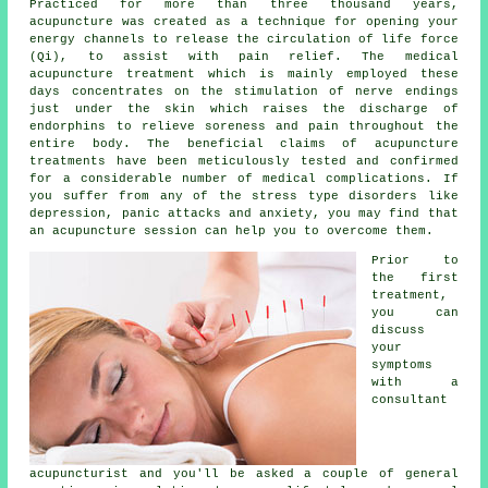
Practiced for more than three thousand years,
acupuncture was created as a technique for opening your
energy channels to release the circulation of life force
(Qi), to assist with pain relief. The medical
acupuncture treatment which is mainly employed these
days concentrates on the stimulation of nerve endings
just under the skin which raises the discharge of
endorphins to relieve soreness and pain throughout the
entire body. The beneficial claims of acupuncture
treatments have been meticulously tested and confirmed
for a considerable number of medical complications. If
you suffer from any of the stress type disorders like
depression, panic attacks and anxiety, you may find that
an acupuncture session can help you to overcome them.
Prior to
the first
treatment
,
you can
discuss
your
symptoms
with a
consultant
acupuncturist and you'll be asked a couple of general