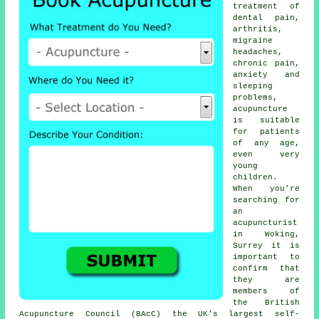
treatment of
dental pain,
arthritis,
migraine
headaches,
chronic pain,
anxiety and
sleeping
problems,
acupuncture
is suitable
for patients
of any age,
even very
young
children.
When you're
searching for
an
acupuncturist
in Woking,
Surrey it is
important to
confirm that
they are
members of
the British
Acupuncture Council (BAcC) the UK's largest self-