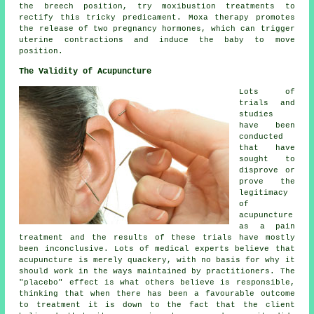
the breech position, try moxibustion treatments to
rectify this tricky predicament. Moxa therapy promotes
the release of two pregnancy hormones, which can trigger
uterine contractions and induce the baby to move
position.
The Validity of Acupuncture
Lots of
trials and
studies
have been
conducted
that have
sought to
disprove or
prove the
legitimacy
of
acupuncture
as a pain
treatment and the results of these trials have mostly
been inconclusive. Lots of medical experts believe that
acupuncture
is merely quackery, with no basis for why it
should work in the ways maintained by practitioners. The
"placebo" effect is what others believe is responsible,
thinking that when there has been a favourable outcome
to treatment it is down to the fact that the client