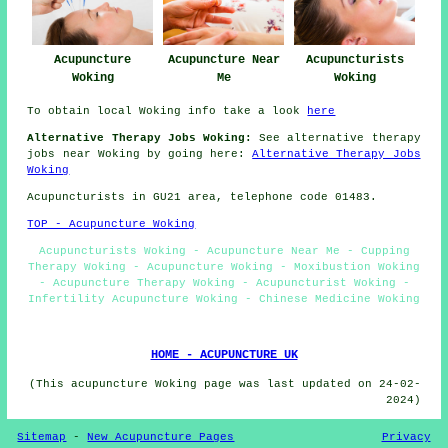
Acupuncture Near
Acupuncturists
Acupuncture
Me
Woking
Woking
To obtain local Woking info take a look
here
Alternative Therapy Jobs Woking:
See alternative therapy
jobs near Woking by going here:
Alternative Therapy Jobs
Woking
Acupuncturists in GU21 area, telephone code 01483.
TOP - Acupuncture Woking
Acupuncturists Woking - Acupuncture Near Me - Cupping
Therapy Woking - Acupuncture Woking - Moxibustion Woking
- Acupuncture Therapy Woking - Acupuncturist Woking -
Infertility Acupuncture Woking - Chinese Medicine Woking
HOME - ACUPUNCTURE UK
(This acupuncture Woking page was last updated on 24-02-
2024)
Sitemap
-
New Acupuncture Pages
Privacy