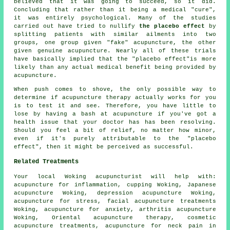
believed that it was going to succeed, so it did.
Concluding that rather than it being a medical "cure",
it was entirely psychological. Many of the studies
carried out have tried to nullify
the placebo effect
by
splitting patients with similar ailments into two
groups, one group given "fake" acupuncture, the other
given genuine acupuncture. Nearly all of these trials
have basically implied that the "placebo effect"is more
likely than any actual medical benefit being provided by
acupuncture.
When push comes to shove, the only possible way to
determine if acupuncture therapy actually works for you
is to test it and see. Therefore, you have little to
lose by having a bash at acupuncture if you've got a
health issue that your doctor has has been resolving.
Should you feel a bit of relief, no matter how minor,
even if it's purely attributable to the "placebo
effect", then it might be perceived as successful.
Related Treatments
Your local
Woking acupuncturist
will help with:
acupuncture for inflammation, cupping Woking, Japanese
acupuncture Woking, depression acupuncture Woking,
acupuncture for
stress
,
facial acupuncture
treatments
Woking, acupuncture for
anxiety
, arthritis acupuncture
Woking, Oriental acupuncture therapy, cosmetic
acupuncture treatments, acupuncture for neck pain in