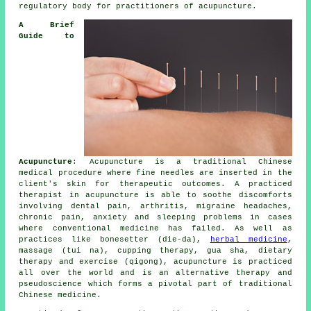
regulatory body for practitioners of acupuncture.
A Brief
Guide to
Acupuncture
:
Acupuncture
is a traditional Chinese
medical procedure where fine
needles
are inserted in the
client's skin for therapeutic outcomes. A practiced
therapist in acupuncture is able to soothe discomforts
involving dental pain, arthritis, migraine headaches,
chronic pain, anxiety and sleeping problems in cases
where conventional medicine has failed. As well as
practices like bonesetter (die-da),
herbal medicine
,
massage (tui na), cupping therapy, gua sha, dietary
therapy and exercise (qigong), acupuncture is practiced
all over the world and is an alternative therapy and
pseudoscience which forms a pivotal part of traditional
Chinese medicine.