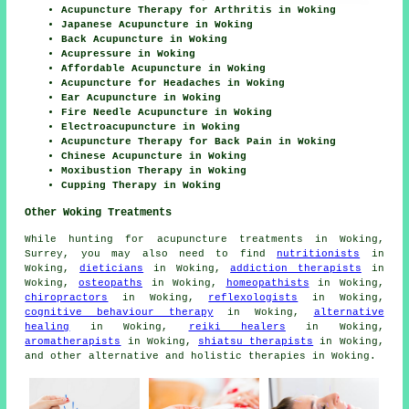
Acupuncture Therapy for Arthritis in Woking
Japanese Acupuncture in Woking
Back Acupuncture in Woking
Acupressure in Woking
Affordable Acupuncture in Woking
Acupuncture for Headaches in Woking
Ear Acupuncture in Woking
Fire Needle Acupuncture in Woking
Electroacupuncture in Woking
Acupuncture Therapy for Back Pain in Woking
Chinese Acupuncture in Woking
Moxibustion Therapy in Woking
Cupping Therapy in Woking
Other Woking Treatments
While hunting for acupuncture treatments in Woking,
Surrey, you may also need to find
nutritionists
in
Woking,
dieticians
in Woking,
addiction therapists
in
Woking,
osteopaths
in Woking,
homeopathists
in Woking,
chiropractors
in Woking,
reflexologists
in Woking,
cognitive behaviour therapy
in Woking,
alternative
healing
in Woking,
reiki healers
in Woking,
aromatherapists
in Woking,
shiatsu therapists
in Woking,
and other alternative and holistic
therapies
in Woking.