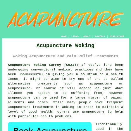
HOME
|
LINKS
|
ABOUT
|
CONTACT
|
DISCLAIMER
Acupuncture Woking
Woking Acupuncture and Pain Relief Treatments
Acupuncture Woking Surrey (GU21):
If you've long been
undergoing conventional medical practices and they have
been unsuccessful in giving you a solution to a health
issue, it might be wise to try one of the so called
alternative treatments such as acupuncture or
acupressure. Of course it will depend on just what
illness you happen to be suffering from, however
acupuncture can be used for a large number of pains,
ailments and aches. While many people have frequent
acupuncture treatments in Woking in order to maintain a
level of good health, others use acupuncture to help
with particular health problems.
Traditionally
used in the