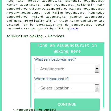
Also
find
: Horsell acupuncture, Stonehill acupuncture,
Wisley acupuncture, Send acupuncture, Goldsworth Park
acupuncture, Ottershaw acupuncture, Mayford acupuncture,
Maybury acupuncture, Old Woking acupuncture, Mimbridge
acupuncture, Pyrford acupuncture, Woodham acupuncture
and more. Practically all of these towns and areas are
catered for by therapists who do acupuncture. Local
residents can get quotes by clicking
here
Acupuncture Woking - Services
Find an Acupuncturist in
Woking Here
Acupuncture for Anxiety