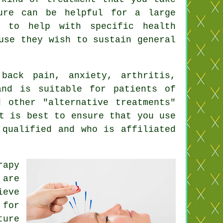
ure
can be helpful for a large
d to help with specific health
use they wish to sustain general
ack pain, anxiety, arthritis,
and is suitable for patients of
d other "alternative treatments"
t is best to ensure that you use
 qualified and who is affiliated
rapy
are
ieve
for
ture