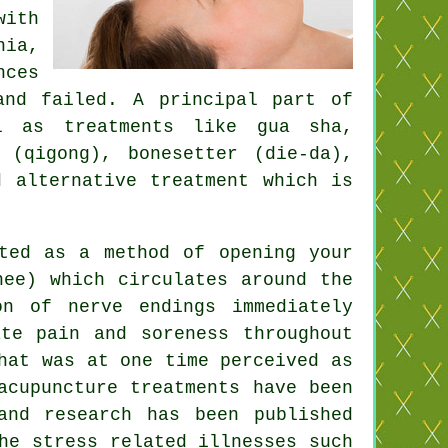
with
nia,
nces
and failed. A principal part of
l as treatments like gua sha,
 (qigong), bonesetter (die-da),
 alternative treatment which is
ted as a method of opening your
hee) which circulates around the
n of nerve endings immediately
te pain and soreness throughout
hat was at one time perceived as
acupuncture treatments have been
and research has been published
he stress related illnesses such