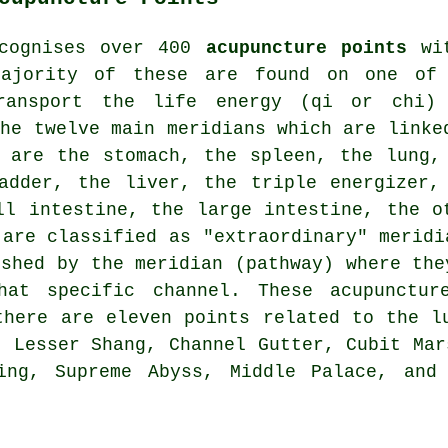
ecognises over 400
acupuncture points
wit
majority of these are found on one of
transport the life energy (qi or chi)
The twelve main meridians which are linke
y are the stomach, the spleen, the lung
ladder,
the liver
, the triple energizer,
ll intestine, the large intestine, the o
 are classified as "extraordinary" meridi
ished by the meridian (pathway) where the
that specific channel. These
acupunctur
there are eleven points related to the l
, Lesser Shang, Channel Gutter, Cubit Mar
ing, Supreme Abyss, Middle Palace, and