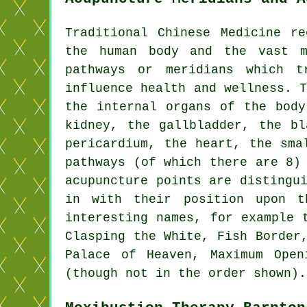
Traditional Chinese Medicine r
the human body and the vast 
pathways or meridians which 
influence health and wellness. 
the internal organs of the bod
kidney
, the gallbladder, the b
pericardium,
the heart
, the sma
pathways (of which there are 8)
acupuncture points are distingu
in with their position upon 
interesting names, for example 
Clasping the White, Fish Border
Palace of Heaven, Maximum Open
(though not in the order shown).