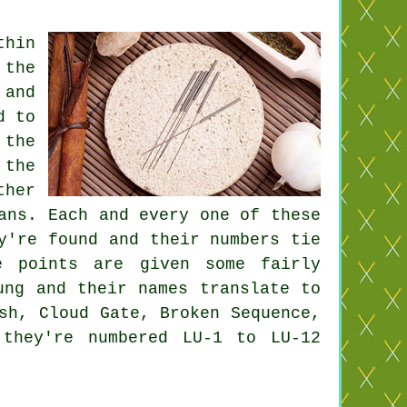
hin
 the
 and
d to
,
the
 the
ther
ans. Each and every one of these
y're found and their numbers tie
e points
are given some fairly
ung and their names translate to
sh, Cloud Gate, Broken Sequence,
 they're numbered LU-1 to LU-12