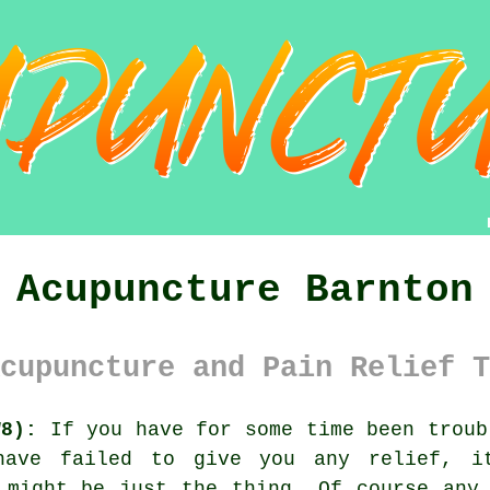
Acupuncture Barnton
cupuncture and Pain Relief T
W8):
If you have for some time been troub
 have failed to give you any relief, 
e might be just the thing. Of course an