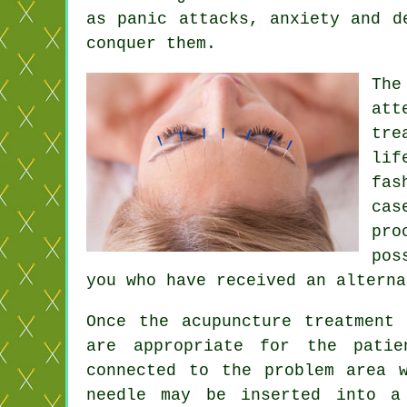
as panic attacks, anxiety and d
conquer them.
The
att
tre
lif
fas
cas
pro
pos
you who have received an altern
Once the acupuncture treatment
are appropriate for the patie
connected to the problem area 
needle
may be inserted into 