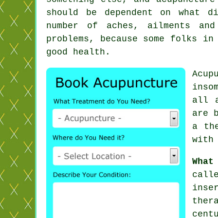
should be dependent on what d
number of aches, ailments and
problems, because some folks in
good health.
Acup
inso
all 
are 
a th
with
What
call
inse
ther
cent