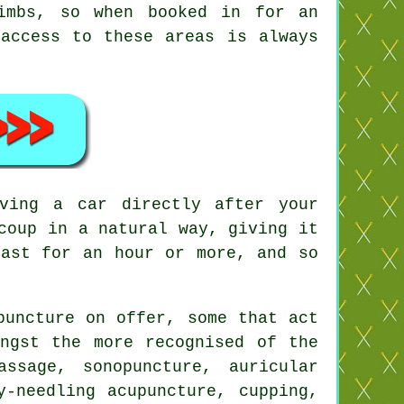
imbs, so when booked in for an
 access to these areas is always
ving a car directly after your
coup in a natural way, giving it
ast for an hour or more, and so
puncture on offer, some that act
ongst the more recognised of the
ssage, sonopuncture, auricular
y-needling acupuncture, cupping,