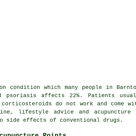
on condition which many people in Barnt
d psoriasis affects 22%. Patients usual
 corticosteroids do not work and come wi
cine, lifestyle advice and acupuncture 
o side effects of conventional drugs.
cupuncture Points