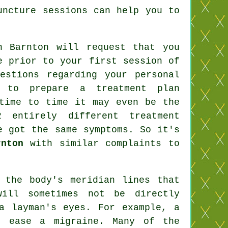
uncture sessions can help you to
n Barnton will request that you
e prior to your first session of
estions regarding your personal
st to prepare a
treatment plan
 time to time it may even be the
 entirely different treatment
e got the same symptoms. So it's
rnton
with similar complaints to
 the body's meridian lines that
will sometimes not be directly
a layman's eyes. For example, a
 ease a migraine. Many of the