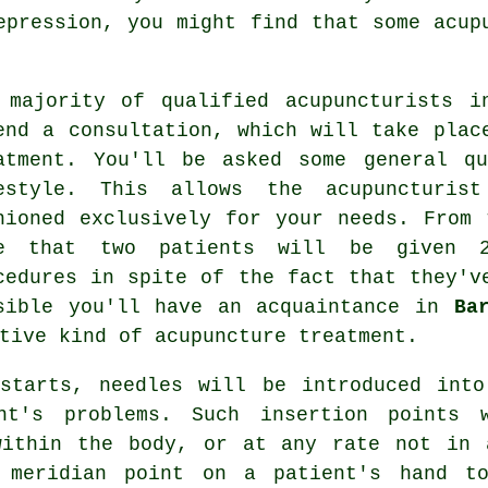
epression, you might find that some acup
 majority of qualified acupuncturists i
end a consultation, which will take plac
atment. You'll be asked some general qu
estyle. This allows the acupuncturi
hioned exclusively for your needs. From
e that two patients will be given 2
cedures in spite of the fact that they'v
sible you'll have an acquaintance in
Ba
ative kind of
acupuncture
treatment.
 starts, needles will be introduced into
nt's problems. Such insertion points 
within the body, or at any rate not in 
a
meridian point
on a patient's hand to