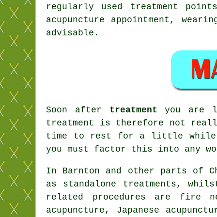
regularly used treatment poin
acupuncture appointment, wearin
advisable.
Soon after
treatment
you are li
treatment is therefore not real
time to
rest
for a little while.
you must factor this into any wo
In Barnton and other parts of C
as standalone treatments, whils
related procedures are fire n
acupuncture, Japanese acupunctu