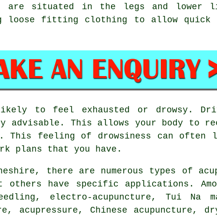
ts are situated in the legs and lower l
g loose fitting clothing to allow quick
kely to feel exhausted or drowsy. Dri
ly advisable. This allows your body to re
 This feeling of drowsiness can often l
rk plans that you have.
heshire, there are numerous types of acu
t others have specific applications. Am
eedling, electro-acupuncture, Tui Na ma
re, acupressure, Chinese acupuncture, dr