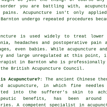
isorder you are battling with,
acupunct
 pains. Acupuncture isn't only applie
 Barnton undergo repeated procedures beca
uncture
is used widely to treat lower b
mnia, headaches and postoperative pain 
ages, even babies. While acupuncture an
by and large unregulated at this point, i
erapist in Barnton who is professionally
 the British Acupuncture Council.
 is Acupuncture?
: The ancient Chinese the
ed acupuncture, in which fine
needles
rted into the sufferer's skin to ach
apeutic benefits, has been around 
uries. A competent specialist in acupunc