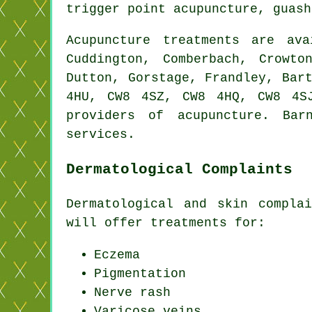
trigger point acupuncture, guas
Acupuncture treatments are av
Cuddington, Comberbach, Crowto
Dutton, Gorstage, Frandley, Bar
4HU, CW8 4SZ, CW8 4HQ, CW8 4S
providers of acupuncture. Bar
services.
Dermatological Complaints
Dermatological and skin compla
will offer treatments for:
Eczema
Pigmentation
Nerve rash
Varicose veins