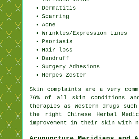
Dermatitis
Scarring
Acne
Wrinkles/Expression Lines
Psoriasis
Hair loss
Dandruff
Surgery Adhesions
Herpes Zoster
Skin complaints are a very comm
76% of all skin conditions an
therapies as Western drugs such
the right Chinese Herbal Medi
improvement in their skin with n
Acupuncture Meridians and A