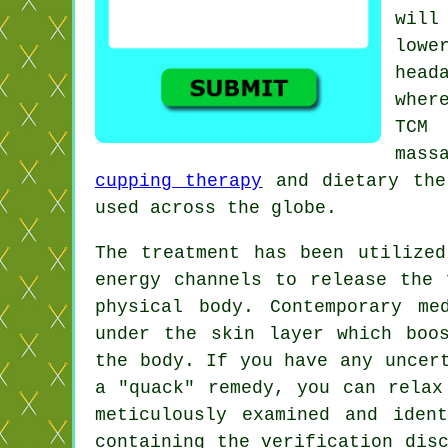
will
lowe
head
wher
TCM 
mass
cupping therapy
and dietary ther
used across the globe.
The treatment has been utilize
energy channels to release the 
physical body. Contemporary
me
under the skin layer which boo
the body. If you have any uncer
a "quack" remedy, you can relax
meticulously examined and iden
containing the verification dis