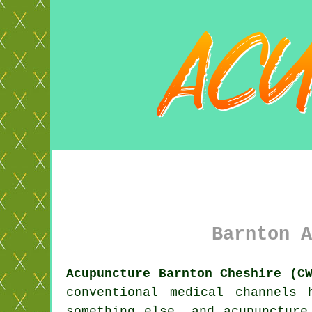
Barnton A
Acupuncture Barnton Cheshire (C
conventional medical channels
something else, and acupunctur