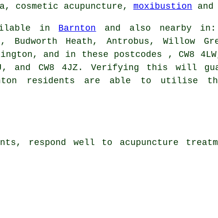
ha, cosmetic acupuncture,
moxibustion
and 
ailable in
Barnton
and also nearby in: 
n, Budworth Heath, Antrobus, Willow Gr
tington, and in these postcodes , CW8 4LW
J, and CW8 4JZ. Verifying this will gua
nton residents are able to utilise t
ints, respond well to acupuncture treatm