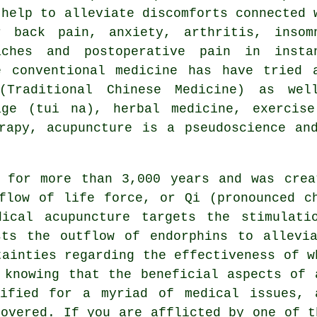
 help to alleviate discomforts connected 
r back pain, anxiety, arthritis, insom
aches and postoperative pain in insta
e conventional medicine has have tried 
(Traditional Chinese Medicine) as wel
age (tui na), herbal medicine, exercise
apy, acupuncture is a pseudoscience and
d for more than 3,000 years and was crea
flow of life force, or Qi (pronounced c
dical acupuncture
targets the stimulatio
sts the outflow of endorphins to allevia
tainties regarding the effectiveness of w
 knowing that the beneficial aspects of 
tified for a myriad of medical issues, 
covered. If you are afflicted by one of t