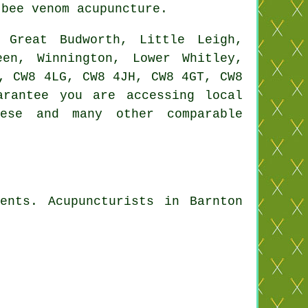
bee venom acupuncture.
Great Budworth, Little Leigh,
een, Winnington, Lower Whitley,
, CW8 4LG, CW8 4JH, CW8 4GT, CW8
rantee you are accessing local
hese and many other comparable
ents. Acupuncturists in Barnton