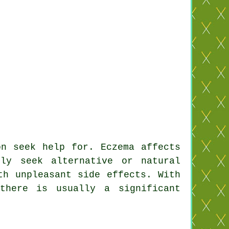
on seek help for. Eczema affects
ly seek alternative or natural
th unpleasant side effects. With
there is usually a significant