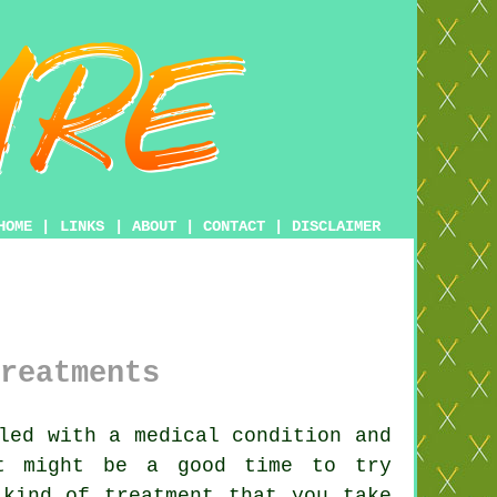
HOME
|
LINKS
|
ABOUT
|
CONTACT
|
DISCLAIMER
reatments
led with a medical condition and
it might be a good time to try
y kind of
treatment
that you take