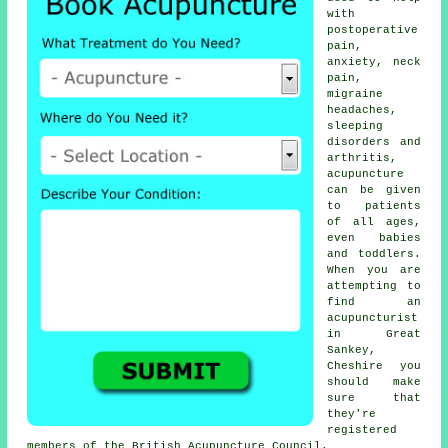
with
postoperative
pain,
anxiety, neck
pain,
migraine
headaches,
sleeping
disorders and
arthritis,
acupuncture
can be given
to patients
of all ages,
even babies
and toddlers.
When you are
attempting to
find an
acupuncturist
in Great
Sankey,
Cheshire you
should make
sure that
they're
registered
members of the British Acupuncture Council.