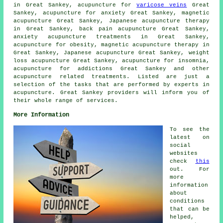
in Great Sankey, acupuncture for
varicose veins
Great
Sankey, acupuncture for
anxiety
Great Sankey, magnetic
acupuncture Great Sankey, Japanese acupuncture therapy
in Great Sankey, back pain acupuncture Great Sankey,
anxiety acupuncture treatments in Great Sankey,
acupuncture for
obesity
, magnetic acupuncture therapy in
Great Sankey, Japanese acupuncture Great Sankey, weight
loss acupuncture Great Sankey, acupuncture for
insomnia
,
acupuncture for addictions Great Sankey and other
acupuncture related treatments. Listed are just a
selection of the tasks that are performed by experts in
acupuncture. Great Sankey providers will inform you of
their whole range of services.
More Information
To see the
latest on
social
websites
check
this
out. For
more
information
about
conditions
that can be
helped,