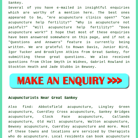
Sankey.
Several of you have e-mailed in insightful enquiries
which are worthy of a mention here. The best ones
appeared to be, "Are acupuncture clinics open?" "Can
acupuncture help fertility?" "Why is acupuncture not
painful?" "Will acupuncture help fertility?" "Does
acupuncture work?" I hope that most of these enquiries
have been answered somewhere on this page, and if not a
"Questions and Answers" feature is currently being
written. We are grateful to Rowan Davis, Junior Bird,
Igor Tucker and Brooklynn Atkins from Great Sankey, for
submitting these great questions. We also received
questions from Chloe Smyth in Widnes, Gabriel Rowland in
Stockton Heath and Jade Stubbs in Bewsey.
Acupuncturists Near Great Sankey
Also
find
: Abbotsfield acupuncture, Lingley Green
acupuncture, Cuerdley Cross acupuncture, Sankey Bridges
acupuncture, Clock Face acupuncture, Callands
acupuncture, Old Hall acupuncture, Walton acupuncture,
Bewsey acupuncture, Cuerdley acupuncture and more. Most
of these towns and locations are serviced by therapists
who do acupuncture. Local residents can book acupuncture