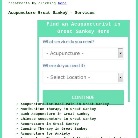
treatments by clicking
here
Acupuncture Great Sankey - Services
Find an Acupuncturist in
Great Sankey Here
Acupuncture for Back Pain in Great Sankey
Moxibustion Therapy in Great Sankey
Back Acupuncture in Great Sankey
Chinese Acupuncture in Great Sankey
Acupressure in Great Sankey
Cupping Therapy in Great Sankey
Acupuncture for Anxiety