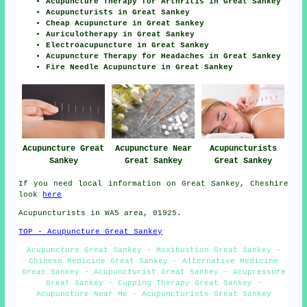
Acupuncture Therapy for Arthritis in Great Sankey
Acupuncturists in Great Sankey
Cheap Acupuncture in Great Sankey
Auriculotherapy in Great Sankey
Electroacupuncture in Great Sankey
Acupuncture Therapy for Headaches in Great Sankey
Fire Needle Acupuncture in Great Sankey
Acupuncturists
Acupuncture Great
Acupuncture Near
Great Sankey
Sankey
Great Sankey
If you need local information on Great Sankey, Cheshire
look
here
Acupuncturists in WA5 area, 01925.
TOP - Acupuncture Great Sankey
Acupuncture Great Sankey - Moxibustion Great Sankey -
Chinese Medicine Great Sankey - Alternative Medicine
Great Sankey - Acupuncturist Great Sankey - Acupressure
Great Sankey - Cupping Therapy Great Sankey -
Acupuncture Near Me - Acupuncturists Great Sankey