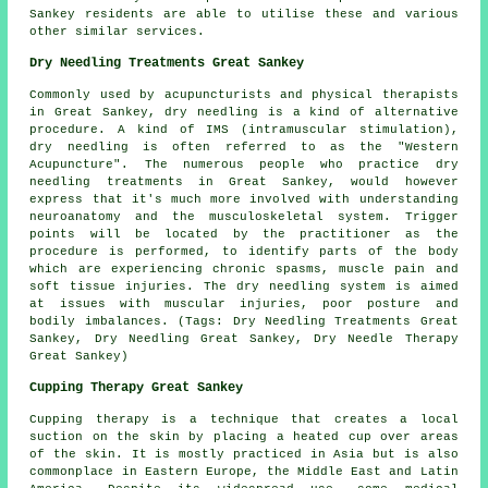
Sankey residents are able to utilise these and various
other similar services.
Dry Needling Treatments Great Sankey
Commonly used by acupuncturists and physical therapists
in Great Sankey, dry needling is a kind of alternative
procedure. A kind of IMS (intramuscular stimulation),
dry needling is often referred to as the "Western
Acupuncture". The numerous people who practice dry
needling treatments in Great Sankey, would however
express that it's much more involved with understanding
neuroanatomy and the musculoskeletal system. Trigger
points will be located by the practitioner as the
procedure is performed, to identify parts of the body
which are experiencing chronic spasms, muscle pain and
soft tissue injuries. The dry needling system is aimed
at issues with muscular injuries, poor posture and
bodily imbalances. (Tags: Dry Needling Treatments Great
Sankey, Dry Needling Great Sankey, Dry Needle Therapy
Great Sankey)
Cupping Therapy Great Sankey
Cupping therapy is a technique that creates a local
suction on the skin by placing a heated cup over areas
of the skin. It is mostly practiced in Asia but is also
commonplace in Eastern Europe, the Middle East and Latin