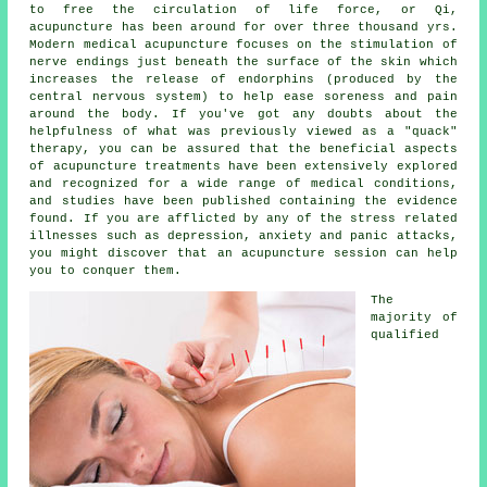
to free the circulation of life force, or Qi,
acupuncture has been around for over three thousand yrs.
Modern
medical acupuncture
focuses on the stimulation of
nerve endings just beneath the surface of the skin which
increases the release of endorphins (produced by the
central nervous system) to help ease soreness and pain
around the body. If you've got any doubts about the
helpfulness of what was previously viewed as a "quack"
therapy, you can be assured that the beneficial aspects
of acupuncture treatments have been extensively explored
and recognized for a wide range of medical conditions,
and studies have been published containing the evidence
found. If you are afflicted by any of the stress related
illnesses such as depression, anxiety and panic attacks,
you might discover that an acupuncture session can help
you to conquer them.
The
majority of
qualified