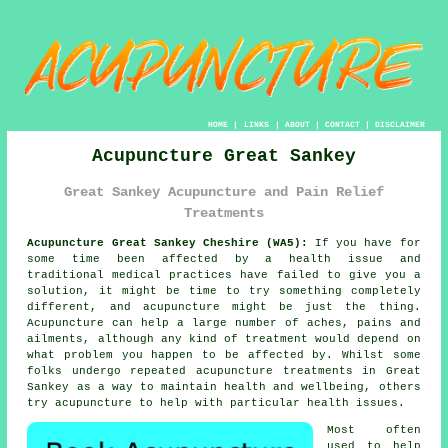
HOME
|
LINKS
|
ABOUT
|
CONTACT
|
DISCLAIMER
Acupuncture Great Sankey
Great Sankey Acupuncture and Pain Relief
Treatments
Acupuncture Great Sankey Cheshire (WA5):
If you have for
some time been affected by a health issue and
traditional medical practices have failed to give you a
solution, it might be time to try something completely
different, and acupuncture might be just the thing.
Acupuncture
can help a large number of aches, pains and
ailments, although any kind of
treatment
would depend on
what problem you happen to be affected by. Whilst some
folks undergo repeated acupuncture treatments in Great
Sankey as a way to maintain health and wellbeing, others
try acupuncture to help with particular health issues.
Most often
used to help