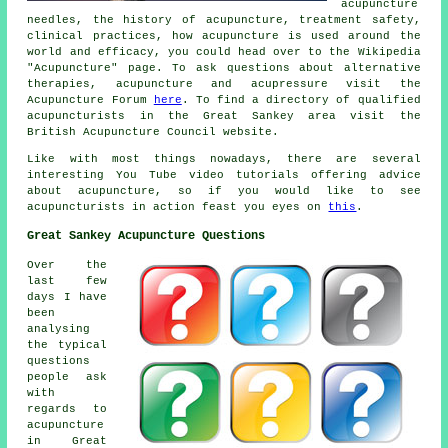
acupuncture
needles, the history of acupuncture, treatment safety,
clinical practices, how acupuncture is used around the
world and efficacy, you could head over to the Wikipedia
"Acupuncture" page. To ask questions about alternative
therapies, acupuncture and acupressure visit the
Acupuncture Forum
here
. To find a directory of qualified
acupuncturists in the Great Sankey area visit the
British Acupuncture Council website.
Like with most things nowadays, there are several
interesting You Tube video tutorials offering advice
about acupuncture, so if you would like to see
acupuncturists in action feast you eyes on
this
.
Great Sankey Acupuncture Questions
Over the
last few
days I have
been
analysing
the typical
questions
people ask
with
regards to
acupuncture
in Great