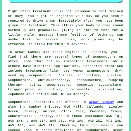
Right after
treatment
it is not uncommon to feel drained
or dozy. You ought to organise your day so you aren't
required to drive a car immediately after you have been
given the treatment. This allows your body to come round
naturally and gradually, giving it time to
rest
for a
little while. Because these feelings of lethargy can
maybe last for several hours, work plans may be
affected, so allow for this in advance.
In Great Sankey and other regions of Cheshire, you'll
find that there are several types of acupuncture on
offer, some that act as standalone treatments, while
others have distinct applications. Connected practices
include treatments like: bee venom acupuncture, dry-
needling acupuncture, Chinese acupuncture, electro-
acupuncture, auriculotherapy, sonopuncture, cupping
therapy, tuina, acupressure, cosmetic acupuncture,
trigger point acupuncture, fire needling, moxibustion,
Japanese acupuncture and Tui Na massage.
Acupuncture treatments are offered in
Great Sankey
and
also in: Sankey Bridges, Old Hall, Callands, Lingley
Green, Bewsey, Walton, Clock Face, Cuerdley Cross,
Abbotsfield, Cuerdley, and in these postcodes WA5 1QT,
WA5 1XY, , WA5 2BP, WA5 2SU, WA5 1RN, WA5 2SZ, WA5 2AL,
WA5 1EG, and WA5 2TN. Checking this can ensure you
access locally based providers of acupuncture. Great