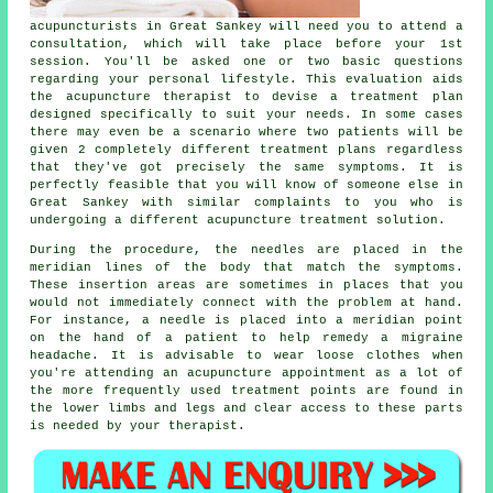
acupuncturists in Great Sankey will need you to attend a
consultation, which will take place before your 1st
session. You'll be asked one or two basic questions
regarding your personal lifestyle. This evaluation aids
the acupuncture therapist to devise a
treatment plan
designed specifically to suit your needs. In some cases
there may even be a scenario where two patients will be
given 2 completely different treatment plans regardless
that they've got precisely the same symptoms. It is
perfectly feasible that you will know of someone else in
Great Sankey with similar complaints to you who is
undergoing a different acupuncture treatment solution.
During the procedure, the needles are placed in the
meridian lines of the body that match the symptoms.
These insertion areas are sometimes in places that you
would not immediately connect with the problem at hand.
For instance, a
needle
is placed into a
meridian point
on the hand of a patient to help remedy a migraine
headache. It is advisable to wear loose clothes when
you're attending an acupuncture appointment as a lot of
the more frequently used treatment points are found in
the lower limbs and legs and clear access to these parts
is needed by your therapist.