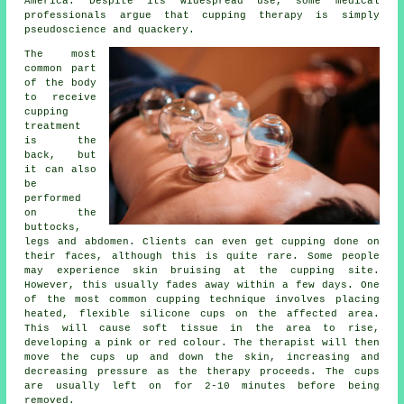
America. Despite its widespread use, some medical
professionals argue that cupping therapy is simply
pseudoscience and quackery.
The most
common part
of the body
to receive
cupping
treatment
is the
back, but
it can also
be
performed
on the
buttocks,
legs and abdomen. Clients can even get cupping done on
their faces, although this is quite rare. Some people
may experience skin bruising at the cupping site.
However, this usually fades away within a few days. One
of the most common cupping technique involves placing
heated, flexible silicone cups on the affected area.
This will cause soft tissue in the area to rise,
developing a pink or red colour. The therapist will then
move the cups up and down the skin, increasing and
decreasing pressure as the therapy proceeds. The cups
are usually left on for 2-10 minutes before being
removed.