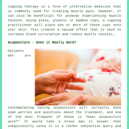
Cupping therapy is a form of alternative medicine that
is commonly used for treating muscle pain. However, it
can also be beneficial for anybody experiencing muscle
tension. Using glass, plastic or bamboo cups, a cupping
practitioner will place one or more of these cups onto
your skin. This creates a vacuum effect that is said to
increase blood circulation and reduce muscle tension..
Acupuncture - Does it Really Work?
Patients
who are
contemplating having acupuncture will certainly have
some worries and questions about the treatment, and one
of the most frequent of these is "Does acupuncture
work?" It would take a brave man to answer that
unequivocally since it is a rather subjective query and