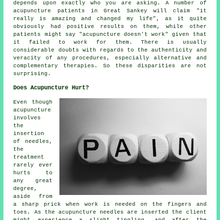
depends upon exactly who you are asking. A number of
acupuncture patients in Great Sankey will claim "it
really is amazing and changed my life", as it quite
obviously had positive results on them, while other
patients might say "acupuncture doesn't work" given that
it failed to work for them. There is usually
considerable doubts with regards to the authenticity and
veracity of any procedures, especially alternative and
complementary therapies. So these disparities are not
surprising.
Does Acupuncture Hurt?
Even though
acupuncture
involves
the
insertion
of needles,
the
treatment
rarely ever
hurts to
any great
degree,
aside from
a sharp prick when work is needed on the fingers and
toes. As the acupuncture needles are inserted the client
might experience a slight tingling, and after the