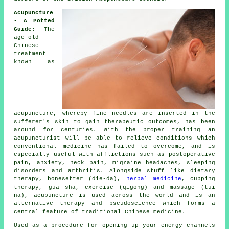
Acupuncture
- A Potted
Guide
: The
age-old
Chinese
treatment
known as
acupuncture, whereby fine
needles
are inserted in the
sufferer's skin to gain therapeutic outcomes, has been
around for centuries. With the proper training an
acupuncturist will be able to relieve conditions which
conventional medicine has failed to overcome, and is
especially useful with afflictions such as postoperative
pain, anxiety, neck pain, migraine headaches, sleeping
disorders and arthritis. Alongside stuff like dietary
therapy, bonesetter (die-da),
herbal medicine
, cupping
therapy, gua sha, exercise (qigong) and massage (tui
na), acupuncture is used across the world and is an
alternative therapy and pseudoscience which forms a
central feature of traditional Chinese medicine.
Used as a procedure for opening up your energy channels