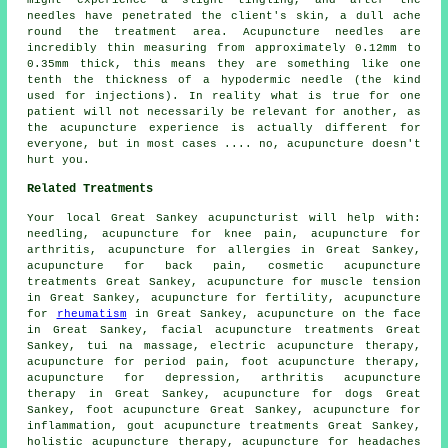
needles have penetrated the client's skin, a dull ache
round the treatment area. Acupuncture needles are
incredibly thin measuring from approximately 0.12mm to
0.35mm thick, this means they are something like one
tenth the thickness of a hypodermic needle (the kind
used for injections). In reality what is true for one
patient will not necessarily be relevant for another, as
the acupuncture experience is actually different for
everyone, but in most cases .... no, acupuncture doesn't
hurt you.
Related Treatments
Your local
Great Sankey acupuncturist
will help with:
needling
, acupuncture for knee pain, acupuncture for
arthritis
, acupuncture for
allergies
in Great Sankey,
acupuncture for
back pain
, cosmetic acupuncture
treatments Great Sankey, acupuncture for muscle tension
in Great Sankey, acupuncture for fertility, acupuncture
for
rheumatism
in Great Sankey, acupuncture on the face
in Great Sankey,
facial acupuncture
treatments Great
Sankey, tui na massage, electric acupuncture therapy,
acupuncture for period pain, foot acupuncture therapy,
acupuncture for depression, arthritis acupuncture
therapy in Great Sankey, acupuncture for dogs Great
Sankey, foot acupuncture Great Sankey, acupuncture for
inflammation, gout acupuncture treatments Great Sankey,
holistic acupuncture therapy, acupuncture for
headaches