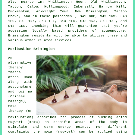
also nearby in: Whittington Moor, Old Whittington,
Tapton, Calow, Hollingwood, Inkersall, Barrow Hill,
Duckmanton, Arkwright Town, New Brimington, Tapton
Grove, and in these postcodes , S41 0UP, S43 1NW, S43
1PU, S43 1NX, S43 1FT, S43 1LD, S43 1NA, S43 1AF, and
S43 1ES. Checking this will guarantee that you're
accessing locally based providers of acupuncture.
Brimington residents will be able to utilise these and
various other related services.
Moxibustion Brimington
An
alternative
therapy
that's
often used
along with
acupuncture
and tui na
(Chinese
massage),
moxa
therapy (or
moxibustion) describes the process of burning dried
mugwort (moxa) on specific areas of the body to
stimulate and warm energy points. For different
complaints the moxa (mugwort) can be applied using