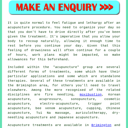
It is quite normal to feel fatigue and lethargy after an
acupuncture procedure. You need to organize your day so
that you don't have to drive directly after you've been
given the treatment. It's imperative that you allow your
body to recoup naturally, allowing it enough time to
rest before you continue your day. Given that this
feeling of drowsiness will often continue for a couple
of hours, work plans might be impacted, so make
allowances for this beforehand.
Included within the "acupuncture" group are several
different forms of treatments, some which have their
particular applications and some which are standalone
therapies. Several of these treatments are available in
the Brimington area, for others you'll need to travel
elsewhere. Among the more recognised of the related
disciplines are fire needling,
moxibustion
, Korean
acupuncture, acupressure, sonopuncture, cosmetic
acupuncture, electro-acupuncture, trigger point
acupuncture, bee venom acupuncture, cupping, Chinese
acupuncture, Tui Na massage, auriculotherapy, dry-
needling acupuncture and Japanese acupuncture.
Acupuncture treatments are available in
Brimington
and