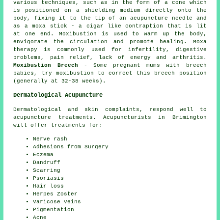
various techniques, such as in the form of a cone which
is positioned on a shielding medium directly onto the
body, fixing it to the tip of an acupuncture needle and
as a moxa stick - a cigar like contraption that is lit
at one end. Moxibustion is used to warm up the body,
envigorate the circulation and promote healing. Moxa
therapy is commonly used for infertility, digestive
problems, pain relief, lack of energy and arthritis.
Moxibustion Breech
- Some pregnant mums with breech
babies, try moxibustion to correct this breech position
(generally at 32-38 weeks).
Dermatological Acupuncture
Dermatological and skin complaints, respond well to
acupuncture treatments. Acupuncturists in Brimington
will offer treatments for:
Nerve rash
Adhesions from Surgery
Eczema
Dandruff
Scarring
Psoriasis
Hair loss
Herpes Zoster
Varicose veins
Pigmentation
Acne