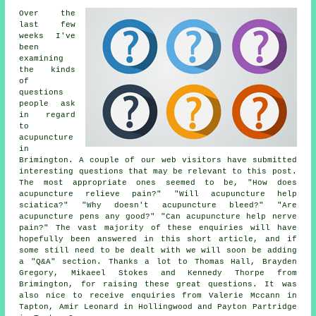
Over the
last few
weeks I've
been
examining
the kinds
of
questions
people ask
in regard
to
acupuncture
in
Brimington. A couple of our web visitors have submitted
interesting questions that may be relevant to this post.
The most appropriate ones seemed to be, "How does
acupuncture relieve pain?" "Will acupuncture help
sciatica?" "Why doesn't acupuncture bleed?" "Are
acupuncture pens any good?" "Can acupuncture help nerve
pain?" The vast majority of these enquiries will have
hopefully been answered in this short article, and if
some still need to be dealt with we will soon be adding
a "Q&A" section. Thanks a lot to Thomas Hall, Brayden
Gregory, Mikaeel Stokes and Kennedy Thorpe from
Brimington, for raising these great questions. It was
also nice to receive enquiries from Valerie Mccann in
Tapton, Amir Leonard in Hollingwood and Payton Partridge