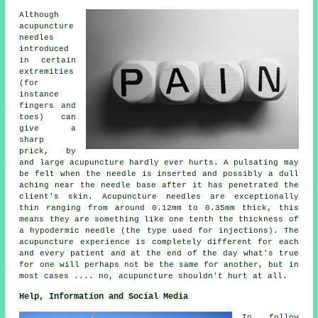
Although
acupuncture
needles
introduced
in certain
extremities
(for
instance
fingers and
toes) can
give a
sharp
prick, by
and large acupuncture hardly ever hurts. A pulsating may
be felt when the needle is inserted and possibly a dull
aching near the needle base after it has penetrated the
client's skin. Acupuncture needles are exceptionally
thin ranging from around 0.12mm to 0.35mm thick, this
means they are something like one tenth the thickness of
a hypodermic needle (the type used for injections). The
acupuncture experience is completely different for each
and every patient and at the end of the day what's true
for one will perhaps not be the same for another, but in
most cases .... no, acupuncture shouldn't hurt at all.
Help, Information and Social Media
To follow