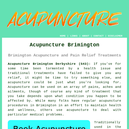
HOME
|
LINKS
|
ABOUT
|
CONTACT
|
DISCLAIMER
Acupuncture Brimington
Brimington Acupuncture and Pain Relief Treatments
Acupuncture Brimington Derbyshire (S43):
If you've for
some time been tormented by a health issue and
traditional treatments have failed to give you any
relief, it might be time to try something else, and
acupuncture could be just what you're looking for.
Acupuncture
can be used on an array of pains, aches and
ailments, though of course any kind of
treatment
that
you take depends upon what condition you happen to be
affected by. While many folks have regular acupuncture
procedures in Brimington in an effort to maintain health
and wellness, others use acupuncture to deal with
particular medical problems.
Traditionally
used in the