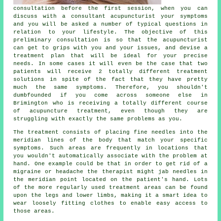
consultation before the first
session
, when you can
discuss with a consultant acupuncturist your symptoms
and you will be asked a number of typical questions in
relation to your lifestyle. The objective of this
preliminary consultation is so that the acupuncturist
can get to grips with you and your issues, and devise a
treatment plan that will be ideal for your precise
needs. In some cases it will even be the case that two
patients will receive 2 totally different treatment
solutions in spite of the fact that they have pretty
much the same symptoms. Therefore, you shouldn't
dumbfounded if you come across someone else in
Brimington who is receiving a totally different course
of acupuncture treatment, even though they are
struggling with exactly the same problems as you.
The treatment consists of placing fine needles into the
meridian lines of the body that match your specific
symptoms. Such areas are frequently in locations that
you wouldn't automatically associate with the problem at
hand. One example could be that in order to get rid of a
migraine or headache the therapist might jab needles in
the meridian point located on the patient's hand. Lots
of the more regularly used
treatment
areas can be found
upon the legs and lower limbs, making it a smart idea to
wear loosely fitting clothes to enable easy access to
those areas.