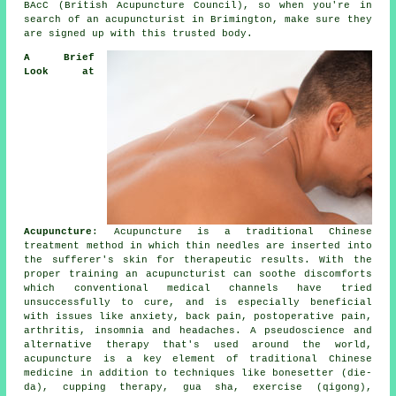
BAcC (British Acupuncture Council), so when you're in
search of an acupuncturist in Brimington, make sure they
are signed up with this trusted body.
A Brief
Look at
Acupuncture
:
Acupuncture
is a traditional Chinese
treatment method in which thin
needles
are inserted into
the sufferer's skin for therapeutic results. With the
proper training an acupuncturist can soothe discomforts
which conventional medical channels have tried
unsuccessfully to cure, and is especially beneficial
with issues like anxiety, back pain, postoperative pain,
arthritis, insomnia and headaches. A pseudoscience and
alternative therapy that's used around the world,
acupuncture is a key element of traditional Chinese
medicine in addition to techniques like bonesetter (die-
da), cupping therapy, gua sha, exercise (qigong),