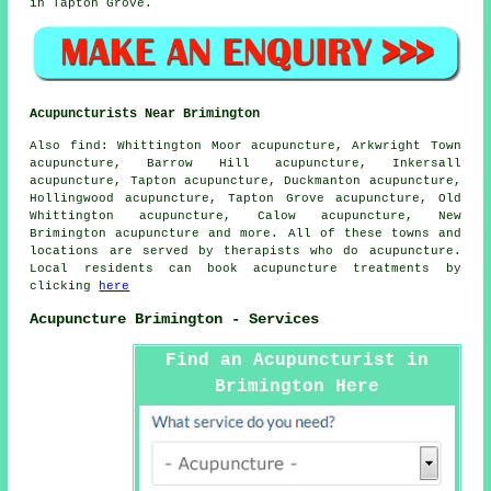
in Tapton Grove.
Acupuncturists Near Brimington
Also
find
: Whittington Moor acupuncture, Arkwright Town
acupuncture, Barrow Hill acupuncture, Inkersall
acupuncture, Tapton acupuncture, Duckmanton acupuncture,
Hollingwood acupuncture, Tapton Grove acupuncture, Old
Whittington acupuncture, Calow acupuncture, New
Brimington acupuncture and more. All of these towns and
locations are served by therapists who do acupuncture.
Local residents can book acupuncture treatments by
clicking
here
Acupuncture Brimington - Services
Find an Acupuncturist in
Brimington Here