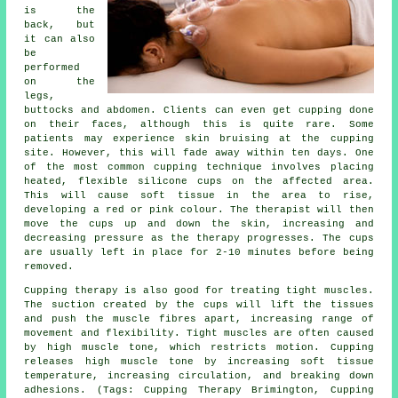
is the
back, but
it can also
be
performed
on the
legs,
buttocks and abdomen. Clients can even get cupping done
on their faces, although this is quite rare. Some
patients may experience skin bruising at the cupping
site. However, this will fade away within ten days. One
of the most common cupping technique involves placing
heated, flexible silicone cups on the affected area.
This will cause soft tissue in the area to rise,
developing a red or pink colour. The therapist will then
move the cups up and down the skin, increasing and
decreasing pressure as the therapy progresses. The cups
are usually left in place for 2-10 minutes before being
removed.
Cupping therapy is also good for treating tight muscles.
The suction created by the cups will lift the tissues
and push the muscle fibres apart, increasing range of
movement and flexibility. Tight muscles are often caused
by high muscle tone, which restricts motion. Cupping
releases high muscle tone by increasing soft tissue
temperature, increasing circulation, and breaking down
adhesions. (Tags: Cupping Therapy Brimington, Cupping