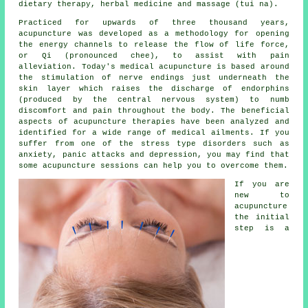
dietary therapy, herbal medicine and massage (tui na).
Practiced for upwards of three thousand years,
acupuncture was developed as a methodology for opening
the energy channels to release the flow of life force,
or Qi (pronounced chee), to assist with pain
alleviation. Today's
medical acupuncture
is based around
the stimulation of nerve endings just underneath the
skin layer which raises the discharge of endorphins
(produced by the central nervous system) to numb
discomfort and pain throughout the body. The beneficial
aspects of acupuncture therapies have been analyzed and
identified for a wide range of medical ailments. If you
suffer from one of the stress type disorders such as
anxiety, panic attacks and depression, you may find that
some acupuncture sessions can help you to overcome them.
If you are
new to
acupuncture
the initial
step is a