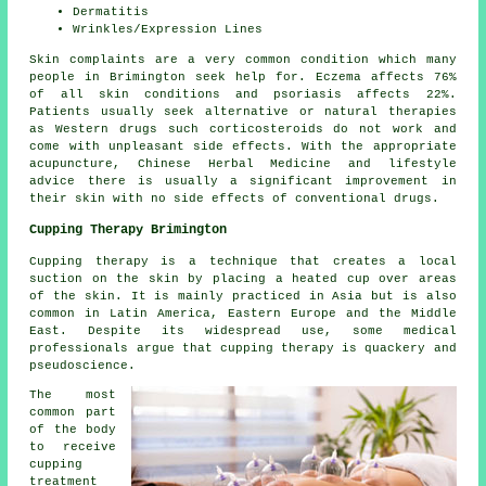
Dermatitis
Wrinkles/Expression Lines
Skin complaints are a very common condition which many
people in Brimington seek help for. Eczema affects 76%
of all skin conditions and psoriasis affects 22%.
Patients usually seek alternative or natural therapies
as Western drugs such corticosteroids do not work and
come with unpleasant side effects. With the appropriate
acupuncture, Chinese Herbal Medicine and lifestyle
advice there is usually a significant improvement in
their skin with no side effects of conventional drugs.
Cupping Therapy Brimington
Cupping therapy is a technique that creates a local
suction on the skin by placing a heated cup over areas
of the skin. It is mainly practiced in Asia but is also
common in Latin America, Eastern Europe and the Middle
East. Despite its widespread use, some medical
professionals argue that cupping therapy is quackery and
pseudoscience.
The most
common part
of the body
to receive
cupping
treatment