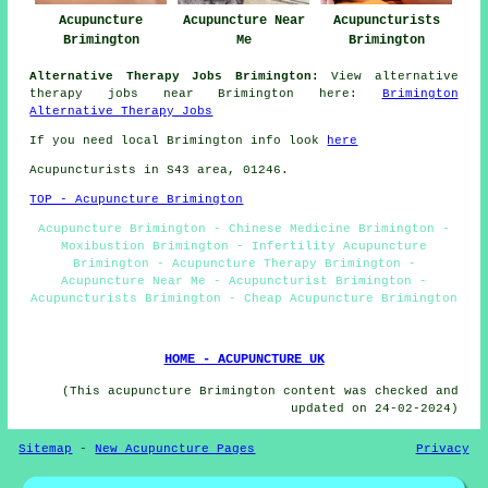
Acupuncture
Acupuncture Near
Acupuncturists
Brimington
Me
Brimington
Alternative Therapy Jobs Brimington:
View alternative
therapy jobs near Brimington here:
Brimington
Alternative Therapy Jobs
If you need local Brimington info look
here
Acupuncturists in S43 area, 01246.
TOP - Acupuncture Brimington
Acupuncture Brimington - Chinese Medicine Brimington -
Moxibustion Brimington - Infertility Acupuncture
Brimington - Acupuncture Therapy Brimington -
Acupuncture Near Me - Acupuncturist Brimington -
Acupuncturists Brimington - Cheap Acupuncture Brimington
HOME - ACUPUNCTURE UK
(This acupuncture Brimington content was checked and
updated on 24-02-2024)
Sitemap
-
New Acupuncture Pages
Privacy