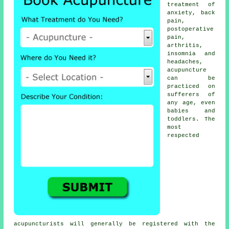
treatment of
anxiety, back
pain,
postoperative
pain,
arthritis,
insomnia and
headaches,
acupuncture
can be
practiced on
sufferers of
any age, even
babies and
toddlers. The
most
respected
acupuncturists will generally be registered with the