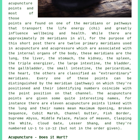
acupuncture
points and
most of
those
points are found on one of the meridians or pathways
that transport the life energy (chi) and greatly
influence wellbeing and health. While there are
approximately 20 meridians in all, for the purpose of
this short post there are twelve primary meridians used
in acupuncture and acupressure which are associated with
the internal organs of the body, these meridians are the
lung,
the liver
, the stomach,
the kidney
, the spleen,
the triple energizer, the large intestine, the bladder,
the gallbladder, the small intestine, the pericardium,
the heart
, the others are classified as "extraordinary"
meridians. Every one of these points can be
distinguished by the meridian (pathway) on which they're
positioned and their identifying numbers coincide with
the point position on that channel. The
acupuncture
points
are given some quite interesting names, for
instance there are eleven acupuncture points linked with
the lung and their names mean Maximum Opening, Broken
Sequence, Cubit Marsh, Channel Gutter, Fish Border,
Supreme Abyss, Middle Palace, Palace of Heaven, Clasping
the White, Cloud Gate, Lesser Shang, and they're
numbered LU-1 to LU-12 (but not in the order given).
Acupuncture - Does it Hurt?