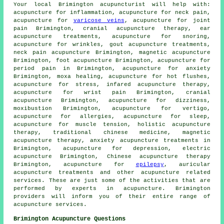
Your local
Brimington acupuncturist
will help with:
acupuncture for inflammation, acupuncture for neck pain,
acupuncture for
varicose veins
,
acupuncture for joint
pain
Brimington, cranial acupuncture therapy, ear
acupuncture treatments, acupuncture for snoring,
acupuncture for wrinkles, gout acupuncture treatments,
neck pain acupuncture Brimington, magnetic acupuncture
Brimington, foot acupuncture Brimington, acupuncture for
period pain in Brimington, acupuncture for
anxiety
Brimington,
moxa healing
, acupuncture for hot flushes,
acupuncture for
stress
, infared acupuncture therapy,
acupuncture for wrist pain Brimington, cranial
acupuncture Brimington, acupuncture for dizziness,
moxibustion
Brimington, acupuncture for vertigo,
acupuncture for
allergies
, acupuncture for sleep,
acupuncture for muscle tension, holistic acupuncture
therapy, traditional chinese medicine, magnetic
acupuncture therapy, anxiety acupuncture treatments in
Brimington, acupuncture for depression, electric
acupuncture Brimington, Chinese acupuncture therapy
Brimington, acupuncture for
epilepsy
, auricular
acupuncture treatments and other
acupuncture
related
services. These are just some of the activities that are
performed by experts in acupuncture. Brimington
providers will inform you of their entire range of
acupuncture services.
Brimington Acupuncture Questions