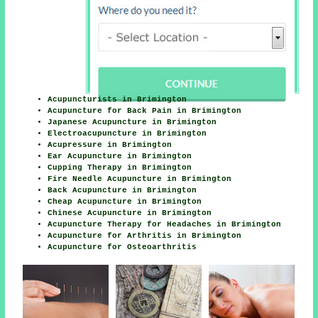
Acupuncturists in Brimington
Acupuncture for Back Pain in Brimington
Japanese Acupuncture in Brimington
Electroacupuncture in Brimington
Acupressure in Brimington
Ear Acupuncture in Brimington
Cupping Therapy in Brimington
Fire Needle Acupuncture in Brimington
Back Acupuncture in Brimington
Cheap Acupuncture in Brimington
Chinese Acupuncture in Brimington
Acupuncture Therapy for Headaches in Brimington
Acupuncture for Arthritis in Brimington
Acupuncture for Osteoarthritis