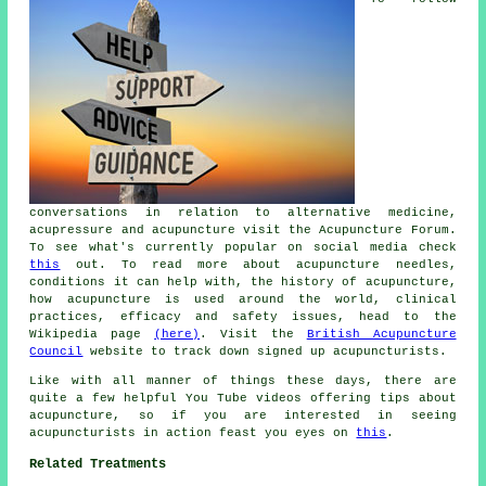
conversations in relation to alternative medicine,
acupressure and acupuncture visit the Acupuncture Forum.
To see what's currently popular on social media check
this
out. To read more about acupuncture needles,
conditions it can help with, the history of acupuncture,
how acupuncture is used around the world, clinical
practices, efficacy and safety issues, head to the
Wikipedia page
(here)
. Visit the
British Acupuncture
Council
website to track down signed up acupuncturists.
Like with all manner of things these days, there are
quite a few helpful You Tube videos offering tips about
acupuncture, so if you are interested in seeing
acupuncturists in action feast you eyes on
this
.
Related Treatments