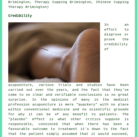
Brimington, Therapy Cupping Brimington, Chinese Cupping
Therapy Brimington)
Credibility
In an
effort to
disprove or
prove the
credibility
of
acupuncture, various trials and studies have been
carried out over the years, and the fact that they've
come to no clear and verifiable conclusions is no great
surprise. In the opinions of many in the medical
profession acupuncture is mere "quackery" with no place
within conventional medicine and no scientific grounds
for why it can be of any benefit to patients. The
"placebo" effect is what other critics suppose is
responsible, convinced that when there has been a
favourable outcome to treatment it's down to the fact
that the patient simply assumed that it would succeed,