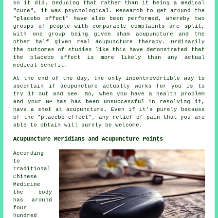
so it did. Deducing that rather than it being a medical
"cure", it was psychological. Research to get around the
"placebo effect" have also been performed, whereby two
groups of people with comparable complaints are split,
with one group being given sham acupuncture and the
other half given real acupuncture therapy. Ordinarily
the outcomes of studies like this have demonstrated that
the placebo effect is more likely than any
actual
medical benefit
.
At the end of the day, the only incontrovertible way to
ascertain if acupuncture actually works for you is to
try it out and see. So, when you have a health problem
and your GP has has been unsuccessful in resolving it,
have a shot at acupuncture. Even if it's purely because
of the "placebo effect", any relief of pain that you are
able to obtain will surely be welcome.
Acupuncture Meridians and Acupuncture Points
According
to
Traditional
Chinese
Medicine
the body
has around
four
hundred