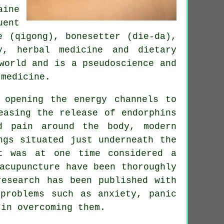
aine
uent
e (qigong), bonesetter (die-da),
y, herbal medicine and dietary
world and is a pseudoscience and
 medicine.
 opening the energy channels to
easing the release of endorphins
d pain around the body, modern
ngs situated just underneath the
t was at one time considered a
acupuncture have been thoroughly
research has been published with
problems such as anxiety, panic
 in overcoming them.