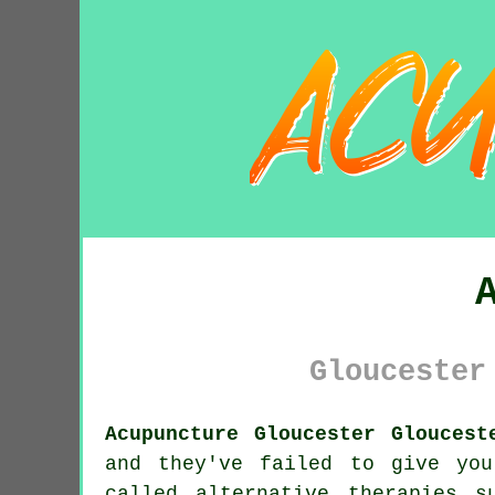
Gloucester
Acupuncture Gloucester Gloucest
and they've failed to give yo
called alternative therapies 