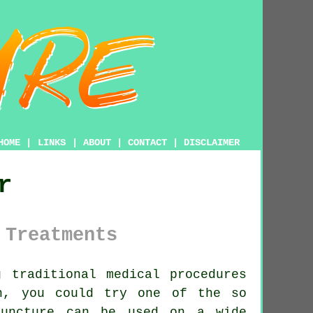
HOME
|
LINKS
|
ABOUT
|
CONTACT
|
DISCLAIMER
r
 Treatments
 traditional medical procedures
n, you could try one of the so
puncture
can be used on a wide