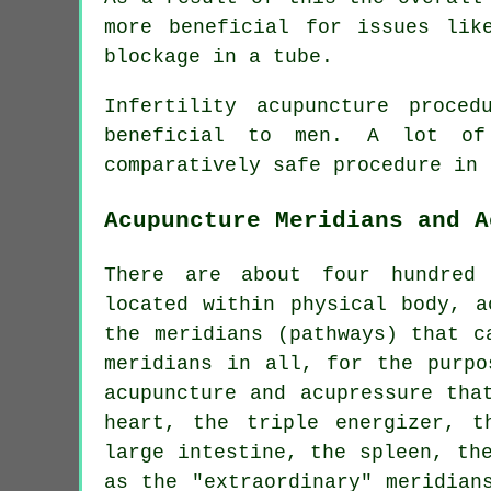
more beneficial for issues lik
blockage in a tube.
Infertility acupuncture proce
beneficial to men. A lot of
comparatively safe procedure in 
Acupuncture Meridians and A
There are about four hundred 
located within physical body, a
the meridians (pathways) that c
meridians in all, for the purpo
acupuncture and acupressure tha
heart
, the triple energizer, 
large intestine, the spleen, th
as the "extraordinary" meridian