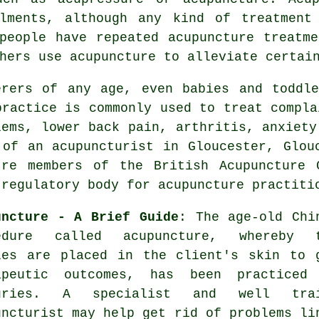
ilments, although any kind of
treatment
people have repeated acupuncture treatm
hers use acupuncture to alleviate certai
erers of any age, even babies and toddl
practice is commonly used to treat compla
lems, lower back pain, arthritis, anxiety
 of an
acupuncturist
in Gloucester, Glouc
're members of the British Acupuncture 
-regulatory body for acupuncture practiti
uncture - A Brief Guide
: The age-old Chi
edure called acupuncture, whereby 
les
are placed in the client's skin to 
apeutic outcomes, has been practiced
turies. A specialist and well trai
uncturist
may help get rid of problems li