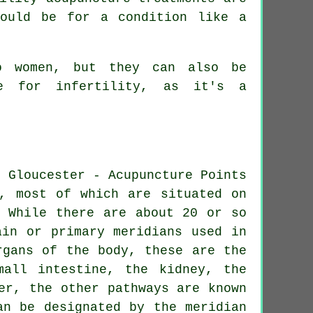
would be for a condition like a
to women, but they can also be
e for infertility, as it's a
e, most of which are situated on
. While there are about 20 or so
ain or primary meridians used in
organs of the body, these are
the
mall intestine,
the kidney
, the
er, the other pathways are known
an be designated by the meridian