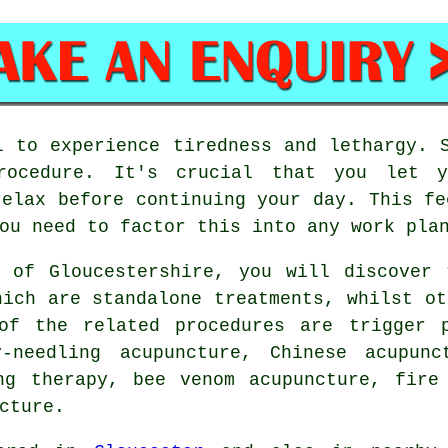
 to experience tiredness and lethargy. 
rocedure. It's crucial that you let y
relax before continuing your day. This fe
ou need to factor this into any work pla
s of Gloucestershire, you will discover 
hich are standalone treatments, whilst ot
of the related procedures are trigger p
y-needling acupuncture, Chinese acupun
ng therapy, bee venom acupuncture, fire
cture.