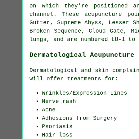
on which they're positioned a
channel. These acupuncture po
Gutter, Supreme Abyss, Lesser S
Broken Sequence, Cloud Gate, Mi
lungs, and are numbered LU-1 to 
Dermatological Acupuncture
Dermatological and skin complai
will offer treatments for:
Wrinkles/Expression Lines
Nerve rash
Acne
Adhesions from Surgery
Psoriasis
Hair loss