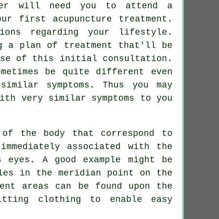
ter will need you to attend a
our first acupuncture treatment.
ons regarding your lifestyle.
g a plan of treatment that'll be
se of this initial consultation.
ometimes be quite different even
similar symptoms. Thus you may
th very similar symptoms to you
 of the body that correspond to
immediately associated with the
s eyes. A good example might be
les in the meridian point on the
ent
areas can be found upon the
tting clothing to enable easy