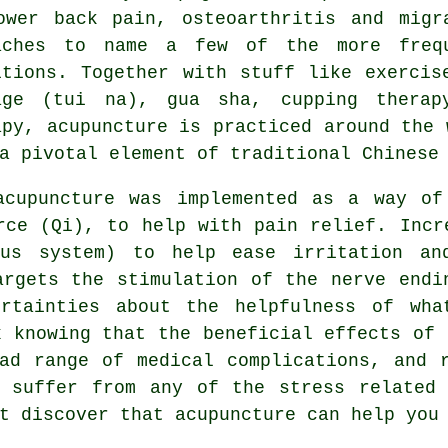
ower back pain, osteoarthritis and migr
aches to name a few of the more freq
itions. Together with stuff like exercis
age (tui na), gua sha, cupping therap
apy, acupuncture is practiced around the 
a pivotal element of traditional Chinese
acupuncture was implemented as a way of
rce (Qi), to help with pain relief. Incr
ous system) to help ease irritation an
argets the stimulation of the nerve endi
ertainties about the helpfulness of wha
x knowing that the beneficial effects of 
ad range of medical complications, and 
u suffer from any of the stress related 
t discover that acupuncture can help you