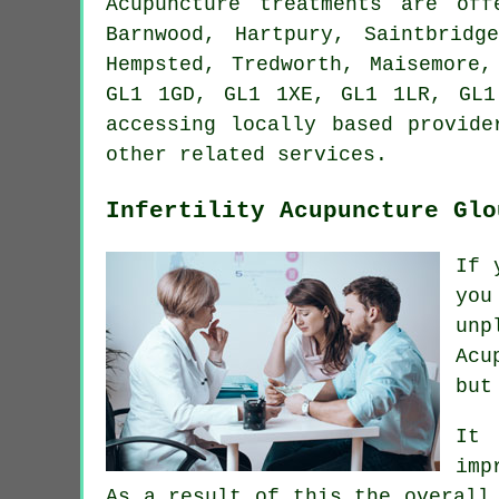
Acupuncture treatments are of
Barnwood, Hartpury, Saintbridg
Hempsted, Tredworth, Maisemore
GL1 1GD, GL1 1XE, GL1 1LR, GL1
accessing locally based provide
other related services.
Infertility Acupuncture Glo
If 
you
unp
Acu
but
It 
imp
As a result of this the overall