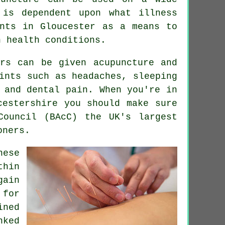
is dependent upon what illness
ents in Gloucester as a means to
n health conditions.
ers can be given acupuncture and
ints such as headaches, sleeping
 and dental pain. When you're in
estershire you should make sure
Council (BAcC) the UK's largest
oners.
nese
thin
gain
 for
ned
nked