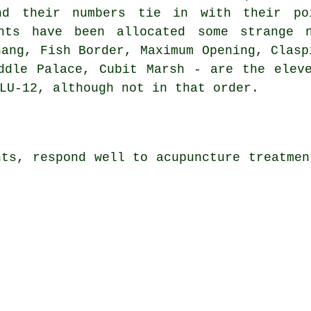
nd their numbers tie in with their po
ints have been allocated some strange 
hang, Fish Border, Maximum Opening, Clasp
ddle Palace, Cubit Marsh - are the elev
LU-12, although not in that order.
nts, respond well to acupuncture treatmen