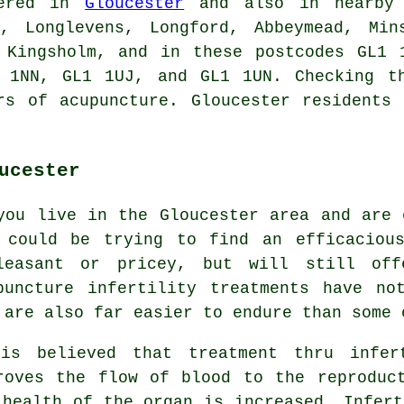
fered in
Gloucester
and also in nearby p
e, Longlevens, Longford, Abbeymead, Min
, Kingsholm, and in these postcodes GL1 
 1NN, GL1 1UJ, and GL1 1UN. Checking t
rs of acupuncture. Gloucester residents
ucester
you live in the Gloucester area and are 
 could be trying to find an efficaciou
leasant or pricey, but will still off
puncture infertility treatments have no
 are also far easier to endure than some 
is believed that treatment thru infer
roves the flow of blood to the reproduc
 health of the organ is increased. Infert