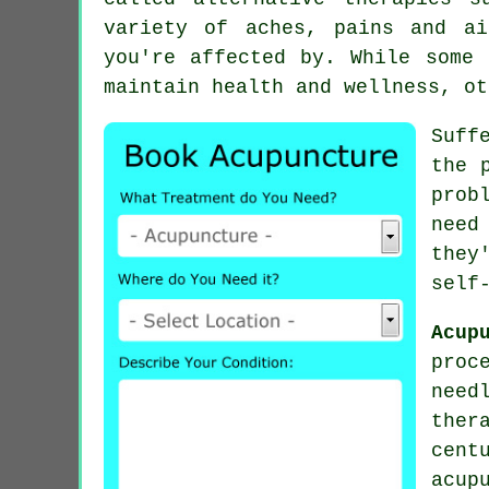
variety of aches, pains and a
you're affected by. While some 
maintain health and wellness, ot
Suff
the 
prob
need
they
self
Acup
proc
need
ther
cen
acup