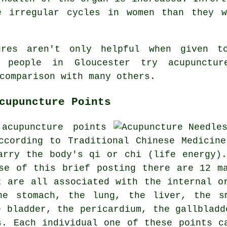
e irregular cycles in women than they 
dures aren't only helpful when given 
 people in Gloucester try acupunctur
comparison with many others.
cupuncture Points
acupuncture points
ccording to Traditional Chinese Medicin
arry the body's qi or chi (life energy)
se of this brief posting there are 12 m
t are all associated with the internal 
the stomach, the lung,
the liver
, the s
e bladder, the pericardium, the gallbladd
s. Each individual one of these points c