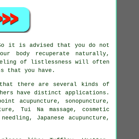
So it is advised that you do not
our body recuperate naturally,
eling of listlessness will often
ns that you have.
that there are several kinds of
hers have distinct applications.
oint acupuncture, sonopuncture,
cture, Tui Na massage, cosmetic
 needling, Japanese acupuncture,