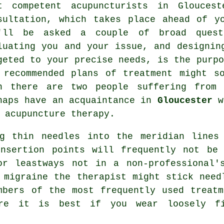
t competent acupuncturists in Glouces
sultation, which takes place ahead of y
'll be asked a couple of broad questi
luating you and your issue, and designin
geted to your precise needs, is the purpo
 recommended plans of treatment might s
n there are two people suffering from 
haps have an acquaintance in
Gloucester
wi
f
acupuncture
therapy.
ng thin needles into the meridian lines
insertion points will frequently not be 
or leastways not in a non-professional'
 migraine the therapist might stick need
umbers of the most frequently used
treatm
ore it is best if you wear loosely fi