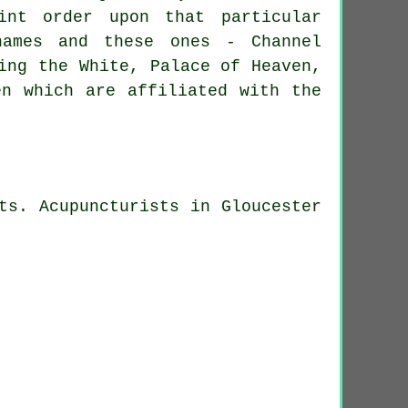
int order upon that particular
names and these ones - Channel
ing the White, Palace of Heaven,
en which are affiliated with the
ts. Acupuncturists in Gloucester