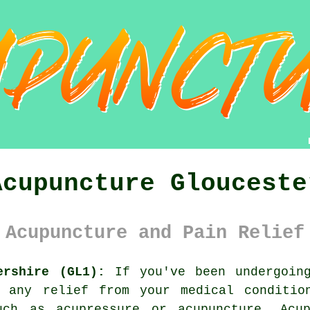
Acupuncture Glouceste
 Acupuncture and Pain Relief
ershire (GL1):
If you've been undergoing
u any relief from your medical conditio
such as acupressure or acupuncture.
Acu