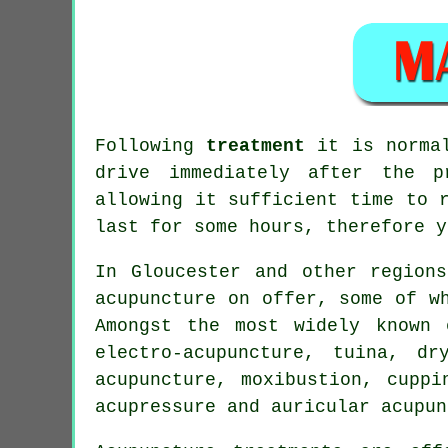
Following
treatment
it is normal
drive immediately after the p
allowing it sufficient time to 
last for some hours, therefore y
In Gloucester and other region
acupuncture on offer, some of w
Amongst the most widely known 
electro-acupuncture, tuina, dr
acupuncture, moxibustion, cuppi
acupressure and auricular acupun