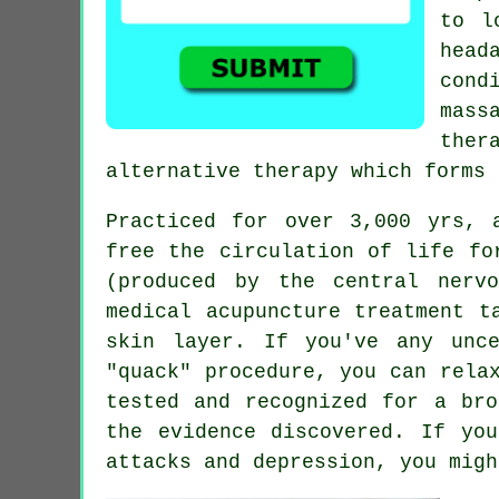
to l
head
cond
mass
ther
alternative therapy which forms 
Practiced for over 3,000 yrs, 
free the circulation of life fo
(produced by the central nerv
medical acupuncture treatment t
skin layer. If you've any unc
"quack" procedure, you can rela
tested and recognized for a bro
the evidence discovered. If yo
attacks and depression, you migh