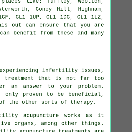
laces like: Tuffley, Wootton,
sterworth, Coney Hill, Highnam,
1GF, GL1 1UP, GL1 1DG, GL1 1LZ,
his out can ensure that you are
 can benefit from these and many
experiencing infertility issues,
s treatment that is not far too
er an answer to your problem.
t only proven to be beneficial,
of the other sorts of therapy.
tility acupuncture works as it
tive organs, among other things.
ility acupuncture treatments are