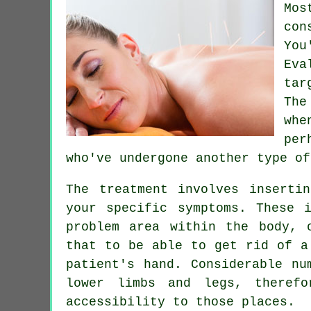
Mos
con
You
Eva
tar
The
whe
per
who've undergone another type o
The treatment involves inserti
your specific symptoms. These 
problem area within the body, 
that to be able to get rid of a
patient's hand. Considerable n
lower limbs and legs, theref
accessibility to those places.