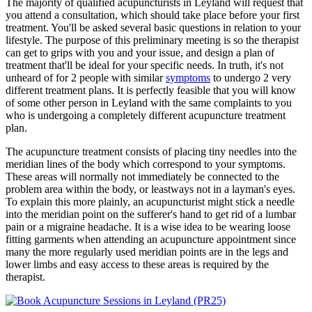
The majority of qualified acupuncturists in Leyland will request that
you attend a consultation, which should take place before your first
treatment. You'll be asked several basic questions in relation to your
lifestyle. The purpose of this preliminary meeting is so the therapist
can get to grips with you and your issue, and design a plan of
treatment that'll be ideal for your specific needs. In truth, it's not
unheard of for 2 people with similar
symptoms
to undergo 2 very
different treatment plans. It is perfectly feasible that you will know
of some other person in Leyland with the same complaints to you
who is undergoing a completely different acupuncture treatment
plan.
The acupuncture treatment consists of placing tiny needles into the
meridian lines of the body which correspond to your symptoms.
These areas will normally not immediately be connected to the
problem area within the body, or leastways not in a layman's eyes.
To explain this more plainly, an acupuncturist might stick a needle
into the meridian point on the sufferer's hand to get rid of a lumbar
pain or a migraine headache. It is a wise idea to be wearing loose
fitting garments when attending an acupuncture appointment since
many the more regularly used meridian points are in the legs and
lower limbs and easy access to these areas is required by the
therapist.