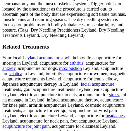
neuroanatomy and the musculoskeletal system. Trigger points are
located by the practitioner as the procedure is carried out, to
ascertain parts of the body that are experiencing soft tissue traumas,
muscle pains and recurring spasms. The dry needling system is
focused on problems with bodily imbalances, muscular injury and
posture. (Tags: Dry Needling Practitioners Leyland, Dry Needling
Treatments Leyland, Dry Needling Leyland)
Related Treatments
Your local
Leyland acupuncturist
will help with: acupuncture for
snoring in Leyland, acupuncture for
arthritis
, acupuncture for
anxiety
, acupuncture for dogs,
moxibustion
Leyland, acupuncture
for
sciatica
in Leyland, infertility acupuncture for women, magnetic
acupuncture treatments Leyland, acupuncture for tennis elbow,
Japanese acupuncture therapy in Leyland,
facial acupuncture
treatments, gout acupuncture treatments Leyland, ear acupuncture
Leyland, electric acupuncture treatments, acupuncture for
stress
, tui
na massage in Leyland, infared acupuncture therapy, acupuncture
for knee pain, arthritis acupuncture Leyland, cosmetic acupuncture
treatments, acupuncture for vertigo, acupuncture for wrist pain
Leyland, electric acupuncture Leyland, acupuncture for
headaches
Leyland, acupuncture for neck pain, foot acupuncture Leyland,
acupuncture for joint pain
, acupuncture for dizziness Leyland,