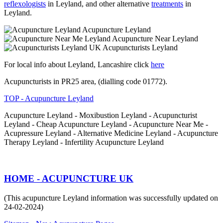
reflexologists
in Leyland, and other alternative
treatments
in
Leyland.
Acupuncture Leyland
Acupuncture Near Leyland
Acupuncturists Leyland
For local info about Leyland, Lancashire click
here
Acupuncturists in PR25 area, (dialling code 01772).
TOP - Acupuncture Leyland
Acupuncture Leyland - Moxibustion Leyland - Acupuncturist
Leyland - Cheap Acupuncture Leyland - Acupuncture Near Me -
Acupressure Leyland - Alternative Medicine Leyland - Acupuncture
Therapy Leyland - Infertility Acupuncture Leyland
HOME - ACUPUNCTURE UK
(This acupuncture Leyland information was successfully updated on
24-02-2024)