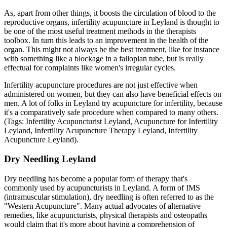
As, apart from other things, it boosts the circulation of blood to the
reproductive organs, infertility acupuncture in Leyland is thought to
be one of the most useful treatment methods in the therapists
toolbox. In turn this leads to an improvement in the health of the
organ. This might not always be the best treatment, like for instance
with something like a blockage in a fallopian tube, but is really
effectual for complaints like women's irregular cycles.
Infertility acupuncture procedures are not just effective when
administered on women, but they can also have beneficial effects on
men. A lot of folks in Leyland try acupuncture for infertility, because
it's a comparatively safe procedure when compared to many others.
(Tags: Infertility Acupuncturist Leyland, Acupuncture for Infertility
Leyland, Infertility Acupuncture Therapy Leyland, Infertility
Acupuncture Leyland).
Dry Needling Leyland
Dry needling has become a popular form of therapy that's
commonly used by acupuncturists in Leyland. A form of IMS
(intramuscular stimulation), dry needling is often referred to as the
"Western Acupuncture". Many actual advocates of alternative
remedies, like acupuncturists, physical therapists and osteopaths
would claim that it's more about having a comprehension of