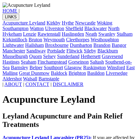
HOME
|
LINKS
Acupuncture Leyland
Kirkby
Hythe
Newcastle
Woking
Southampton
Watton
Ulverston
Sheffield
Blackwater
North
Hykeham
Lenzie
Rawtenstall
Haslingden
Neath
Swanley
Stalham
Kirkintilloch
Bruton
Weymouth
Cleethorpes
Westhoughton
Lightwater
Hailsham
Broxbourne
Dumbarton
Brandon
Bangor
Manchester
Sandiway
Portslade
Flitwick
Sileby
Blackburn
Musselburgh
Quorn
Selsey
Sunderland
Hethersett
Gravesend
Hastings
Seaham
Finchampstead
Gorseinon
Saltash
Southend-on-
Sea
Barnsley
Belper
Southport
Glasgow
Ruskington
Winsford
East
Malling
Great Dunmow
Baldock
Brighton
Basildon
Liversedge
Aldershot
Walsall
Barnstaple
|
ABOUT
|
CONTACT
|
DISCLAIMER
Acupuncture Leyland
Leyland Acupuncture and Pain Relief
Treatments
Acupuncture Leyland Lancashire (PR25):
If you are affected by