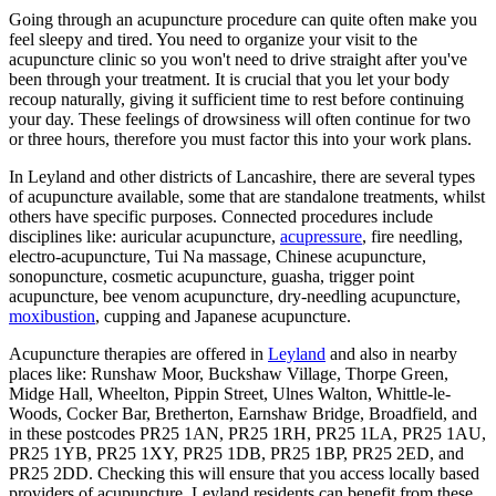
Going through an acupuncture procedure can quite often make you
feel sleepy and tired. You need to organize your visit to the
acupuncture clinic so you won't need to drive straight after you've
been through your treatment. It is crucial that you let your body
recoup naturally, giving it sufficient time to rest before continuing
your day. These feelings of drowsiness will often continue for two
or three hours, therefore you must factor this into your work plans.
In Leyland and other districts of Lancashire, there are several types
of acupuncture available, some that are standalone treatments, whilst
others have specific purposes. Connected procedures include
disciplines like: auricular acupuncture,
acupressure
, fire needling,
electro-acupuncture, Tui Na massage, Chinese acupuncture,
sonopuncture, cosmetic acupuncture, guasha, trigger point
acupuncture, bee venom acupuncture, dry-needling acupuncture,
moxibustion
, cupping and Japanese acupuncture.
Acupuncture therapies are offered in
Leyland
and also in nearby
places like: Runshaw Moor, Buckshaw Village, Thorpe Green,
Midge Hall, Wheelton, Pippin Street, Ulnes Walton, Whittle-le-
Woods, Cocker Bar, Bretherton, Earnshaw Bridge, Broadfield, and
in these postcodes PR25 1AN, PR25 1RH, PR25 1LA, PR25 1AU,
PR25 1YB, PR25 1XY, PR25 1DB, PR25 1BP, PR25 2ED, and
PR25 2DD. Checking this will ensure that you access locally based
providers of acupuncture. Leyland residents can benefit from these