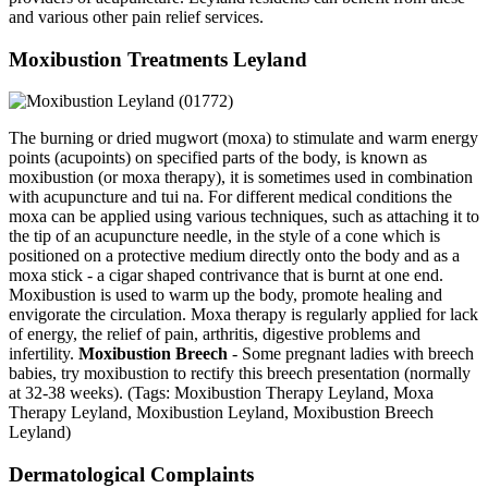
and various other pain relief services.
Moxibustion Treatments Leyland
The burning or dried mugwort (moxa) to stimulate and warm energy
points (acupoints) on specified parts of the body, is known as
moxibustion (or moxa therapy), it is sometimes used in combination
with acupuncture and tui na. For different medical conditions the
moxa can be applied using various techniques, such as attaching it to
the tip of an acupuncture needle, in the style of a cone which is
positioned on a protective medium directly onto the body and as a
moxa stick - a cigar shaped contrivance that is burnt at one end.
Moxibustion is used to warm up the body, promote healing and
envigorate the circulation. Moxa therapy is regularly applied for lack
of energy, the relief of pain, arthritis, digestive problems and
infertility.
Moxibustion Breech
- Some pregnant ladies with breech
babies, try moxibustion to rectify this breech presentation (normally
at 32-38 weeks). (Tags: Moxibustion Therapy Leyland, Moxa
Therapy Leyland, Moxibustion Leyland, Moxibustion Breech
Leyland)
Dermatological Complaints