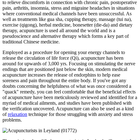
to relieve discomforts in connection with chronic pain, postoperative
pain, arthritis, insomnia, stress and migraine headaches in situations
where conventional medical channels have been unsuccessful. As
well as treatments like gua sha, cupping therapy, massage (tui na),
exercise (qigong), herbal medicine, bonesetter (die-da) and dietary
therapy, acupuncture is used all around the world and is a
pseudoscience and alternative therapy which forms a key part of
traditional Chinese medicine.
Employed as a procedure for opening your energy channels to
release the circulation of life force (Qi), acupuncture has been
around for upwards of 3,000 yrs. Focusing on stimulating the nerve
endings that are positioned just below the skin, modern medical
acupuncture increases the release of endorphins to help ease
soreness and pain throughout the entire body. If you've got any
doubts concerning the helpfulness of what was once considered a
"quack" remedy, you can feel comfortable that the beneficial effects
of acupuncture have been meticulously reviewed and identified for a
myriad of medical ailments, and studies have been published with
the verification uncovered. Acupuncture can also be used as a kind
of
relaxation
technique for those struggling with anxiety and stress
problems.