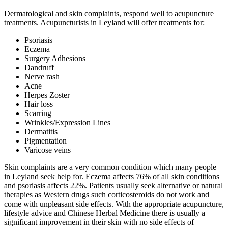
Dermatological and skin complaints, respond well to acupuncture
treatments. Acupuncturists in Leyland will offer treatments for:
Psoriasis
Eczema
Surgery Adhesions
Dandruff
Nerve rash
Acne
Herpes Zoster
Hair loss
Scarring
Wrinkles/Expression Lines
Dermatitis
Pigmentation
Varicose veins
Skin complaints are a very common condition which many people
in Leyland seek help for. Eczema affects 76% of all skin conditions
and psoriasis affects 22%. Patients usually seek alternative or natural
therapies as Western drugs such corticosteroids do not work and
come with unpleasant side effects. With the appropriate acupuncture,
lifestyle advice and Chinese Herbal Medicine there is usually a
significant improvement in their skin with no side effects of