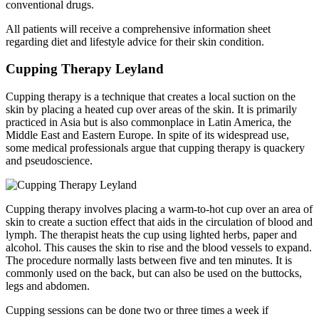
conventional drugs.
All patients will receive a comprehensive information sheet
regarding diet and lifestyle advice for their skin condition.
Cupping Therapy Leyland
Cupping therapy is a technique that creates a local suction on the
skin by placing a heated cup over areas of the skin. It is primarily
practiced in Asia but is also commonplace in Latin America, the
Middle East and Eastern Europe. In spite of its widespread use,
some medical professionals argue that cupping therapy is quackery
and pseudoscience.
Cupping therapy involves placing a warm-to-hot cup over an area of
skin to create a suction effect that aids in the circulation of blood and
lymph. The therapist heats the cup using lighted herbs, paper and
alcohol. This causes the skin to rise and the blood vessels to expand.
The procedure normally lasts between five and ten minutes. It is
commonly used on the back, but can also be used on the buttocks,
legs and abdomen.
Cupping sessions can be done two or three times a week if