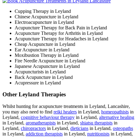
Cupping Therapy in Leyland
Chinese Acupuncture in Leyland
Electroacupuncture in Leyland
Acupuncture Therapy for Back Pain in Leyland
Acupuncture Therapy for Arthritis in Leyland
Acupuncture Therapy for Headaches in Leyland
Cheap Acupuncture in Leyland
Ear Acupuncture in Leyland
Moxibustion Therapy in Leyland
Fire Needle Acupuncture in Leyland
Japanese Acupuncture in Leyland
Acupuncturists in Leyland
Back Acupuncture in Leyland
Acupressure in Leyland
Other Leyland Therapies
Whilst hunting for acupuncture treatments in Leyland, Lancashire,
you may also need to find
reiki healers
in Leyland,
homeopathists
in
Leyland,
cognitive behaviour therapy
in Leyland,
alternative healing
in Leyland,
aromatherapists
in Leyland,
shiatsu therapists
in
Leyland,
chiropractors
in Leyland,
dieticians
in Leyland,
osteopaths
in Leyland,
addiction therapists
in Leyland,
nutritionists
in Leyland,