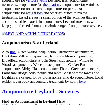
acupuncture for
varicose veins
Leyland, laser acupuncture
treatments, acupuncture for
rheumatism
, acupuncture for wrinkles,
acupuncture for hot flushes, acupuncture for period pain,
acupuncture for
weight loss
and other acupuncture related
treatments. Listed are just a small portion of the activities that are
accomplished by experts in acupuncture. Leyland providers will
keep you informed about their whole range of acupuncture services.
Acupuncturists Near Leyland
Also
find
: Ulnes Walton acupuncture, Bretherton acupuncture,
Buckshaw Village acupuncture, Runshaw Moor acupuncture,
Broadfield acupuncture, Pippin Street acupuncture, Whittle-le-
Woods acupuncture, Wheelton acupuncture, Cocker Bar
acupuncture, Midge Hall acupuncture, Thorpe Green acupuncture,
Earnshaw Bridge acupuncture and more. Most of these towns and
localities are catered for by professionals who do acupuncture. Local
residents can book acupuncture treatments by going
here
Acupuncture Leyland - Services
Find an Acupuncturist in Leyland Here