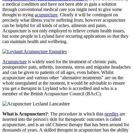
a medical condition and have not been able to gain a solution
through conventional medical care you might need to give some
thought to trying
acupuncture
. Clearly it will be contingent on
precisely what illness you're suffering from, however acupuncture
can be helpful for all kinds of aches, ailments and pains.
Acupuncture is not only employed to relieve certain health issues,
but some people in Leyland have recurring applications so that they
can maintain health and wellbeing.
Acupuncture
is widely used for the treatment of chronic pain,
postoperative pain, arthritis, insomnia, stress and migraine headaches
and can be given to patients of all ages, even babies. Whilst
acupuncture and various other "alternative treatments" are on the
whole unregulated at the moment, it would be advisable to ensure
you get a therapist in Leyland who is accredited and who is a
member of the British Acupuncture Council (BAcC).
What is Acupuncture?
: The procedure in which thin
needles
are
inserted into the person's skin for therapeutic outcomes is called
acupuncture, and is an old Chinese therapy that has been around for
thousands of years. A skilled therapist in acupuncture has the ability