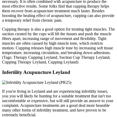
necessary. It is often combined with acupuncture to produce the
most effective results. Some folks find that cupping therapy helps
them recover from acupuncture treatment much faster. Besides
boosting the healing effect of acupuncture, cupping can also provide
a temporary relief from chronic pain.
Cupping therapy is also a good option for treating tight muscles. The
suction created by the cups will lift the tissues and push the muscle
fibres apart, increasing range of movement and flexibility. Tight
muscles are often caused by high muscle tone, which restricts
motion. Cupping releases high muscle tone by increasing soft tissue
temperature, increasing circulation, and breaking down adhesions.
(Tags: Therapy Cupping Leyland, Suction Cup Therapy Leyland,
Cupping Therapy Leyland, Cupping Leyland)
Infertility Acupuncture Leyland
If you're living in Leyland and are experiencing infertility issues,
you you will likely be hunting for a suitable treatment that isn't too
uncomfortable or expensive, but will still provide an answer to your
complaint. Acupuncture treatments are a good deal more bearable
many other forms of infertility treatment, and have proven to be
extremely beneficial.