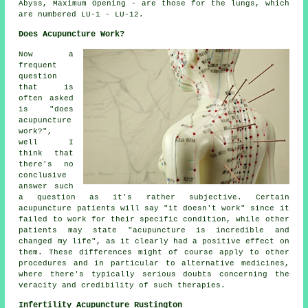
Abyss, Maximum Opening - are those for the lungs, which
are numbered LU-1 - LU-12.
Does Acupuncture Work?
Now a
frequent
question
that is
often asked
is "does
acupuncture
work?",
well I
think that
there's no
conclusive
answer such
a question as it's rather subjective. Certain
acupuncture patients will say "it doesn't work" since it
failed to work for their specific condition, while other
patients may state "acupuncture is incredible and
changed my life", as it clearly had a positive effect on
them. These differences might of course apply to other
procedures and in particular to alternative medicines,
where there's typically serious doubts concerning the
veracity and credibility of such therapies.
Infertility Acupuncture Rustington