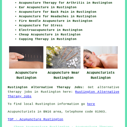
Acupuncture Therapy for Arthritis in Rustington
Ear Acupuncture in Rustington
Acupuncture for Back Pain in Rustington
Acupuncture for Headaches in Rustington
Fire Needle Acupuncture in Rustington
Acupuncture for Stress
Electroacupuncture in Rustington
Cheap Acupuncture in Rustington
Cupping Therapy in Rustington
Acupuncture
Acupuncture Near
Acupuncturists
Rustington
Rustington
Rustington
Rustington Alternative Therapy Jobs:
Get alternative
therapy jobs in Rustington here:
Rustington Alternative
Therapy Jobs
To find local Rustington information go
here
Acupuncturists in BN16 area, telephone code 01903.
TOP - Acupuncture Rustington
Cheap Acupuncture Rustington - Acupuncture Therapy