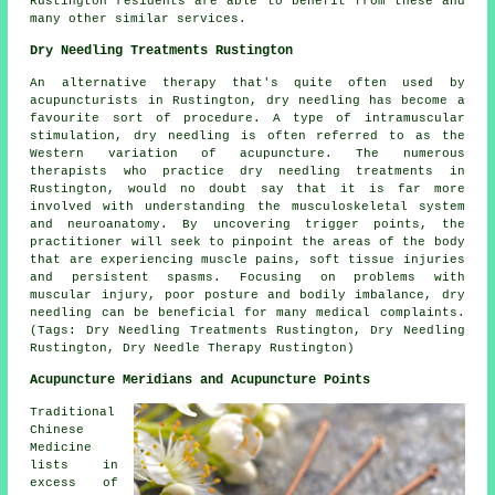
Rustington residents are able to benefit from these and
many other similar services.
Dry Needling Treatments Rustington
An alternative therapy that's quite often used by
acupuncturists in Rustington, dry needling has become a
favourite sort of procedure. A type of intramuscular
stimulation, dry needling is often referred to as the
Western variation of acupuncture. The numerous
therapists who practice dry needling treatments in
Rustington, would no doubt say that it is far more
involved with understanding the musculoskeletal system
and neuroanatomy. By uncovering trigger points, the
practitioner will seek to pinpoint the areas of the body
that are experiencing muscle pains, soft tissue injuries
and persistent spasms. Focusing on problems with
muscular injury, poor posture and bodily imbalance, dry
needling can be beneficial for many medical complaints.
(Tags: Dry Needling Treatments Rustington, Dry Needling
Rustington, Dry Needle Therapy Rustington)
Acupuncture Meridians and Acupuncture Points
Traditional
Chinese
Medicine
lists in
excess of