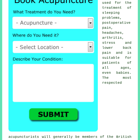
used for the
treatment of
sleeping
problems,
postoperative
pain,
headaches,
arthritis,
stress and
lower back
pain and is
suitable for
patients of
all ages,
even babies.
The most
respected
acupuncturists will generally be members of the British