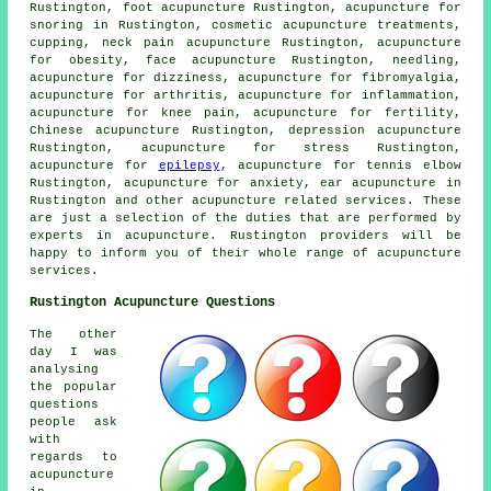
Rustington, foot acupuncture Rustington, acupuncture for
snoring in Rustington, cosmetic acupuncture treatments,
cupping, neck pain acupuncture Rustington, acupuncture
for
obesity
, face acupuncture Rustington,
needling
,
acupuncture for dizziness, acupuncture for fibromyalgia,
acupuncture for
arthritis
, acupuncture for inflammation,
acupuncture for knee pain, acupuncture for fertility,
Chinese acupuncture Rustington, depression acupuncture
Rustington, acupuncture for
stress
Rustington,
acupuncture for
epilepsy
, acupuncture for tennis elbow
Rustington, acupuncture for
anxiety
, ear acupuncture in
Rustington and other
acupuncture
related services. These
are just a selection of the duties that are performed by
experts in acupuncture. Rustington providers will be
happy to inform you of their whole range of acupuncture
services.
Rustington Acupuncture Questions
The other
day I was
analysing
the popular
questions
people ask
with
regards to
acupuncture