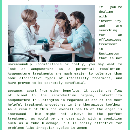
If you're
dealing
with
infertility
and are
searching
for an
efficacious
treatment
in
Rustington
that is not
unreasonably uncomfortable or costly, you may want to
look at acupuncture as a potential resolution.
Acupuncture treatments are much easier to tolerate than
some alternative types of infertility treatment, and
have proven to be extremely beneficial.
Because, apart from other benefits, it boosts the flow
of blood to the reproductive organs, infertility
acupuncture in Rustington is regarded as one of the most
helpful treatment procedures in the therapists toolbox.
As a result of this the overall health of the organ is
increased. This might not always be the perfect
treatment, as would be the case with with a condition
such as a tube blockage, but is really effective for
problems like irregular cycles in women.