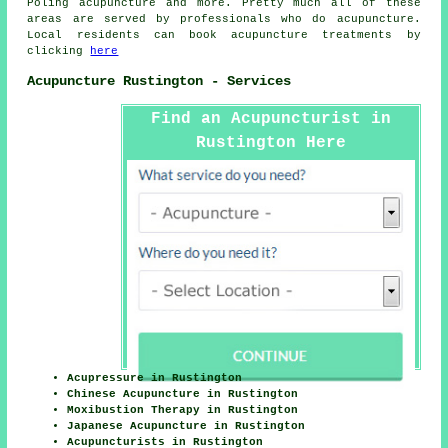
Poling acupuncture and more. Pretty much all of these
areas are served by professionals who do acupuncture.
Local residents can book acupuncture treatments by
clicking
here
Acupuncture Rustington - Services
Find an Acupuncturist in
Rustington Here
Acupressure in Rustington
Chinese Acupuncture in Rustington
Moxibustion Therapy in Rustington
Japanese Acupuncture in Rustington
Acupuncturists in Rustington