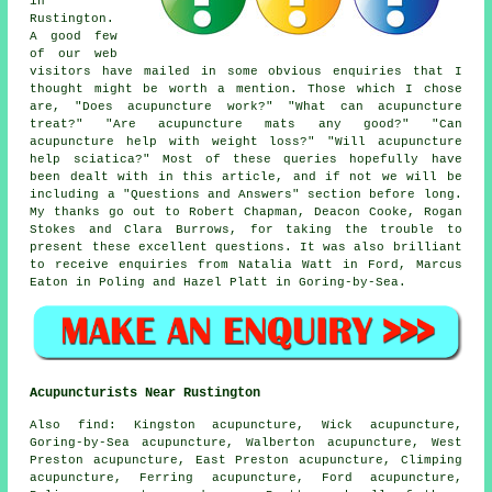
in
Rustington.
A good few
of our web
visitors have mailed in some obvious enquiries that I
thought might be worth a mention. Those which I chose
are, "Does acupuncture work?" "What can acupuncture
treat?" "Are acupuncture mats any good?" "Can
acupuncture help with weight loss?" "Will acupuncture
help sciatica?" Most of these queries hopefully have
been dealt with in this article, and if not we will be
including a "Questions and Answers" section before long.
My thanks go out to Robert Chapman, Deacon Cooke, Rogan
Stokes and Clara Burrows, for taking the trouble to
present these excellent questions. It was also brilliant
to receive enquiries from Natalia Watt in Ford, Marcus
Eaton in Poling and Hazel Platt in Goring-by-Sea.
Acupuncturists Near Rustington
Also
find
: Kingston acupuncture, Wick acupuncture,
Goring-by-Sea acupuncture, Walberton acupuncture, West
Preston acupuncture, East Preston acupuncture, Climping
acupuncture, Ferring acupuncture, Ford acupuncture,