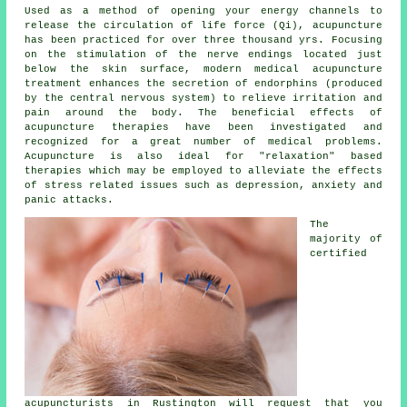
Used as a method of opening your energy channels to
release the circulation of life force (Qi), acupuncture
has been practiced for over three thousand yrs. Focusing
on the stimulation of the nerve endings located just
below the skin surface, modern medical acupuncture
treatment enhances the secretion of endorphins (produced
by the central nervous system) to relieve irritation and
pain around the body. The beneficial effects of
acupuncture therapies have been investigated and
recognized for a great number of medical problems.
Acupuncture is also ideal for "relaxation" based
therapies which may be employed to alleviate the effects
of stress related issues such as depression, anxiety and
panic attacks.
The
majority of
certified
acupuncturists in Rustington will request that you