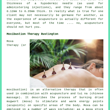
thickness of a hypodermic needle (as used for
administering injections), and they range from about
0.12mm to 0.35mm thick. In reality what is true for one
client may not necessarily be germane for another, as
the experience of acupuncture is actually different for
everyone, but most of the time .... no, acupuncture
should not hurt you.
Moxibustion Therapy Rustington
Moxa
therapy (or
moxibustion) is an alternative therapy that is often
used in combination with acupuncture and tui na (chinese
massage). It describes the process of burning dried
mugwort (moxa) to stimulate and warm energy points
(acupoints) on specific areas of the body. Moxa can be
employed in a number of ways including: as a moxa stick