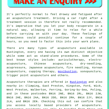
It's perfectly normal to feel drowsy and fatigued after
an acupuncture treatment. Driving a car right after a
treatment session is therefore not really recommended.
It's imperative that you let your body recuperate in a
natural way, allowing it time to relax for a while
before carrying on with your day. These feelings of
drowsiness could possibly continue for a couple of
hours, so you need to factor this into your work plans.
There are many types of
acupuncture
available in
Rustington, every one having its own distinct objective
while some act as stand-alone procedures. Some of the
best known styles include: auriculotherapy, electro-
acupuncture, Chinese acupuncture,
dry-needling
,
acupressure, Japanese acupuncture, fire needling,
Korean
acupuncture
, cupping therapy,
moxibustion
, sonopuncture,
trigger point acupuncture and others.
Acupuncture therapies are offered in
Rustington
and also
nearby in: Climping, East Preston, Kingston, Ford, Wick,
West Preston, Walberton, Ferring, Goring-by-Sea, Poling,
and in these postcodes BN16 2NE, BN16 2RL, BN16 2JW,
BN16 2HE, BN16 2AA, BN16 2DD, BN16 2RH, BN16 2JY, BN16
2LH, and BN16 2EN. Checking this out can confirm that
you access locally based providers of acupuncture.