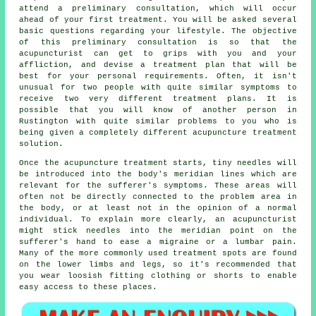
attend a preliminary consultation, which will occur
ahead of your first treatment. You will be asked several
basic questions regarding your lifestyle. The objective
of this preliminary consultation is so that the
acupuncturist can get to grips with you and your
affliction, and devise a treatment plan that will be
best for your personal requirements. Often, it isn't
unusual for two people with quite similar
symptoms
to
receive two very different treatment plans. It is
possible that you will know of another person in
Rustington with quite similar problems to you who is
being given a completely different acupuncture treatment
solution.
Once the acupuncture treatment starts, tiny needles will
be introduced into the body's meridian lines which are
relevant for the sufferer's symptoms. These areas will
often not be directly connected to the problem area in
the body, or at least not in the opinion of a normal
individual. To explain more clearly, an acupuncturist
might stick needles into the meridian point on the
sufferer's hand to ease a migraine or a lumbar pain.
Many of the more commonly used
treatment
spots are found
on the lower limbs and legs, so it's recommended that
you wear loosish fitting clothing or shorts to enable
easy access to these places.