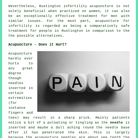
Nevertheless, Rustington infertility acupuncture is not
solely beneficial when practiced on women, it can also
be an exceptionally effective treatment for men with
similar issues. For the most part, acupuncture for
infertility is regarded as being a comparatively safe
treatment for people in Rustington in comparison to the
the possible alternatives.
Acupuncture - Does it Hurt?
Acupuncture
hardly ever
hurts to
any great
degree
though
needles
inserted in
certain
extremities
(for
instance
fingers and
toes) may result in a sharp prick. Mainly patients
notice a bit of a pulsating or tingling as the
needle
is
inserted and maybe a dull aching round the needle base
after it has penetrated the skin. This is largely
because the acupuncture needles are about one tenth the