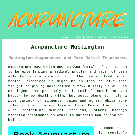
HOME
|
LINKS
|
ABOUT
|
CONTACT
|
DISCLAIMER
Acupuncture Rustington
Rustington Acupuncture and Pain Relief Treatments
Acupuncture Rustington West Sussex (BN16):
If you happen
to be experiencing a medical problem and have not been
able to gain a solution with the use of traditional
medical practices it might be an idea to give some
thought to giving
acupuncture
a try. Clearly it will be
contingent on precisely what medical condition you
happen to be dealing with, but acupuncture can help a
wide variety of ailments, pains and aches. While some
folks seek
acupuncture treatments
in Rustington to help
with particular medical problems, others undergo
repeated treatments in order to maintain health and well
being.
Acupuncture
is regularly