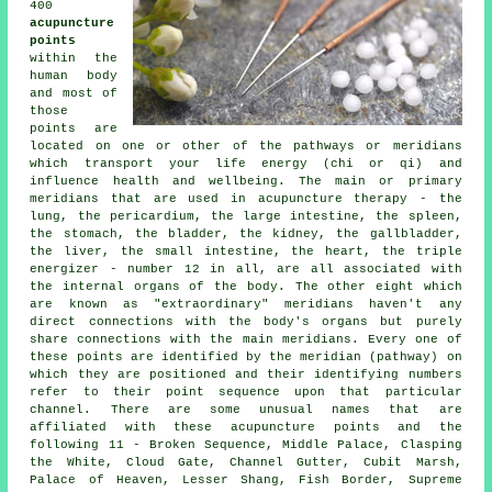
400
acupuncture
points
within the
human body
and most of
those
points are
located on one or other of the pathways or meridians
which transport your life energy (chi or qi) and
influence health and wellbeing. The main or primary
meridians that are used in acupuncture therapy - the
lung, the pericardium, the large intestine, the spleen,
the stomach, the bladder,
the kidney
, the gallbladder,
the liver
, the small intestine,
the heart
, the triple
energizer - number 12 in all, are all associated with
the internal organs of the body. The other eight which
are known as "extraordinary" meridians haven't any
direct connections with the body's organs but purely
share connections with the main meridians. Every one of
these points are identified by the meridian (pathway) on
which they are positioned and their identifying numbers
refer to their point sequence upon that particular
channel. There are some unusual names that are
affiliated with these acupuncture points and the
following 11 - Broken Sequence, Middle Palace, Clasping
the White, Cloud Gate, Channel Gutter, Cubit Marsh,
Palace of Heaven, Lesser Shang, Fish Border, Supreme