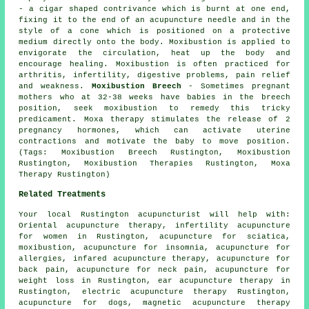
- a cigar shaped contrivance which is burnt at one end,
fixing it to the end of an acupuncture needle and in the
style of a cone which is positioned on a protective
medium directly onto the body. Moxibustion is applied to
envigorate the circulation, heat up the body and
encourage healing. Moxibustion is often practiced for
arthritis, infertility, digestive problems, pain relief
and weakness.
Moxibustion Breech
- Sometimes pregnant
mothers who at 32-38 weeks have babies in the breech
position, seek moxibustion to remedy this tricky
predicament. Moxa therapy stimulates the release of 2
pregnancy hormones, which can activate uterine
contractions and motivate the baby to move position.
(Tags: Moxibustion Breech Rustington, Moxibustion
Rustington, Moxibustion Therapies Rustington, Moxa
Therapy Rustington)
Related Treatments
Your local
Rustington acupuncturist
will help with:
Oriental acupuncture therapy, infertility acupuncture
for women in Rustington, acupuncture for
sciatica
,
moxibustion
, acupuncture for
insomnia
, acupuncture for
allergies
, infared acupuncture therapy, acupuncture for
back pain
, acupuncture for neck pain, acupuncture for
weight loss
in Rustington, ear acupuncture therapy in
Rustington, electric acupuncture therapy Rustington,
acupuncture for dogs, magnetic acupuncture therapy