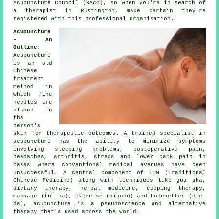
Acupuncture Council (BAcC), so when you're in search of
a therapist in Rustington, make certain they're
registered with this professional organisation.
Acupuncture
- An
Outline
:
Acupuncture
is an old
Chinese
treatment
method in
which fine
needles
are
placed in
the
person's
skin for therapeutic outcomes. A trained specialist in
acupuncture has the ability to minimize symptoms
involving sleeping problems, postoperative pain,
headaches, arthritis, stress and lower back pain in
cases where conventional medical avenues have been
unsuccessful. A central component of TCM (Traditional
Chinese Medicine) along with techniques like gua sha,
dietary therapy, herbal medicine, cupping therapy,
massage (tui na), exercise (qigong) and bonesetter (die-
da), acupuncture is a pseudoscience and alternative
therapy that's used across the world.