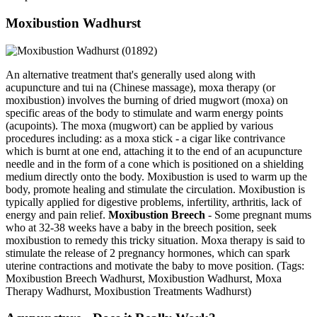
Moxibustion Wadhurst
An alternative treatment that's generally used along with
acupuncture and tui na (Chinese massage), moxa therapy (or
moxibustion) involves the burning of dried mugwort (moxa) on
specific areas of the body to stimulate and warm energy points
(acupoints). The moxa (mugwort) can be applied by various
procedures including: as a moxa stick - a cigar like contrivance
which is burnt at one end, attaching it to the end of an acupuncture
needle and in the form of a cone which is positioned on a shielding
medium directly onto the body. Moxibustion is used to warm up the
body, promote healing and stimulate the circulation. Moxibustion is
typically applied for digestive problems, infertility, arthritis, lack of
energy and pain relief.
Moxibustion Breech
- Some pregnant mums
who at 32-38 weeks have a baby in the breech position, seek
moxibustion to remedy this tricky situation. Moxa therapy is said to
stimulate the release of 2 pregnancy hormones, which can spark
uterine contractions and motivate the baby to move position. (Tags:
Moxibustion Breech Wadhurst, Moxibustion Wadhurst, Moxa
Therapy Wadhurst, Moxibustion Treatments Wadhurst)