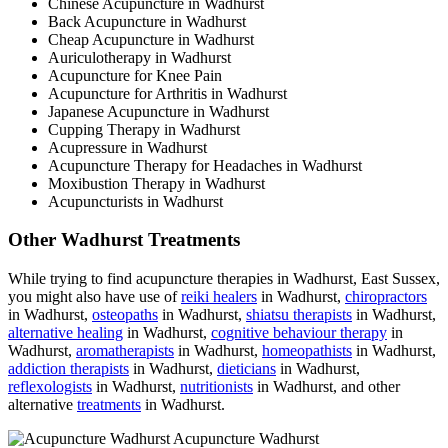
Chinese Acupuncture in Wadhurst
Back Acupuncture in Wadhurst
Cheap Acupuncture in Wadhurst
Auriculotherapy in Wadhurst
Acupuncture for Knee Pain
Acupuncture for Arthritis in Wadhurst
Japanese Acupuncture in Wadhurst
Cupping Therapy in Wadhurst
Acupressure in Wadhurst
Acupuncture Therapy for Headaches in Wadhurst
Moxibustion Therapy in Wadhurst
Acupuncturists in Wadhurst
Other Wadhurst Treatments
While trying to find acupuncture therapies in Wadhurst, East Sussex,
you might also have use of
reiki healers
in Wadhurst,
chiropractors
in Wadhurst,
osteopaths
in Wadhurst,
shiatsu therapists
in Wadhurst,
alternative healing
in Wadhurst,
cognitive behaviour therapy
in
Wadhurst,
aromatherapists
in Wadhurst,
homeopathists
in Wadhurst,
addiction therapists
in Wadhurst,
dieticians
in Wadhurst,
reflexologists
in Wadhurst,
nutritionists
in Wadhurst, and other
alternative
treatments
in Wadhurst.
Acupuncture Wadhurst