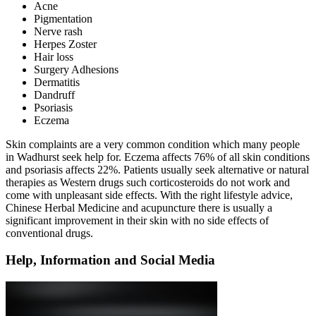
Acne
Pigmentation
Nerve rash
Herpes Zoster
Hair loss
Surgery Adhesions
Dermatitis
Dandruff
Psoriasis
Eczema
Skin complaints are a very common condition which many people
in Wadhurst seek help for. Eczema affects 76% of all skin conditions
and psoriasis affects 22%. Patients usually seek alternative or natural
therapies as Western drugs such corticosteroids do not work and
come with unpleasant side effects. With the right lifestyle advice,
Chinese Herbal Medicine and acupuncture there is usually a
significant improvement in their skin with no side effects of
conventional drugs.
Help, Information and Social Media