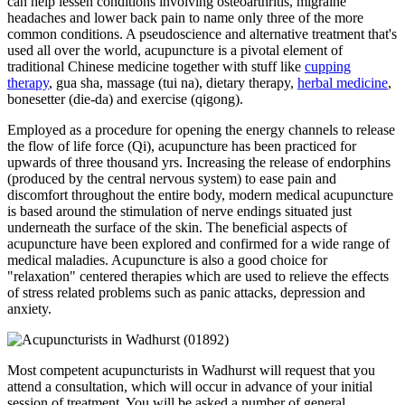
can help lessen conditions involving osteoarthritis, migraine
headaches and lower back pain to name only three of the more
common conditions. A pseudoscience and alternative treatment that's
used all over the world, acupuncture is a pivotal element of
traditional Chinese medicine together with stuff like
cupping
therapy
, gua sha, massage (tui na), dietary therapy,
herbal medicine
,
bonesetter (die-da) and exercise (qigong).
Employed as a procedure for opening the energy channels to release
the flow of life force (Qi), acupuncture has been practiced for
upwards of three thousand yrs. Increasing the release of endorphins
(produced by the central nervous system) to ease pain and
discomfort throughout the entire body, modern medical acupuncture
is based around the stimulation of nerve endings situated just
underneath the surface of the skin. The beneficial aspects of
acupuncture have been explored and confirmed for a wide range of
medical maladies. Acupuncture is also a good choice for
"relaxation" centered therapies which are used to relieve the effects
of stress related problems such as panic attacks, depression and
anxiety.
Most competent acupuncturists in Wadhurst will request that you
attend a consultation, which will occur in advance of your initial
session of treatment. You will be asked a number of general