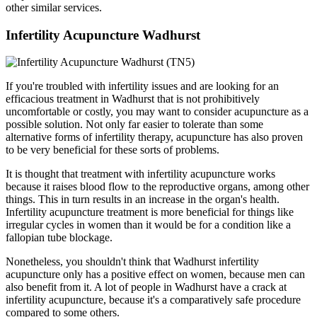
other similar services.
Infertility Acupuncture Wadhurst
If you're troubled with infertility issues and are looking for an
efficacious treatment in Wadhurst that is not prohibitively
uncomfortable or costly, you may want to consider acupuncture as a
possible solution. Not only far easier to tolerate than some
alternative forms of infertility therapy, acupuncture has also proven
to be very beneficial for these sorts of problems.
It is thought that treatment with infertility acupuncture works
because it raises blood flow to the reproductive organs, among other
things. This in turn results in an increase in the organ's health.
Infertility acupuncture treatment is more beneficial for things like
irregular cycles in women than it would be for a condition like a
fallopian tube blockage.
Nonetheless, you shouldn't think that Wadhurst infertility
acupuncture only has a positive effect on women, because men can
also benefit from it. A lot of people in Wadhurst have a crack at
infertility acupuncture, because it's a comparatively safe procedure
compared to some others.