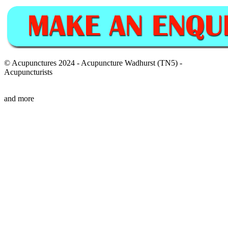
© Acupunctures 2024 - Acupuncture Wadhurst (TN5) -
Acupuncturists
and more