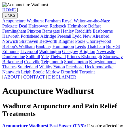
HOME
|
LINKS
Acupuncture Wadhurst
Farnham Royal
Walton-on-the-Naze
Polegate
Deal
Halesowen
Radstock
Helmshore
Belfast
Framlingham
Pinxton
Ramsgate
Hanley
Radcliffe
Eastbourne
Harworth
Portishead
Aldridge
Preesall
Lydd
New Alresford
Norwich
Strathaven
Bedworth
Ringmer
Poole
Chorleywood
Bishop's Waltham
Banbury
Huntingdon
Leeds
Thatcham
Bury St
Edmunds
Liverpool
Waddington
Glasgow
Brighton
Newcastle
Dunfermline
Solihull
Yate
Thelwall
Princes Risborough
Stornoway
Birkenhead
Coalville
Teignmouth
Southampton
Kingston upon
Thames
Sunderland
Whitby
Yatton
Peterhead
Heckmondwike
Nantwich
Leigh
Bootle
Marlow
Dronfield
Torpoint
|
ABOUT
|
CONTACT
|
DISCLAIMER
Acupuncture Wadhurst
Wadhurst Acupuncture and Pain Relief
Treatments
Acupuncture Wadhurst East Sussex (TN5):
If you're affected by