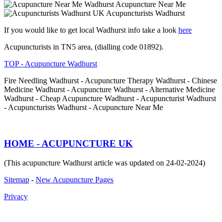
Acupuncture Near Me
Acupuncturists Wadhurst
If you would like to get local Wadhurst info take a look
here
Acupuncturists in TN5 area, (dialling code 01892).
TOP - Acupuncture Wadhurst
Fire Needling Wadhurst - Acupuncture Therapy Wadhurst - Chinese
Medicine Wadhurst - Acupuncture Wadhurst - Alternative Medicine
Wadhurst - Cheap Acupuncture Wadhurst - Acupuncturist Wadhurst
- Acupuncturists Wadhurst - Acupuncture Near Me
HOME - ACUPUNCTURE UK
(This acupuncture Wadhurst article was updated on 24-02-2024)
Sitemap
-
New Acupuncture Pages
Privacy