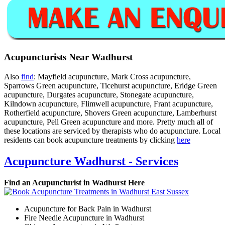
Acupuncturists Near Wadhurst
Also
find
: Mayfield acupuncture, Mark Cross acupuncture,
Sparrows Green acupuncture, Ticehurst acupuncture, Eridge Green
acupuncture, Durgates acupuncture, Stonegate acupuncture,
Kilndown acupuncture, Flimwell acupuncture, Frant acupuncture,
Rotherfield acupuncture, Shovers Green acupuncture, Lamberhurst
acupuncture, Pell Green acupuncture and more. Pretty much all of
these locations are serviced by therapists who do acupuncture. Local
residents can book acupuncture treatments by clicking
here
Acupuncture Wadhurst - Services
Find an Acupuncturist in Wadhurst Here
Acupuncture for Back Pain in Wadhurst
Fire Needle Acupuncture in Wadhurst