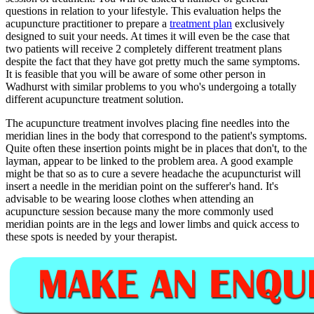
questions in relation to your lifestyle. This evaluation helps the
acupuncture practitioner to prepare a
treatment plan
exclusively
designed to suit your needs. At times it will even be the case that
two patients will receive 2 completely different treatment plans
despite the fact that they have got pretty much the same symptoms.
It is feasible that you will be aware of some other person in
Wadhurst with similar problems to you who's undergoing a totally
different acupuncture treatment solution.
The acupuncture treatment involves placing fine needles into the
meridian lines in the body that correspond to the patient's symptoms.
Quite often these insertion points might be in places that don't, to the
layman, appear to be linked to the problem area. A good example
might be that so as to cure a severe headache the acupuncturist will
insert a needle in the meridian point on the sufferer's hand. It's
advisable to be wearing loose clothes when attending an
acupuncture session because many the more commonly used
meridian points are in the legs and lower limbs and quick access to
these spots is needed by your therapist.