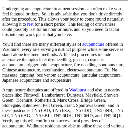
Undergoing an acupuncture treatment session can often make you
feel fatigued or dozy. So it is advisable that you don't drive directly
after the procedure. This allows your body to come round naturally,
allowing it to
rest
for a short period. This feeling of drowsiness
could possibly last for an hour or more, and so you need to factor
this into any work plans that you have.
You'll find there are many different styles of
acupuncture
offered in
Wadhurst, every one serving a distinct purpose while some serve as
stand-alone treatment methods. Affiliated procedures include
alternative therapies like: dry-needling, guasha, cosmetic
acupuncture, trigger point acupuncture, fire needling, sonopuncture,
Chinese acupuncture, moxibustion, electro-acupuncture, Tui Na
massage, cupping, bee venom acupuncture, auricular acupuncture,
Japanese acupuncture and acupressure.
Acupuncture therapies are offered in
Wadhurst
and also in nearby
places like: Flimwell, Lamberhurst, Durgates, Mayfield, Shovers
Green, Ticehurst, Rotherfield, Mark Cross, Eridge Green,
Stonegate, Kilndown, Pell Green, Frant, Sparrows Green, and in
these postcodes TN5 6BD, TN5 6SX, TN5 6DD, TN5 6NB, TN5
6JE, TN5 6AG, TN5 6BL, TN5 6DH, TN5 6HD, and TN5 6QJ.
Verifying this will confirm you access local providers of
acupuncture. Wadhurst residents are able to utilise these and various