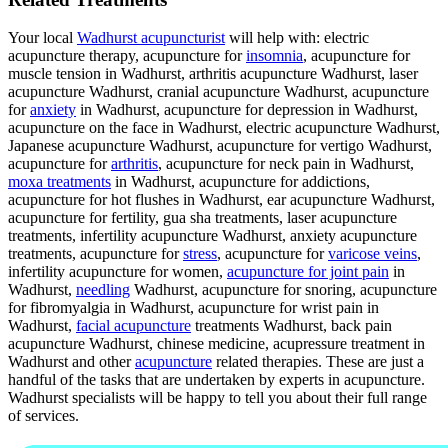
Your local
Wadhurst acupuncturist
will help with: electric
acupuncture therapy, acupuncture for
insomnia
, acupuncture for
muscle tension in Wadhurst, arthritis acupuncture Wadhurst, laser
acupuncture Wadhurst, cranial acupuncture Wadhurst, acupuncture
for
anxiety
in Wadhurst, acupuncture for depression in Wadhurst,
acupuncture on the face in Wadhurst, electric acupuncture Wadhurst,
Japanese acupuncture Wadhurst, acupuncture for vertigo Wadhurst,
acupuncture for
arthritis
, acupuncture for neck pain in Wadhurst,
moxa treatments
in Wadhurst, acupuncture for addictions,
acupuncture for hot flushes in Wadhurst, ear acupuncture Wadhurst,
acupuncture for fertility, gua sha treatments, laser acupuncture
treatments, infertility acupuncture Wadhurst, anxiety acupuncture
treatments, acupuncture for
stress
, acupuncture for
varicose veins
,
infertility acupuncture for women,
acupuncture for joint pain
in
Wadhurst,
needling
Wadhurst, acupuncture for snoring, acupuncture
for fibromyalgia in Wadhurst, acupuncture for wrist pain in
Wadhurst,
facial acupuncture
treatments Wadhurst, back pain
acupuncture Wadhurst, chinese medicine, acupressure treatment in
Wadhurst and other
acupuncture
related therapies. These are just a
handful of the tasks that are undertaken by experts in acupuncture.
Wadhurst specialists will be happy to tell you about their full range
of services.