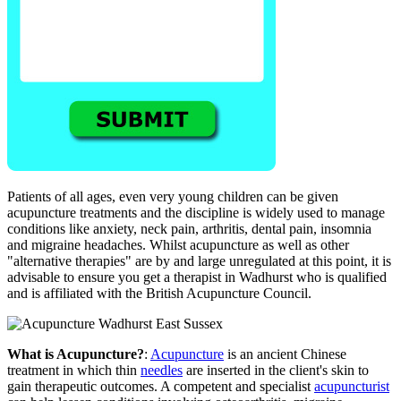
Patients of all ages, even very young children can be given
acupuncture treatments and the discipline is widely used to manage
conditions like anxiety, neck pain, arthritis, dental pain, insomnia
and migraine headaches. Whilst acupuncture as well as other
"alternative therapies" are by and large unregulated at this point, it is
advisable to ensure you get a therapist in Wadhurst who is qualified
and is affiliated with the British Acupuncture Council.
What is Acupuncture?
:
Acupuncture
is an ancient Chinese
treatment in which thin
needles
are inserted in the client's skin to
gain therapeutic outcomes. A competent and specialist
acupuncturist