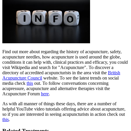
Find out more about regarding the history of acupuncture, safety,
acupuncture needles, how acupuncture is used around the globe,
conditions it can help with, clinical practices and efficacy, you could
visit Wikipedia and search for "Acupuncture". To discover a
directory of accredited acupuncturists in the area visit the
British
Acupuncture Council
website. To see the latest trends on social
media check
this
out. To follow conversations concerning
acupressure, acupuncture and alternative therapies visit the
Acupuncture Forum
here
.
As with all manner of things these days, there are a number of
helpful YouTube video tutorials offering advice about acupuncture,
so if you are interested in seeing acupuncturists in action check out
this
.
Related Treatments