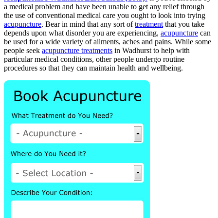
a medical problem and have been unable to get any relief through
the use of conventional medical care you ought to look into trying
acupuncture
. Bear in mind that any sort of
treatment
that you take
depends upon what disorder you are experiencing,
acupuncture
can
be used for a wide variety of ailments, aches and pains. While some
people seek
acupuncture treatments
in Wadhurst to help with
particular medical conditions, other people undergo routine
procedures so that they can maintain health and wellbeing.