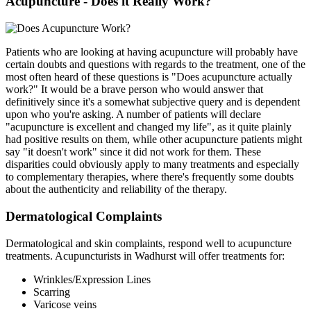
Acupuncture - Does it Really Work?
Patients who are looking at having acupuncture will probably have
certain doubts and questions with regards to the treatment, one of the
most often heard of these questions is "Does acupuncture actually
work?" It would be a brave person who would answer that
definitively since it's a somewhat subjective query and is dependent
upon who you're asking. A number of patients will declare
"acupuncture is excellent and changed my life", as it quite plainly
had positive results on them, while other acupuncture patients might
say "it doesn't work" since it did not work for them. These
disparities could obviously apply to many treatments and especially
to complementary therapies, where there's frequently some doubts
about the authenticity and reliability of the therapy.
Dermatological Complaints
Dermatological and skin complaints, respond well to acupuncture
treatments. Acupuncturists in Wadhurst will offer treatments for:
Wrinkles/Expression Lines
Scarring
Varicose veins