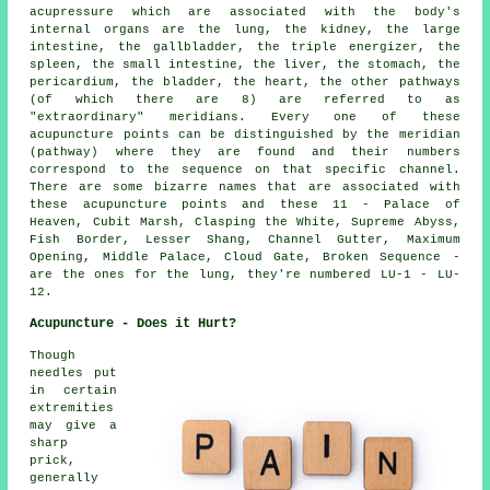
acupressure which are associated with the body's
internal organs are the lung,
the kidney
, the large
intestine, the gallbladder, the triple energizer, the
spleen, the small intestine,
the liver
, the stomach, the
pericardium, the bladder,
the heart
, the other pathways
(of which there are 8) are referred to as
"extraordinary" meridians. Every one of these
acupuncture points can be distinguished by the meridian
(pathway) where they are found and their numbers
correspond to the sequence on that specific channel.
There are some bizarre names that are associated with
these acupuncture points and these 11 - Palace of
Heaven, Cubit Marsh, Clasping the White, Supreme Abyss,
Fish Border, Lesser Shang, Channel Gutter, Maximum
Opening, Middle Palace, Cloud Gate, Broken Sequence -
are the ones for the lung, they're numbered LU-1 - LU-
12.
Acupuncture - Does it Hurt?
Though
needles put
in certain
extremities
may give a
sharp
prick,
generally