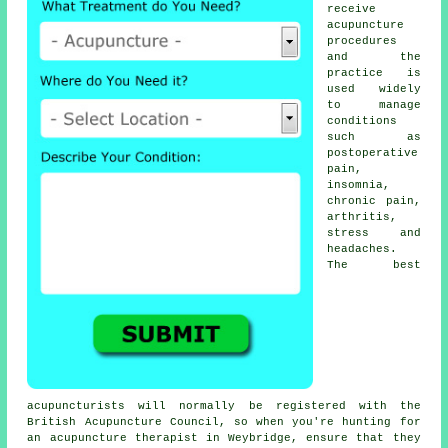
receive
acupuncture
procedures
and the
practice is
used widely
to manage
conditions
such as
postoperative
pain,
insomnia,
chronic pain,
arthritis,
stress and
headaches.
The best
acupuncturists will normally be registered with the
British Acupuncture Council, so when you're hunting for
an acupuncture therapist in Weybridge, ensure that they