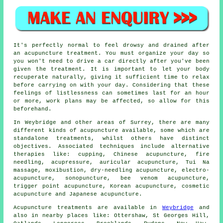
It's perfectly normal to feel drowsy and drained after
an acupuncture treatment. You must organize your day so
you won't need to drive a car directly after you've been
given the treatment. It is important to let your body
recuperate naturally, giving it sufficient time to relax
before carrying on with your day. Considering that these
feelings of listlessness can sometimes last for an hour
or more, work plans may be affected, so allow for this
beforehand.
In Weybridge and other areas of Surrey, there are many
different kinds of acupuncture available, some which are
standalone treatments, whilst others have distinct
objectives. Associated techniques include alternative
therapies like: cupping, Chinese acupuncture, fire
needling, acupressure, auricular acupuncture, Tui Na
massage, moxibustion, dry-needling acupuncture, electro-
acupuncture, sonopuncture, bee venom acupuncture,
trigger point acupuncture, Korean acupuncture, cosmetic
acupuncture and Japanese acupuncture.
Acupuncture treatments are available in
Weybridge
and
also in nearby places like: Ottershaw, St Georges Hill,