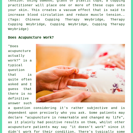
tension. Using bamboo, glass or plastic cups, a cupping
practitioner will place one or more of these cups onto
your skin. This creates a vacuum effect that is said to
increase blood circulation and reduce muscle tension..
(Tags: Chinese Cupping Therapy Weybridge, Therapy
Cupping Weybridge, Cupping Weybridge, Cupping Therapy
Weybridge)
Does Acupuncture Work?
"Does
acupuncture
actually
work?" is a
typical
question
that is
quite often
asked and I
guess that
there is no
definitive
answer such
a question considering it's rather subjective and is
dependent upon precisely who you ask. Some patients may
declare "acupuncture is remarkable and changed my life",
as it plainly had positive results on them, whilst other
acupuncture patients may say "it doesn't work" since it
didn't work for their condition. There's typically some