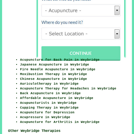
Acupuncture for Back Pain in Weybridge
Japanese Acupuncture in Weybridge
Fire Needle Acupuncture in Weybridge
Moxibustion Therapy in Weybridge
Chinese Acupuncture in Weybridge
Auriculotherapy in Weybridge
Acupuncture Therapy for Headaches in Weybridge
Back Acupuncture in Weybridge
Affordable Acupuncture in Weybridge
Acupuncturists in Weybridge
Cupping Therapy in Weybridge
Acupuncture for Depression
Acupressure in Weybridge
Acupuncture for Arthritis in Weybridge
Other Weybridge Therapies