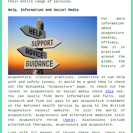
their entire range of services.
Help, Information and Social Media
For more
information
about
acupuncture
needles,
efficacy,
how it is
practiced
around the
globe, the
history of
acupuncture, clinical practices, conditions it can help
with and safety issues, it would be a good idea to check
out the Wikipedia "Acupuncture" page. To check out the
latest on acupuncture on social media check
this
out.
You can easily find more information and facts, see
research
and find out ways to get acupuncture treatment
on the National Health Service by going to the British
Acupuncture Council
website
. To join the world of
acupuncture, acupressure and alternative medicine visit
the Acupuncture Forum
(here)
. Discussions include
alternative therapies, acupressure and acupuncture.
Like with all manner of things these days, there are