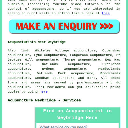
numerous interesting YouTube video tutorials on the
subject of acupuncture, so if you are interested in
seeing acupuncturists in action take a peek at
this
.
Acupuncturists Near Weybridge
Also
find
: Whiteley Village acupuncture, Ottershaw
acupuncture, Lyne acupuncture, Longcross acupuncture, St
Georges Hill acupuncture, Thorpe acupuncture, New Haw
acupuncture, Oatlands acupuncture, Littleton
acupuncture, Rydens acupuncture, Meadowlands
acupuncture, Oatlands Park acupuncture, Brooklands
acupuncture, Woodham acupuncture and more. All these
towns and areas are served by professionals who do
acupuncture. Local residents can get acupuncture price
quotes by going
here
Acupuncture Weybridge - Services
Find an Acupuncturist in
Weybridge Here