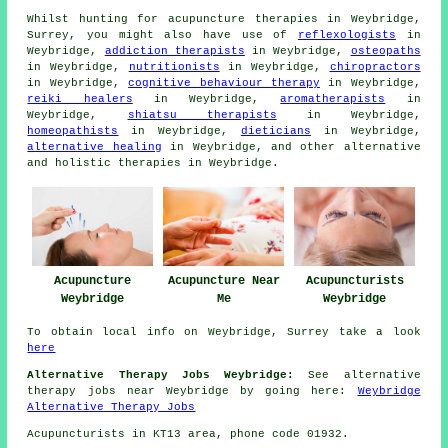
Whilst hunting for acupuncture therapies in Weybridge,
Surrey, you might also have use of
reflexologists
in
Weybridge,
addiction therapists
in Weybridge,
osteopaths
in Weybridge,
nutritionists
in Weybridge,
chiropractors
in Weybridge,
cognitive behaviour therapy
in Weybridge,
reiki healers
in Weybridge,
aromatherapists
in
Weybridge,
shiatsu therapists
in Weybridge,
homeopathists
in Weybridge,
dieticians
in Weybridge,
alternative healing
in Weybridge, and other alternative
and holistic
therapies
in Weybridge.
Acupuncture Near
Acupuncturists
Acupuncture
Me
Weybridge
Weybridge
To obtain local info on Weybridge, Surrey take a look
here
Alternative Therapy Jobs Weybridge:
See alternative
therapy jobs near Weybridge by going here:
Weybridge
Alternative Therapy Jobs
Acupuncturists in KT13 area, phone code 01932.