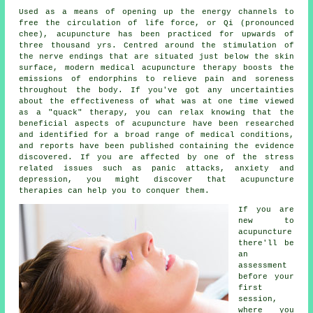
Used as a means of opening up the energy channels to
free the circulation of life force, or Qi (pronounced
chee), acupuncture has been practiced for upwards of
three thousand yrs. Centred around the stimulation of
the nerve endings that are situated just below the skin
surface, modern medical acupuncture therapy boosts the
emissions of endorphins to relieve pain and soreness
throughout the body. If you've got any uncertainties
about the effectiveness of what was at one time viewed
as a "quack" therapy, you can relax knowing that the
beneficial aspects of acupuncture have been researched
and identified for a broad range of medical conditions,
and reports have been published containing the evidence
discovered. If you are affected by one of the stress
related issues such as panic attacks, anxiety and
depression, you might discover that acupuncture
therapies can help you to conquer them.
If you are
new to
acupuncture
there'll be
an
assessment
before your
first
session
,
where you