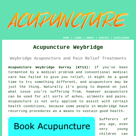
HOME
|
LINKS
|
ABOUT
|
CONTACT
|
DISCLAIMER
Acupuncture Weybridge
Weybridge Acupuncture and Pain Relief Treatments
Acupuncture Weybridge Surrey (KT13):
If you've been
tormented by a medical problem and conventional medical
care has failed to give you relief, it might be a good
time to try something different, and acupuncture may be
just the thing. Naturally it's going to depend on just
what issue you're suffering from, however acupuncture
can be used for all sorts of aches, ailments and pains.
Acupuncture is not only applied to assist with certain
health conditions, because some people in Weybridge have
recurring procedures as a means to sustain good health.
Sufferers of
any age, even
very young
children can