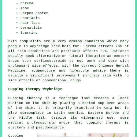
Eczema
Acne
Herpes Zoster
Psoriasis
Hair loss
Dermatitis
Scarring
Skin complaints are a very common condition which many
people in Weybridge seek help for. Eczema affects 76% of
all skin conditions and psoriasis affects 22%. Patients
usually seek alternative or natural therapies as Western
drugs such corticosteroids do not work and come with
unpleasant side effects. With the correct Chinese Herbal
Medicine, acupuncture and lifestyle advice there is
usually a significant improvement in their skin with no
side effects of conventional drugs.
Cupping Therapy Weybridge
Cupping therapy is a technique that creates a local
suction on the skin by placing a heated cup over areas
of the skin. It is primarily practiced in Asia but is
also commonplace in Latin America, Eastern Europe and
the Middle East. Despite its widespread use, some
medical professionals argue that cupping therapy is
quackery and pseudoscience.
Cupping