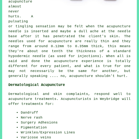
acupuncture
almost
never
hurts. A
pulsating
or tingling sensation may be felt when the acupuncture
needle is inserted and maybe a dull ache at the needle
base after it has penetrated the client's skin. The
needles used for acupuncture are really thin and they
range from around 0.12mm to 0.35mm thick, this means
they're about one tenth the thickness of a standard
hypodermic needle (as used for injections). When all is
said and done the acupuncture experience is totally
different for every patient, and what is true for one
may not necessarily be the same for another, but
generally speaking .... no, acupuncture shouldn't hurt.
Dermatological Acupuncture
Dermatological and skin complaints, respond well to
acupuncture treatments. Acupuncturists in Weybridge will
offer treatments for:
Dandruff
Nerve rash
Surgery Adhesions
Pigmentation
Wrinkles/Expression Lines
Varicose veins