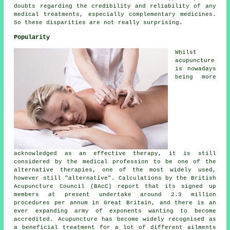
doubts regarding the credibility and reliability of any
medical treatments, especially complementary medicines.
So these disparities are not really surprising.
Popularity
Whilst
acupuncture
is nowadays
being more
acknowledged as an effective therapy, it is still
considered by the medical profession to be one of the
alternative therapies, one of the most widely used,
however still "alternative". Calculations by the British
Acupuncture Council (BAcC) report that its signed up
members at present undertake around 2.3 million
procedures per annum in Great Britain, and there is an
ever expanding army of exponents wanting to become
accredited. Acupuncture has become widely recognised as
a beneficial treatment for a lot of different ailments