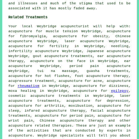
and illnesses and much of the stigma that used to be
associated with it has mostly faded away.
Related Treatments
Your local
Weybridge acupuncturist
will help with:
acupuncture for muscle tension Weybridge, acupuncture
for fibromyalgia, acupuncture for
obesity
, Chinese
acupuncture Weybridge, laser acupuncture Weybridge,
acupuncture for fertility in Weybridge,
needling
,
infertility acupuncture Weybridge, Japanese acupuncture
Weybridge, gout acupuncture treatments, ear acupuncture
therapy, acupuncture on the face in Weybridge, ear
acupuncture Weybridge, period pain acupuncture
Weybridge, tui na massage, guasha treatments,
acupuncture for hot flushes, foot acupuncture therapy,
acupressure treatment, acupuncture for acne, acupuncture
for
rheumatism
in Weybridge, acupuncture for dizziness,
moxa healing
in Weybridge, acupuncture for
epilepsy
,
cosmetic acupuncture treatments in Weybridge, laser
acupuncture treatments, acupuncture for depression,
acupuncture for
arthritis
,
moxibustion
, acupuncture for
sleep, infared acupuncture therapy,
facial acupuncture
treatments, acupuncture for period pain, acupuncture for
wrist pain, Chinese acupuncture therapy and other
acupuncture
related therapies. These are just an example
of the activities that are conducted by experts in
acupuncture. Weybridge specialists will tell you about