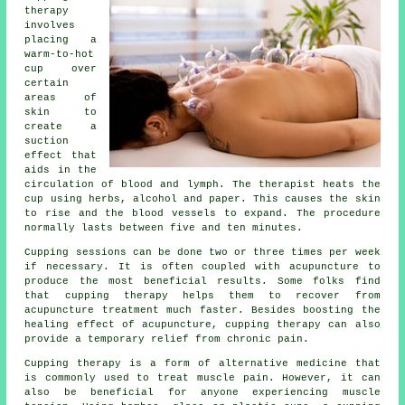
therapy
involves
placing a
warm-to-hot
cup over
certain
areas of
skin to
create a
suction
effect that
aids in the
circulation of blood and lymph. The therapist heats the
cup using herbs, alcohol and paper. This causes the skin
to rise and the blood vessels to expand. The procedure
normally lasts between five and ten minutes.
Cupping sessions can be done two or three times per week
if necessary. It is often coupled with acupuncture to
produce the most beneficial results. Some folks find
that cupping therapy helps them to recover from
acupuncture treatment much faster. Besides boosting the
healing effect of acupuncture, cupping therapy can also
provide a temporary relief from chronic pain.
Cupping therapy is a form of alternative medicine that
is commonly used to treat muscle pain. However, it can
also be beneficial for anyone experiencing muscle