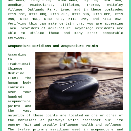
Oatlands, Longcross, Brooklands, Rydens, New Haw,
Woodham, Meadowlands, Littleton, Thorpe, Whiteley
Village, Oatlands Park, Lyne, and in these postcodes
KT13 0GE, KT13 0DQ, KT13 0HF, KT13 0JD, KT13 0PP, KT13
0NN, KT12 4DE, KT13 0HL, KT13 0NY, and KT13 0AZ.
Verifying this can make certain that you are accessing
local providers of acupuncture. Weybridge residents are
able to utilise these and many other comparable
services.
Acupuncture Meridians and Acupuncture Points
According
to
Traditional
Chinese
Medicine
(TCM) the
human body
contains
over four
hundred
acupuncture
points and
the vast
majority of these points are located on one or other of
the meridians or pathways which transport our life
energy (qi) and greatly influence health and wellness.
The twelve primary meridians used in acupuncture and