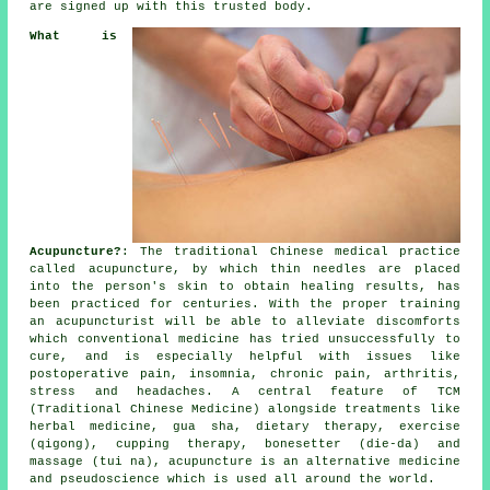
are signed up with this trusted body.
What is
Acupuncture?
: The traditional Chinese medical practice
called acupuncture, by which thin
needles
are placed
into the person's skin to obtain healing results, has
been practiced for centuries. With the proper training
an acupuncturist will be able to alleviate discomforts
which conventional medicine has tried unsuccessfully to
cure, and is especially helpful with issues like
postoperative pain, insomnia, chronic pain, arthritis,
stress and headaches. A central feature of TCM
(Traditional Chinese Medicine) alongside treatments like
herbal medicine, gua sha, dietary therapy, exercise
(qigong), cupping therapy, bonesetter (die-da) and
massage (tui na), acupuncture is an alternative medicine
and pseudoscience which is used all around the world.