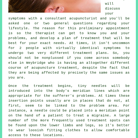
will
discuss
your
symptoms with a consultant acupuncturist and you'll be
asked one or two general questions regarding your
lifestyle. The reason for this preliminary appointment
is so the therapist can get to know you and your
problems, and develop a plan of treatment that will be
best for your exact needs. At times, it isn't uncommon
for 2 people with virtually identical
symptoms
to
undergo two very different treatment plans. So, you
should not be nonplussed if you come across somebody
else in Weybridge who is having an altogether different
course of acupuncture treatment, despite the fact that
they are being affected by precisely the same issues as
you are.
Once the treatment begins, tiny needles will be
introduced into the body's meridian lines which are
appropriate for the sufferer's problems. At times these
insertion points usually are in places that do not, at
first, seem to be linked to the problem area. For
instance, a
needle
could be placed into a
meridian point
on the hand of a patient to treat a migraine. A large
number of the more frequently used
treatment
spots can
be found upon the lower limbs and legs, so it's better
to wear loosish fitting clothes to allow comfortable
access to these locations.