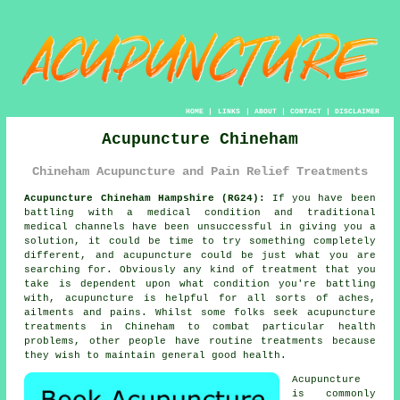
HOME
|
LINKS
|
ABOUT
|
CONTACT
|
DISCLAIMER
Acupuncture Chineham
Chineham Acupuncture and Pain Relief Treatments
Acupuncture Chineham Hampshire (RG24):
If you have been
battling with a medical condition and traditional
medical channels have been unsuccessful in giving you a
solution, it could be time to try something completely
different, and acupuncture could be just what you are
searching for. Obviously any kind of
treatment
that you
take is dependent upon what condition you're battling
with,
acupuncture
is helpful for all sorts of aches,
ailments and pains. Whilst some folks seek
acupuncture
treatments
in Chineham to combat particular health
problems, other people have routine treatments because
they wish to maintain general good health.
Acupuncture
is commonly