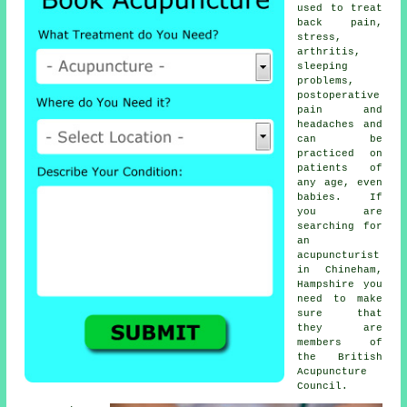
used to treat
back pain,
stress,
arthritis,
sleeping
problems,
postoperative
pain and
headaches and
can be
practiced on
patients of
any age, even
babies. If
you are
searching for
an
acupuncturist
in Chineham,
Hampshire you
need to make
sure that
they are
members of
the British
Acupuncture
Council.