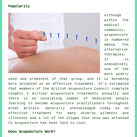
Popularity
Although
within the
medical
community,
acupuncture
is numbered
among the
alternative
therapies,
it is
undoubtedly
one of the
more widely
used and prominent of that group, and it is becoming
more accepted as an effective treatment. It's estimated
that members of the British Acupuncture Council complete
roughly 2 million acupuncture treatments annually and
there is an escalating number of dedicated people
learning to become acupuncture practitioners throughout
Great Britain. Generally acknowledged today as an
effective treatment for many diverse ailments and
illnesses and a lot of the stigma that once was attached
to acupuncture has been laid to rest.
Does Acupuncture Work?