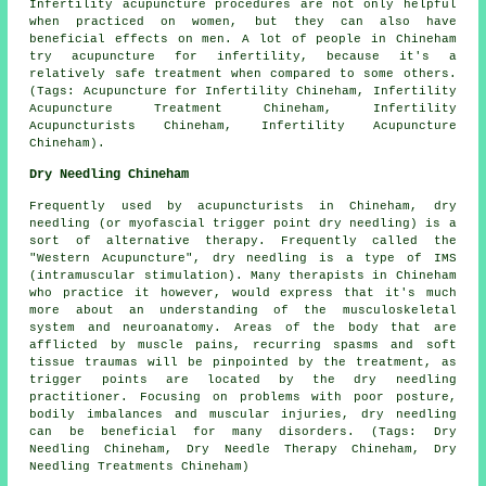
Infertility acupuncture procedures are not only helpful
when practiced on women, but they can also have
beneficial effects on men. A lot of people in Chineham
try acupuncture for infertility, because it's a
relatively safe treatment when compared to some others.
(Tags: Acupuncture for Infertility Chineham, Infertility
Acupuncture Treatment Chineham, Infertility
Acupuncturists Chineham, Infertility Acupuncture
Chineham).
Dry Needling Chineham
Frequently used by acupuncturists in Chineham, dry
needling (or myofascial trigger point dry needling) is a
sort of alternative therapy. Frequently called the
"Western Acupuncture", dry needling is a type of IMS
(intramuscular stimulation). Many therapists in Chineham
who practice it however, would express that it's much
more about an understanding of the musculoskeletal
system and neuroanatomy. Areas of the body that are
afflicted by muscle pains, recurring spasms and soft
tissue traumas will be pinpointed by the treatment, as
trigger points are located by the dry needling
practitioner. Focusing on problems with poor posture,
bodily imbalances and muscular injuries, dry needling
can be beneficial for many disorders. (Tags: Dry
Needling Chineham, Dry Needle Therapy Chineham, Dry
Needling Treatments Chineham)