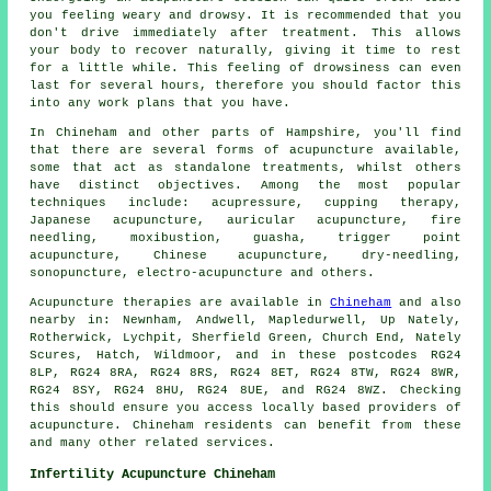
you feeling weary and drowsy. It is recommended that you
don't drive immediately after treatment. This allows
your body to recover naturally, giving it time to
rest
for a little while. This feeling of drowsiness can even
last for several hours, therefore you should factor this
into any work plans that you have.
In Chineham and other parts of Hampshire, you'll find
that there are several forms of acupuncture available,
some that act as standalone treatments, whilst others
have distinct objectives. Among the most popular
techniques include: acupressure, cupping therapy,
Japanese acupuncture, auricular acupuncture, fire
needling, moxibustion,
guasha
, trigger point
acupuncture, Chinese acupuncture,
dry-needling
,
sonopuncture, electro-acupuncture and others.
Acupuncture therapies are available in
Chineham
and also
nearby in: Newnham, Andwell, Mapledurwell, Up Nately,
Rotherwick, Lychpit, Sherfield Green, Church End, Nately
Scures, Hatch, Wildmoor, and in these postcodes RG24
8LP, RG24 8RA, RG24 8RS, RG24 8ET, RG24 8TW, RG24 8WR,
RG24 8SY, RG24 8HU, RG24 8UE, and RG24 8WZ. Checking
this should ensure you access locally based providers of
acupuncture. Chineham residents can benefit from these
and many other related services.
Infertility Acupuncture Chineham