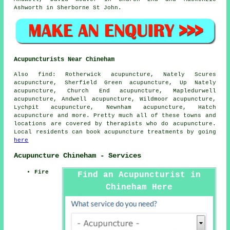
Ashworth in Sherborne St John.
Acupuncturists Near Chineham
Also
find
: Rotherwick acupuncture, Nately Scures
acupuncture, Sherfield Green acupuncture, Up Nately
acupuncture, Church End acupuncture, Mapledurwell
acupuncture, Andwell acupuncture, Wildmoor acupuncture,
Lychpit acupuncture, Newnham acupuncture, Hatch
acupuncture and more. Pretty much all of these towns and
locations are covered by therapists who do acupuncture.
Local residents can book acupuncture treatments by going
here
Acupuncture Chineham - Services
Fire
Find an Acupuncturist in
Chineham Here