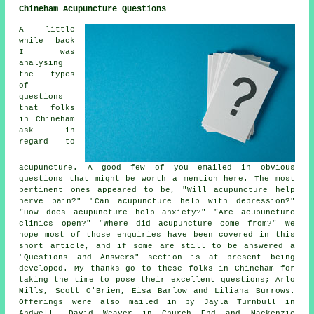
Chineham Acupuncture Questions
A little
while back
I was
analysing
the types
of
questions
that folks
in Chineham
ask in
regard to
acupuncture. A good few of you emailed in obvious
questions that might be worth a mention here. The most
pertinent ones appeared to be, "Will acupuncture help
nerve pain?" "Can acupuncture help with depression?"
"How does acupuncture help anxiety?" "Are acupuncture
clinics open?" "Where did acupuncture come from?" We
hope most of those enquiries have been covered in this
short article, and if some are still to be answered a
"Questions and Answers" section is at present being
developed. My thanks go to these folks in Chineham for
taking the time to pose their excellent questions; Arlo
Mills, Scott O'Brien, Eisa Barlow and Liliana Burrows.
Offerings were also mailed in by Jayla Turnbull in
Andwell, David Weaver in Church End and Mackenzie