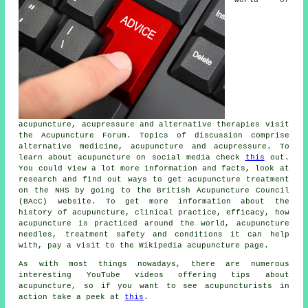
acupuncture, acupressure and alternative therapies visit
the Acupuncture Forum. Topics of discussion comprise
alternative medicine, acupuncture and acupressure. To
learn about acupuncture on social media check
this
out.
You could view a lot more information and facts, look at
research
and find out ways to get acupuncture treatment
on the NHS by going to the British Acupuncture Council
(BAcC)
website
. To get more information about the
history of acupuncture, clinical practice, efficacy, how
acupuncture is practiced around the world, acupuncture
needles, treatment safety and conditions it can help
with, pay a visit to the Wikipedia acupuncture page.
As with most things nowadays, there are numerous
interesting YouTube videos offering tips about
acupuncture, so if you want to see acupuncturists in
action take a peek at
this
.