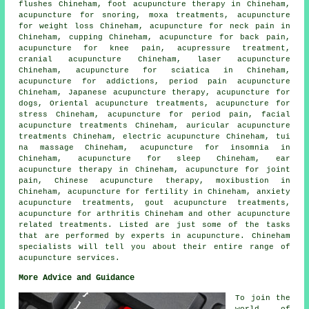
flushes Chineham, foot acupuncture therapy in Chineham,
acupuncture for snoring,
moxa treatments
, acupuncture
for
weight loss
Chineham, acupuncture for neck pain in
Chineham, cupping Chineham, acupuncture for
back pain
,
acupuncture for knee pain, acupressure treatment,
cranial acupuncture Chineham, laser acupuncture
Chineham, acupuncture for
sciatica
in Chineham,
acupuncture for addictions, period pain acupuncture
Chineham, Japanese acupuncture therapy, acupuncture for
dogs, Oriental acupuncture treatments, acupuncture for
stress
Chineham, acupuncture for period pain,
facial
acupuncture
treatments Chineham, auricular acupuncture
treatments Chineham, electric acupuncture Chineham, tui
na massage Chineham, acupuncture for
insomnia
in
Chineham, acupuncture for sleep Chineham, ear
acupuncture therapy in Chineham,
acupuncture for joint
pain
, Chinese acupuncture therapy,
moxibustion
in
Chineham, acupuncture for fertility in Chineham, anxiety
acupuncture treatments, gout acupuncture treatments,
acupuncture for
arthritis
Chineham and other
acupuncture
related treatments. Listed are just some of the tasks
that are performed by experts in acupuncture. Chineham
specialists will tell you about their entire range of
acupuncture services.
More Advice and Guidance
To join the
world of