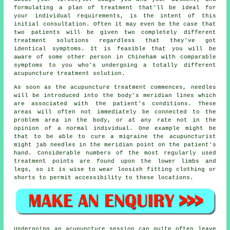
formulating a plan of treatment that'll be ideal for
your individual requirements, is the intent of this
initial consultation. Often it may even be the case that
two patients will be given two completely different
treatment solutions regardless that they've got
identical symptoms. It is feasible that you will be
aware of some other person in Chineham with comparable
symptoms to you who's undergoing a totally different
acupuncture treatment solution.
As soon as the acupuncture treatment commences, needles
will be introduced into the body's meridian lines which
are associated with the patient's conditions. These
areas will often not immediately be connected to the
problem area in the body, or at any rate not in the
opinion of a normal individual. One example might be
that to be able to cure a migraine the acupuncturist
might jab needles in the meridian point on the patient's
hand. Considerable numbers of the most regularly used
treatment
points are found upon the lower limbs and
legs, so it is wise to wear loosish fitting clothing or
shorts to permit accessibility to these locations.
Undergoing an acupuncture session can quite often leave