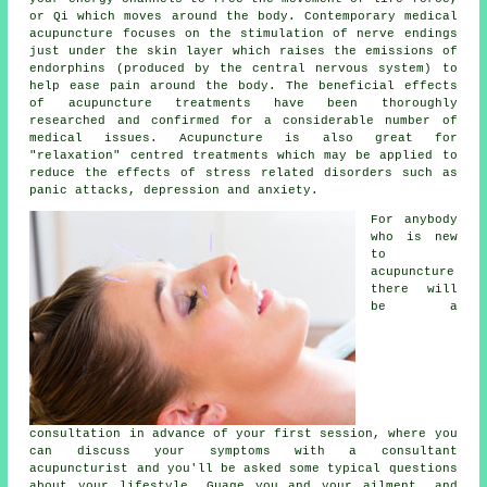
or Qi which moves around the body. Contemporary
medical
acupuncture
focuses on the stimulation of nerve endings
just under the skin layer which raises the emissions of
endorphins (produced by the central nervous system) to
help ease pain around the body. The beneficial effects
of acupuncture treatments have been thoroughly
researched and confirmed for a considerable number of
medical issues. Acupuncture is also great for
"relaxation" centred treatments which may be applied to
reduce the effects of stress related disorders such as
panic attacks, depression and anxiety.
For anybody
who is new
to
acupuncture
there will
be a
consultation in advance of your first
session
, where you
can discuss your symptoms with a consultant
acupuncturist and you'll be asked some typical questions
about your lifestyle. Guage you and your ailment, and