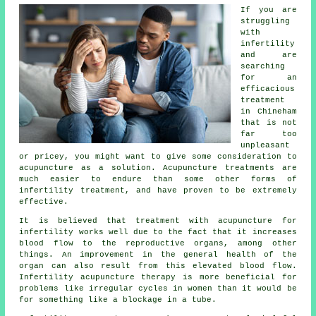
If you are
struggling
with
infertility
and are
searching
for an
efficacious
treatment
in Chineham
that is not
far too
unpleasant
or pricey, you might want to give some consideration to
acupuncture as a solution. Acupuncture treatments are
much easier to endure than some other forms of
infertility treatment, and have proven to be extremely
effective.
It is believed that treatment with acupuncture for
infertility works well due to the fact that it increases
blood flow to the reproductive organs, among other
things. An improvement in the general health of the
organ can also result from this elevated blood flow.
Infertility acupuncture therapy is more beneficial for
problems like irregular cycles in women than it would be
for something like a blockage in a tube.