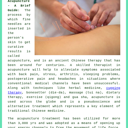
Acupuncture
- A Brief
Guide
: The
process by
which fine
needles
are
inserted in
the
person's
skin to get
curative
results is
called
acupuncture, and is an ancient Chinese therapy that has
been around for centuries. A skilled therapist in
acupuncture will help to alleviate symptoms associated
with back pain, stress, arthritis, sleeping problems,
postoperative pain and headaches in situations where
conventional medical channels have been unsuccessful.
Along with techniques like herbal medicine,
cupping
therapy
, bonesetter (die-da), massage (tui na), dietary
therapy, exercise (qigong) and gua sha, acupuncture is
used across the globe and is a pseudoscience and
alternative treatment which represents a key element of
traditional Chinese medicine.
The acupuncture treatment has been utilized for more
than 3,000 yrs and was adopted as a means of opening up
your energy channels to free the movement of life force,