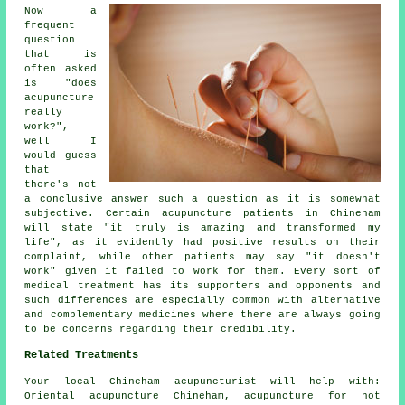
Now a
frequent
question
that is
often asked
is "does
acupuncture
really
work?",
well I
would guess
that
there's not
a conclusive answer such a question as it is somewhat
subjective. Certain acupuncture patients in Chineham
will state "it truly is amazing and transformed my
life", as it evidently had positive results on their
complaint, while other patients may say "it doesn't
work" given it failed to work for them. Every sort of
medical treatment has its supporters and opponents and
such differences are especially common with alternative
and complementary medicines where there are always going
to be concerns regarding their credibility.
Related Treatments
Your local
Chineham acupuncturist
will help with:
Oriental acupuncture Chineham, acupuncture for hot