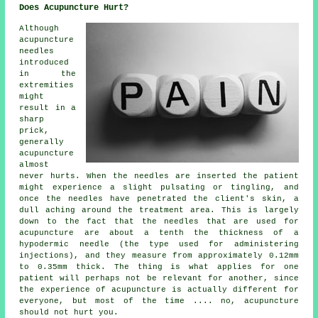
Does Acupuncture Hurt?
Although
acupuncture
needles
introduced
in the
extremities
might
result in a
sharp
prick,
generally
acupuncture
almost
never hurts. When the needles are inserted the patient
might experience a slight pulsating or tingling, and
once the needles have penetrated the client's skin, a
dull aching around the treatment area. This is largely
down to the fact that the needles that are used for
acupuncture are about a tenth the thickness of a
hypodermic needle (the type used for administering
injections), and they measure from approximately 0.12mm
to 0.35mm thick. The thing is what applies for one
patient will perhaps not be relevant for another, since
the experience of acupuncture is actually different for
everyone, but most of the time .... no, acupuncture
should not hurt you.