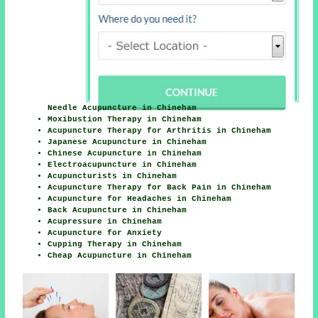
Needle Acupuncture in Chineham
Moxibustion Therapy in Chineham
Acupuncture Therapy for Arthritis in Chineham
Japanese Acupuncture in Chineham
Chinese Acupuncture in Chineham
Electroacupuncture in Chineham
Acupuncturists in Chineham
Acupuncture Therapy for Back Pain in Chineham
Acupuncture for Headaches in Chineham
Back Acupuncture in Chineham
Acupressure in Chineham
Acupuncture for Anxiety
Cupping Therapy in Chineham
Cheap Acupuncture in Chineham