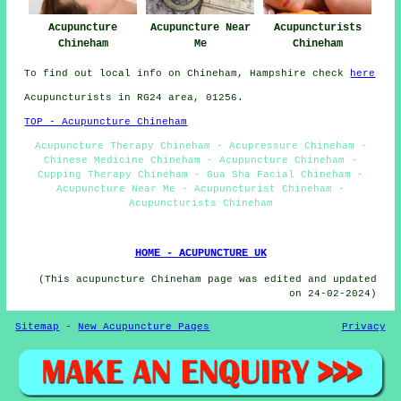
Acupuncture Near
Acupuncturists
Acupuncture
Me
Chineham
Chineham
To find out local info on Chineham, Hampshire check
here
Acupuncturists in RG24 area, 01256.
TOP - Acupuncture Chineham
Acupuncture Therapy Chineham - Acupressure Chineham -
Chinese Medicine Chineham - Acupuncture Chineham -
Cupping Therapy Chineham - Gua Sha Facial Chineham -
Acupuncture Near Me - Acupuncturist Chineham -
Acupuncturists Chineham
HOME - ACUPUNCTURE UK
(This acupuncture Chineham page was edited and updated
on 24-02-2024)
Sitemap
-
New Acupuncture Pages
Privacy