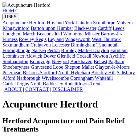
HOME
|
LINKS
Acupuncture Hertford
Hoyland
York
Laindon
Scunthorpe
Malvern
Kingswinford
Barton-upon-Humber
Blackwater
Cardiff
Leeds
Loughton
March
Beaconsfield
Wimborne Minster
Barrow-in-
Furness
Rowley Regis
Leyland
Wingerworth
West Thurrock
Saxmundham
Craigavon
Leicester
Birmingham
Tynemouth
Fordingbridge
Nailsea
Perton
Burnley
Market Drayton
Farnham
Leominster
Aldwick
Dover
Glenfield
Codsall
Newton Aycliffe
Southampton
Bonnyrigg
Newport
Buckhaven
Belfast
Pagham
Shoeburyness
Gravesend
Looe
Shepton Mallet
Clayton-le-Moors
Peterhead
Bishops Stortford
North Hykeham
Brierley Hill
Salisbury
Alford
Narborough
Wiveliscombe
Corringham
Whitehill
Carrickfergus
North Baddesley
Radcliffe-on-Trent
|
ABOUT
|
CONTACT
|
DISCLAIMER
Acupuncture Hertford
Hertford Acupuncture and Pain Relief
Treatments