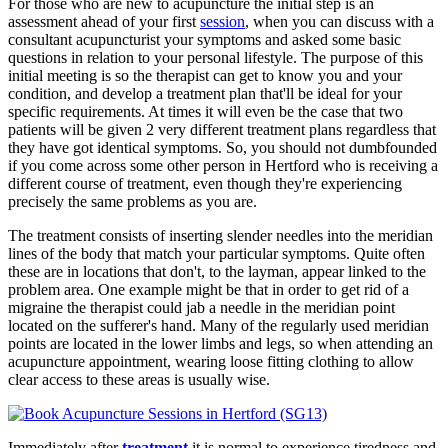
For those who are new to acupuncture the initial step is an
assessment ahead of your first
session
, when you can discuss with a
consultant acupuncturist your symptoms and asked some basic
questions in relation to your personal lifestyle. The purpose of this
initial meeting is so the therapist can get to know you and your
condition, and develop a treatment plan that'll be ideal for your
specific requirements. At times it will even be the case that two
patients will be given 2 very different treatment plans regardless that
they have got identical symptoms. So, you should not dumbfounded
if you come across some other person in Hertford who is receiving a
different course of treatment, even though they're experiencing
precisely the same problems as you are.
The treatment consists of inserting slender needles into the meridian
lines of the body that match your particular symptoms. Quite often
these are in locations that don't, to the layman, appear linked to the
problem area. One example might be that in order to get rid of a
migraine the therapist could jab a needle in the meridian point
located on the sufferer's hand. Many of the regularly used meridian
points are located in the lower limbs and legs, so when attending an
acupuncture appointment, wearing loose fitting clothing to allow
clear access to these areas is usually wise.
Immediately after
treatment
it is normal to experience tiredness and