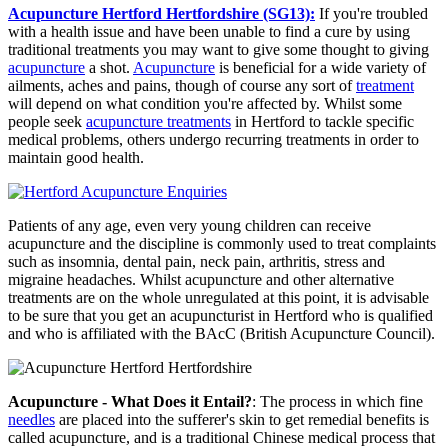
Acupuncture Hertford Hertfordshire (SG13):
If you're troubled
with a health issue and have been unable to find a cure by using
traditional treatments you may want to give some thought to giving
acupuncture
a shot.
Acupuncture
is beneficial for a wide variety of
ailments, aches and pains, though of course any sort of
treatment
will depend on what condition you're affected by. Whilst some
people seek
acupuncture treatments
in Hertford to tackle specific
medical problems, others undergo recurring treatments in order to
maintain good health.
Patients of any age, even very young children can receive
acupuncture and the discipline is commonly used to treat complaints
such as insomnia, dental pain, neck pain, arthritis, stress and
migraine headaches. Whilst acupuncture and other alternative
treatments are on the whole unregulated at this point, it is advisable
to be sure that you get an acupuncturist in Hertford who is qualified
and who is affiliated with the BAcC (British Acupuncture Council).
Acupuncture - What Does it Entail?
: The process in which fine
needles
are placed into the sufferer's skin to get remedial benefits is
called acupuncture, and is a traditional Chinese medical process that