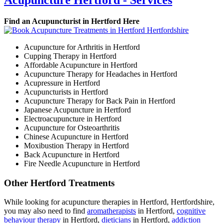
Acupuncture Hertford - Services
Find an Acupuncturist in Hertford Here
Acupuncture for Arthritis in Hertford
Cupping Therapy in Hertford
Affordable Acupuncture in Hertford
Acupuncture Therapy for Headaches in Hertford
Acupressure in Hertford
Acupuncturists in Hertford
Acupuncture Therapy for Back Pain in Hertford
Japanese Acupuncture in Hertford
Electroacupuncture in Hertford
Acupuncture for Osteoarthritis
Chinese Acupuncture in Hertford
Moxibustion Therapy in Hertford
Back Acupuncture in Hertford
Fire Needle Acupuncture in Hertford
Other Hertford Treatments
While looking for acupuncture therapies in Hertford, Hertfordshire,
you may also need to find
aromatherapists
in Hertford,
cognitive
behaviour therapy
in Hertford,
dieticians
in Hertford,
addiction