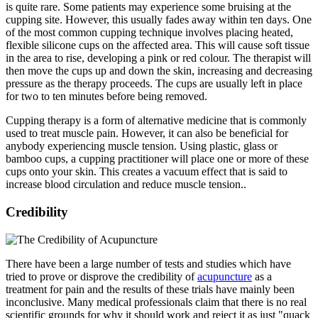
is quite rare. Some patients may experience some bruising at the
cupping site. However, this usually fades away within ten days. One
of the most common cupping technique involves placing heated,
flexible silicone cups on the affected area. This will cause soft tissue
in the area to rise, developing a pink or red colour. The therapist will
then move the cups up and down the skin, increasing and decreasing
pressure as the therapy proceeds. The cups are usually left in place
for two to ten minutes before being removed.
Cupping therapy is a form of alternative medicine that is commonly
used to treat muscle pain. However, it can also be beneficial for
anybody experiencing muscle tension. Using plastic, glass or
bamboo cups, a cupping practitioner will place one or more of these
cups onto your skin. This creates a vacuum effect that is said to
increase blood circulation and reduce muscle tension..
Credibility
There have been a large number of tests and studies which have
tried to prove or disprove the credibility of
acupuncture
as a
treatment for pain and the results of these trials have mainly been
inconclusive. Many medical professionals claim that there is no real
scientific grounds for why it should work and reject it as just "quack