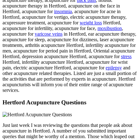
acupuncture therapy, acupuncture for
back pain
, holistic
acupuncture therapy in Hertford, acupuncture on the face in
Hertford, acupuncture for
insomnia
, acupuncture for acne in
Hertford, acupuncture for vertigo, electric acupuncture therapy,
acupressure treatment, acupuncture for
weight loss
Hertford,
acupuncture for infertility, acupuncture for face,
moxibustion
,
acupuncture for
varicose veins
in Hertford, ear acupuncture therapy,
acupuncture for sleep, acupuncture for dizziness, laser acupuncture
treatments, arthritis acupuncture Hertford, infertility acupuncture for
men, acupuncture for period pain in Hertford, Oriental acupuncture
Hertford, depression acupuncture Hertford, acupuncture for
stress
Hertford, infertility acupuncture Hertford, acupuncture for wrist
pain, electric acupuncture Hertford, acupuncture for
epilepsy
and
other acupuncture related therapies. Listed are just a small portion of
the activities that are performed by experts in acupuncture. Hertford
acupuncturists will inform you of their entire range of acupuncture
services.
Hertford Acupuncture Questions
Just last week I was reviewing the questions that people ask about
acupuncture in Hertford. A number of you submitted important
queries that might be worthy of a mention. Those which leaped out