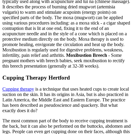
typically used along with acupuncture and tui na (chinese massage).
It describes the process of burning dried mugwort (artemisia
vulgaris) to warm and stimulate acupoints (energy points) on
specified parts of the body. The moxa (mugwort) can be applied
using various procedures including: as a moxa stick - a cigar shaped
contraption that is lit at one end, fixing it to the end of an
acupuncture needle and in the style of a cone which is placed on a
protective medium directly on the body. Moxa therapy is used to
promote healing, envigorate the circulation and heat up the body.
Moxibustion is regularly used for digestive problems, weakness,
infertility, pain relief and arthritis.
Moxibustion Breech
- Some
pregnant mothers with breech babies, seek moxibustion to rectify
this breech presentation (generally at 32-38 weeks).
Cupping Therapy Hertford
Cupping therapy
is a technique that uses heated cups to create local
suction on the skin. It has its origins in Asia, but is also practiced in
Latin America, the Middle East and Eastern Europe. The practice
has been described as pseudoscience and quackery. But what
exactly does it do?
The most common part of the body to receive cupping treatment is
the back, but it can also be performed on the buttocks, abdomen and
legs. People can even get cupping done on their faces, although this