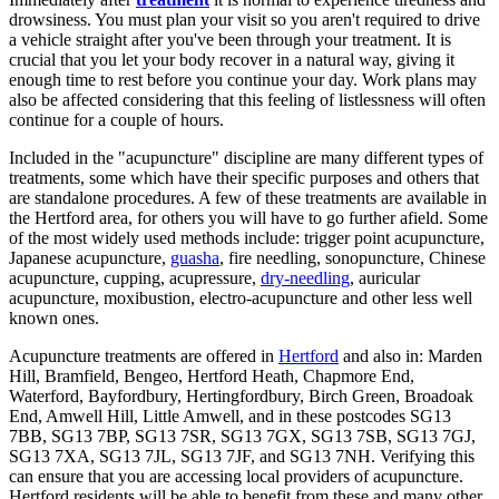
drowsiness. You must plan your visit so you aren't required to drive
a vehicle straight after you've been through your treatment. It is
crucial that you let your body recover in a natural way, giving it
enough time to rest before you continue your day. Work plans may
also be affected considering that this feeling of listlessness will often
continue for a couple of hours.
Included in the "acupuncture" discipline are many different types of
treatments, some which have their specific purposes and others that
are standalone procedures. A few of these treatments are available in
the Hertford area, for others you will have to go further afield. Some
of the most widely used methods include: trigger point acupuncture,
Japanese acupuncture,
guasha
, fire needling, sonopuncture, Chinese
acupuncture, cupping, acupressure,
dry-needling
, auricular
acupuncture, moxibustion, electro-acupuncture and other less well
known ones.
Acupuncture treatments are offered in
Hertford
and also in: Marden
Hill, Bramfield, Bengeo, Hertford Heath, Chapmore End,
Waterford, Bayfordbury, Hertingfordbury, Birch Green, Broadoak
End, Amwell Hill, Little Amwell, and in these postcodes SG13
7BB, SG13 7BP, SG13 7SR, SG13 7GX, SG13 7SB, SG13 7GJ,
SG13 7XA, SG13 7JL, SG13 7JF, and SG13 7NH. Verifying this
can ensure that you are accessing local providers of acupuncture.
Hertford residents will be able to benefit from these and many other