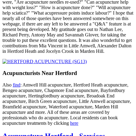
were, "Are acupuncture needles re-used?" "Can acupuncture help
with weight loss?" "How is acupuncture done?" "Will acupuncture
help sciatica?" "What acupressure points induce labour?" I hope that
nearly all of those queries have been answered somewhere on this
webpage, if there are any left to be answered a "Q&A" feature is at
present being developed. My gratitude goes out to Nathan Lee,
Richard Perry, Antony May and Savannah Glover, for taking the
trouble to put these excellent questions. It was also wonderful to get
contributions from Mia Vincent in Little Amwell, Alexander Dalton
in Hertford Heath and Jocelyn Crook in Marden Hill.
Acupuncturists Near Hertford
Also
find
: Amwell Hill acupuncture, Hertford Heath acupuncture,
Bengeo acupuncture, Chapmore End acupuncture, Bayfordbury
acupuncture, Hertingfordbury acupuncture, Broadoak End
acupuncture, Birch Green acupuncture, Little Amwell acupuncture,
Bramfield acupuncture, Waterford acupuncture, Marden Hill
acupuncture and more. All of these areas are covered by
professionals who do acupuncture. Local residents can book
acupuncture treatments by clicking
here