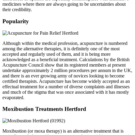
medicines where there are always going to be uncertainties about
their credibility.
Popularity
Although within the medical profession, acupuncture is numbered
among the alternative therapies, it is definitely one of the most
accepted and regularly used of them, and it is being more
acknowledged as a beneficial treatment. Calculations by the British
Acupuncture Council show that its registered members at present
undertake approximately 2 million procedures per annum in the UK,
and there is an ever growing army of novices looking to become
certified therapists. Acupuncture has become widely accepted as an
effectual treatment for a number of diverse complaints and illnesses
and much of the stigma that was once associated with it has mostly
evaporated.
Moxibustion Treatments Hertford
Moxibustion (or moxa therapy) is an alternative treatment that is