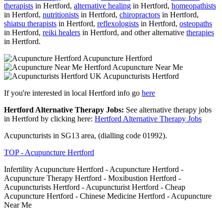
therapists
in Hertford,
alternative healing
in Hertford,
homeopathists
in Hertford,
nutritionists
in Hertford,
chiropractors
in Hertford,
shiatsu therapists
in Hertford,
reflexologists
in Hertford,
osteopaths
in Hertford,
reiki healers
in Hertford, and other alternative
therapies
in Hertford.
Acupuncture Hertford
Acupuncture Near Me
Acupuncturists Hertford
If you're interested in local Hertford info go
here
Hertford Alternative Therapy Jobs:
See alternative therapy jobs
in Hertford by clicking here:
Hertford Alternative Therapy Jobs
Acupuncturists in SG13 area, (dialling code 01992).
TOP - Acupuncture Hertford
Infertility Acupuncture Hertford - Acupuncture Hertford -
Acupuncture Therapy Hertford - Moxibustion Hertford -
Acupuncturists Hertford - Acupuncturist Hertford - Cheap
Acupuncture Hertford - Chinese Medicine Hertford - Acupuncture
Near Me