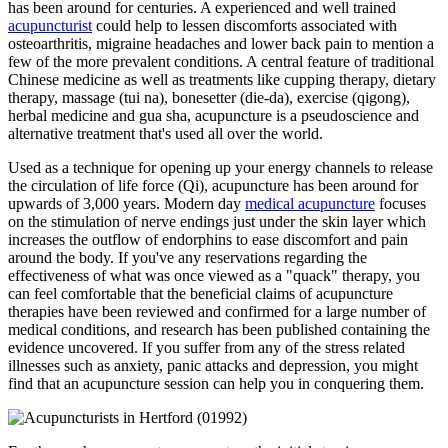
has been around for centuries. A experienced and well trained
acupuncturist
could help to lessen discomforts associated with
osteoarthritis, migraine headaches and lower back pain to mention a
few of the more prevalent conditions. A central feature of traditional
Chinese medicine as well as treatments like cupping therapy, dietary
therapy, massage (tui na), bonesetter (die-da), exercise (qigong),
herbal medicine and gua sha, acupuncture is a pseudoscience and
alternative treatment that's used all over the world.
Used as a technique for opening up your energy channels to release
the circulation of life force (Qi), acupuncture has been around for
upwards of 3,000 years. Modern day
medical acupuncture
focuses
on the stimulation of nerve endings just under the skin layer which
increases the outflow of endorphins to ease discomfort and pain
around the body. If you've any reservations regarding the
effectiveness of what was once viewed as a "quack" therapy, you
can feel comfortable that the beneficial claims of acupuncture
therapies have been reviewed and confirmed for a large number of
medical conditions, and research has been published containing the
evidence uncovered. If you suffer from any of the stress related
illnesses such as anxiety, panic attacks and depression, you might
find that an acupuncture session can help you in conquering them.