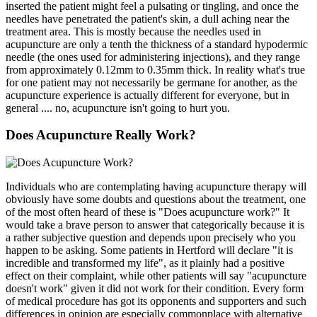
inserted the patient might feel a pulsating or tingling, and once the
needles have penetrated the patient's skin, a dull aching near the
treatment area. This is mostly because the needles used in
acupuncture are only a tenth the thickness of a standard hypodermic
needle (the ones used for administering injections), and they range
from approximately 0.12mm to 0.35mm thick. In reality what's true
for one patient may not necessarily be germane for another, as the
acupuncture experience is actually different for everyone, but in
general .... no, acupuncture isn't going to hurt you.
Does Acupuncture Really Work?
Individuals who are contemplating having acupuncture therapy will
obviously have some doubts and questions about the treatment, one
of the most often heard of these is "Does acupuncture work?" It
would take a brave person to answer that categorically because it is
a rather subjective question and depends upon precisely who you
happen to be asking. Some patients in Hertford will declare "it is
incredible and transformed my life", as it plainly had a positive
effect on their complaint, while other patients will say "acupuncture
doesn't work" given it did not work for their condition. Every form
of medical procedure has got its opponents and supporters and such
differences in opinion are especially commonplace with alternative