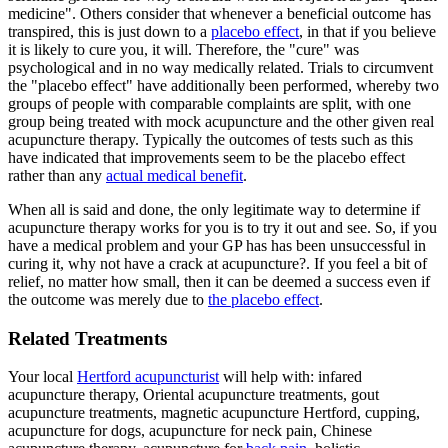
medicine". Others consider that whenever a beneficial outcome has
transpired, this is just down to a
placebo effect
, in that if you believe
it is likely to cure you, it will. Therefore, the "cure" was
psychological and in no way medically related. Trials to circumvent
the "placebo effect" have additionally been performed, whereby two
groups of people with comparable complaints are split, with one
group being treated with mock acupuncture and the other given real
acupuncture therapy. Typically the outcomes of tests such as this
have indicated that improvements seem to be the placebo effect
rather than any
actual medical benefit
.
When all is said and done, the only legitimate way to determine if
acupuncture therapy works for you is to try it out and see. So, if you
have a medical problem and your GP has has been unsuccessful in
curing it, why not have a crack at acupuncture?. If you feel a bit of
relief, no matter how small, then it can be deemed a success even if
the outcome was merely due to
the placebo effect
.
Related Treatments
Your local
Hertford acupuncturist
will help with: infared
acupuncture therapy, Oriental acupuncture treatments, gout
acupuncture treatments, magnetic acupuncture Hertford, cupping,
acupuncture for dogs, acupuncture for neck pain, Chinese