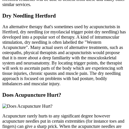
similar services.
Dry Needling Hertford
An alternative therapy that's sometimes used by acupuncturists in
Hertford, dry needling (or myofascial trigger point dry needling) has
developed into a popular sort of therapy. A kind of intramuscular
stimulation, dry needling is often labelled the "Western
Acupuncture". Many actual users of alternative treatments, such as
osteopaths, physical therapists and acupuncturists would propose
that it is more about a deep familiarity with the musculoskeletal
system and neuroanatomy. By locating trigger points, the therapist
will seek to ascertain parts of the body which are experiencing soft
tissue injuries, chronic spasms and muscle pain. The dry needling
approach is focused on problems with bad posture, bodily
imbalances and muscular injury.
Does Acupuncture Hurt?
Acupuncture rarely hurts to any significant degree however
acupuncture needles put in certain extremities (for instance toes and
fingers) can give a sharp prick. When the acupuncture needles are