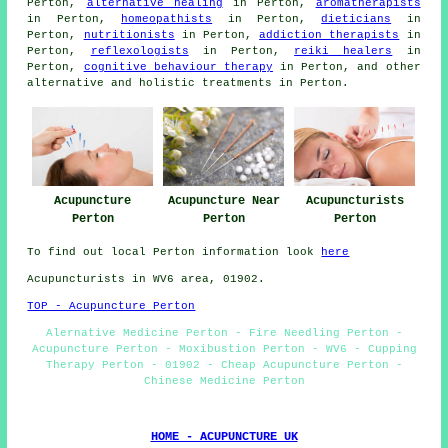
Perton,
alternative healing
in Perton,
aromatherapists
in Perton,
homeopathists
in Perton,
dieticians
in
Perton,
nutritionists
in Perton,
addiction therapists
in
Perton,
reflexologists
in Perton,
reiki healers
in
Perton,
cognitive behaviour therapy
in Perton, and other
alternative and holistic
treatments
in Perton.
Acupuncturists
Acupuncture Near
Acupuncture
Perton
Perton
Perton
To find out local Perton information look
here
Acupuncturists in WV6 area, 01902.
TOP - Acupuncture Perton
Alernative Medicine Perton - Fire Needling Perton -
Acupuncture Perton - Moxibustion Perton - WV6 - Cupping
Therapy Perton - 01902 - Cheap Acupuncture Perton -
Chinese Medicine Perton
HOME - ACUPUNCTURE UK