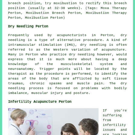
breech position, try moxibustion to rectify this breech
position (usually at 32-38 weeks). (Tags: Moxa Therapy
Perton, Moxibustion Breech Perton, Moxibustion Therapy
Perton, Moxibustion Perton)
Dry Needling Perton
Frequently used by acupuncturists in Perton, dry
needling is a type of alternative procedure. A kind of
intramuscular stimulation (IMS), dry needling is often
referred to as the Western variation of acupuncture.
Many in Perton who practice dry needling however, would
express that it is much more about having a deep
knowledge of the musculoskeletal system and
neuroanatomy. Trigger points will be located by the
therapist as the procedure is performed, to identify the
areas of the body that are afflicted by soft tissue
traumas, chronic spasms and muscle pain. The dry
needling process is focused on problems with bodily
imbalance, muscular injury and posture.
Infertility Acupuncture Perton
If you're
suffering
from
infertility
issues and
are looking