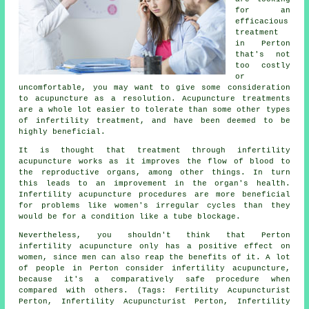
for an
efficacious
treatment
in Perton
that's not
too costly
or
uncomfortable, you may want to give some consideration
to acupuncture as a resolution. Acupuncture treatments
are a whole lot easier to tolerate than some other types
of infertility treatment, and have been deemed to be
highly beneficial.
It is thought that treatment through infertility
acupuncture works as it improves the flow of blood to
the reproductive organs, among other things. In turn
this leads to an improvement in the organ's health.
Infertility acupuncture procedures are more beneficial
for problems like women's irregular cycles than they
would be for a condition like a tube blockage.
Nevertheless, you shouldn't think that Perton
infertility acupuncture only has a positive effect on
women, since men can also reap the benefits of it. A lot
of people in Perton consider infertility acupuncture,
because it's a comparatively safe procedure when
compared with others. (Tags: Fertility Acupuncturist
Perton, Infertility Acupuncturist Perton, Infertility