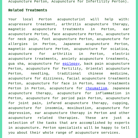
Acupuncture Perton, Acupuncture for Infertility Perton).
Related Treatments
Your local
Perton acupuncturist
will help with:
acupressure treatment, arthritis acupuncture therapy,
magnetic acupuncture treatments in Perton, ear
acupuncture Perton, face acupuncture Perton, acupuncture
for neck pain, foot acupuncture Perton, acupuncture for
allergies
in Perton, Japanese acupuncture Perton,
magnetic acupuncture Perton, acupuncture for
sciatica
,
acupuncture for
arthritis
in Perton, electric
acupuncture treatments, anxiety acupuncture treatments,
gua sha, acupuncture for
epilepsy
, back pain acupuncture
Perton, acupuncture for fertility, Oriental acupuncture
Perton,
needling
, traditional chinese medicine,
acupuncture for dizziness,
facial acupuncture
treatments
Perton, acupuncture for face in Perton,
moxa treatments
Perton in Perton, acupuncture for
rheumatism
, Japanese
acupuncture therapy, acupuncture for inflammation in
Perton, acupuncture for period pain Perton,
acupuncture
for joint pain
, infared acupuncture therapy, cupping,
acupuncture for
insomnia
,
moxibustion
, acupuncture for
depression, ear acupuncture therapy in Perton and other
acupuncture
related therapies. These are just a
selection of the tasks that are accomplished by experts
in acupuncture. Perton specialists will be happy to tell
you about their whole range of acupuncture services.