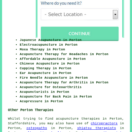
Japanese Acupuncture in Perton
Electroacupuncture in Perton
Moxa Therapy in Perton
Acupuncture Therapy for Headaches in Perton
Affordable Acupuncture in Perton
Chinese Acupuncture in Perton
Cupping Therapy in Perton
Ear Acupuncture in Perton
Fire Needle Acupuncture in Perton
Acupuncture Therapy for Arthritis in Perton
Acupuncture for Osteoarthritis
Acupuncturists in Perton
Acupuncture for Back Pain in Perton
Acupressure in Perton
Other Perton Therapies
Whilst trying to find acupuncture therapies in Perton,
Staffordshire, you may also have use of
chiropractors
in
Perton,
osteopaths
in Perton,
shiatsu therapists
in