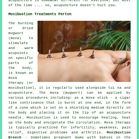
acupuncture is somewhat different for everyone, but most
of the time .... no, acupuncture doesn't hurt you.
Moxibustion Treatments Perton
The burning
or dried
mugwort
(moxa) to
stimulate
and warm
acupoints
on specific
parts of
the body,
is known as
moxa
therapy (or
moxibustion), it is regularly used alongside tui na and
acupuncture. The moxa (mugwort) can be applied by
various procedures including: as a moxa stick - a cigar
like contrivance that is burnt at one end, in the form
of a cone which is set on a shielding medium directly on
the body and placing it on the tip of an acupuncture
needle. Moxibustion is used to encourage healing, heat
up the body and envigorate the circulation. Moxa therapy
is typically practiced for infertility, weakness, pain
relief, digestive problems and arthritis.
Moxibustion
Breech
- Sometimes pregnant mums with babies in the