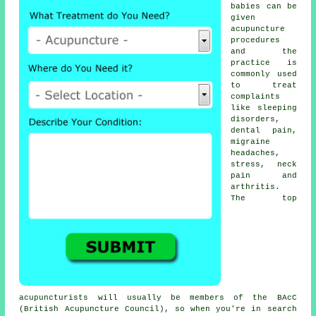
babies can be
given
acupuncture
procedures
and the
practice is
commonly used
to treat
complaints
like sleeping
disorders,
dental pain,
migraine
headaches,
stress, neck
pain and
arthritis.
The top
acupuncturists will usually be members of the BAcC
(British Acupuncture Council), so when you're in search