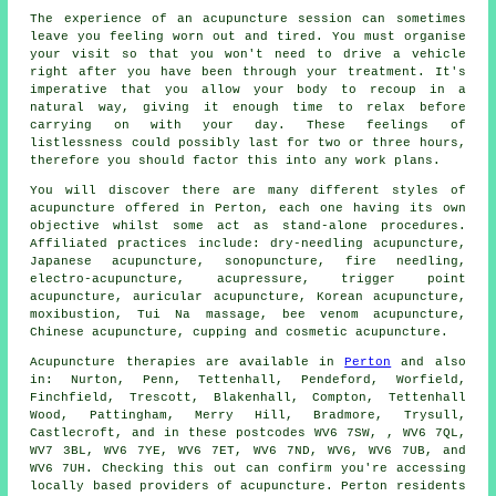
The experience of an acupuncture session can sometimes
leave you feeling worn out and tired. You must organise
your visit so that you won't need to drive a vehicle
right after you have been through your treatment. It's
imperative that you allow your body to recoup in a
natural way, giving it enough time to relax before
carrying on with your day. These feelings of
listlessness could possibly last for two or three hours,
therefore you should factor this into any work plans.
You will discover there are many different styles of
acupuncture
offered in Perton, each one having its own
objective whilst some act as stand-alone procedures.
Affiliated practices include: dry-needling acupuncture,
Japanese acupuncture, sonopuncture, fire needling,
electro-acupuncture, acupressure, trigger point
acupuncture, auricular acupuncture, Korean acupuncture,
moxibustion, Tui Na massage, bee venom acupuncture,
Chinese acupuncture, cupping and cosmetic acupuncture.
Acupuncture therapies are available in
Perton
and also
in: Nurton, Penn, Tettenhall, Pendeford, Worfield,
Finchfield, Trescott, Blakenhall, Compton, Tettenhall
Wood, Pattingham, Merry Hill, Bradmore, Trysull,
Castlecroft, and in these postcodes WV6 7SW, , WV6 7QL,
WV7 3BL, WV6 7YE, WV6 7ET, WV6 7ND, WV6, WV6 7UB, and
WV6 7UH. Checking this out can confirm you're accessing
locally based providers of acupuncture. Perton residents