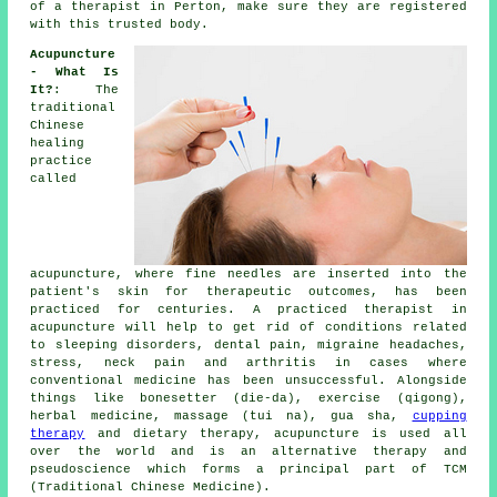
of a therapist in Perton, make sure they are registered
with this trusted body.
Acupuncture
- What Is
It?
: The
traditional
Chinese
healing
practice
called
acupuncture, where fine
needles
are inserted into the
patient's skin for therapeutic outcomes, has been
practiced for centuries. A practiced therapist in
acupuncture will help to get rid of conditions related
to sleeping disorders, dental pain, migraine headaches,
stress, neck pain and arthritis in cases where
conventional medicine has been unsuccessful. Alongside
things like bonesetter (die-da), exercise (qigong),
herbal medicine, massage (tui na), gua sha,
cupping
therapy
and dietary therapy, acupuncture is used all
over the world and is an alternative therapy and
pseudoscience which forms a principal part of TCM
(Traditional Chinese Medicine).