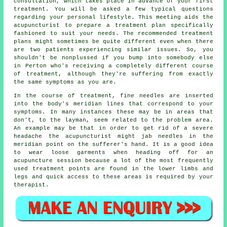
consultation, which takes place in advance of your first
treatment. You will be asked a few typical questions
regarding your personal lifestyle. This meeting aids the
acupuncturist to prepare a
treatment plan
specifically
fashioned to suit your needs. The recommended treatment
plans might sometimes be quite different even when there
are two patients experiencing similar issues. So, you
shouldn't be nonplussed if you bump into somebody else
in Perton who's receiving a completely different course
of treatment, although they're suffering from exactly
the same symptoms as you are.
In the course of treatment, fine needles are inserted
into the body's meridian lines that correspond to your
symptoms. In many instances these may be in areas that
don't, to the layman, seem related to the problem area.
An example may be that in order to get rid of a severe
headache the acupuncturist might jab needles in the
meridian point on the sufferer's hand. It is a good idea
to wear loose garments when heading off for an
acupuncture session because a lot of the most frequently
used treatment points are found in the lower limbs and
legs and quick access to these areas is required by your
therapist.