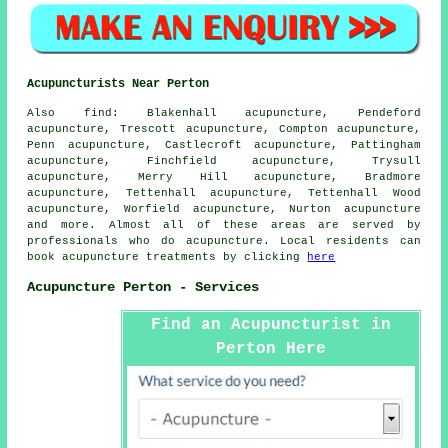
Acupuncturists Near Perton
Also
find
: Blakenhall acupuncture, Pendeford
acupuncture, Trescott acupuncture, Compton acupuncture,
Penn acupuncture, Castlecroft acupuncture, Pattingham
acupuncture, Finchfield acupuncture, Trysull
acupuncture, Merry Hill acupuncture, Bradmore
acupuncture, Tettenhall acupuncture, Tettenhall Wood
acupuncture, Worfield acupuncture, Nurton acupuncture
and more. Almost all of these areas are served by
professionals who do acupuncture. Local residents can
book acupuncture treatments by clicking
here
Acupuncture Perton - Services
Find an Acupuncturist in
Perton Here