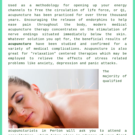
Used as a methodology for opening up your energy
channels to free the circulation of life force, or Qi,
acupuncture has been practiced for over three thousand
years. Encouraging the release of endorphins to help
ease pain throughout the body, modern medical
acupuncture therapy concentrates on the stimulation of
nerve endings situated immediately below the skin.
Whatever solution you opt for, the beneficial results of
acupuncture
have been studied and confirmed for a
variety of medical complications. Acupuncture is also
great for "relaxation" centered therapies which may be
employed to relieve the effects of stress related
problems like anxiety, depression and panic attacks.
The
majority of
qualified
acupuncturists in Perton will ask you to attend a