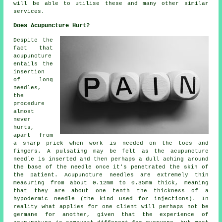
will be able to utilise these and many other similar
services.
Does Acupuncture Hurt?
Despite the
fact that
acupuncture
entails the
insertion
of long
needles,
the
procedure
almost
never
hurts,
apart from
a sharp prick when work is needed on the toes and
fingers. A pulsating may be felt as the acupuncture
needle is inserted and then perhaps a dull aching around
the base of the needle once it's penetrated the skin of
the patient. Acupuncture needles are extremely thin
measuring from about 0.12mm to 0.35mm thick, meaning
that they are about one tenth the thickness of a
hypodermic needle (the kind used for injections). In
reality what applies for one client will perhaps not be
germane for another, given that the experience of