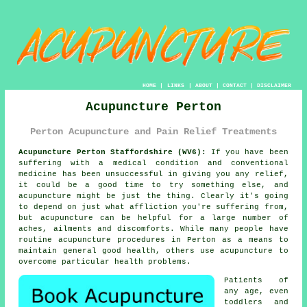
HOME
|
LINKS
|
ABOUT
|
CONTACT
|
DISCLAIMER
Acupuncture Perton
Perton Acupuncture and Pain Relief Treatments
Acupuncture Perton Staffordshire (WV6):
If you have been
suffering with a medical condition and conventional
medicine has been unsuccessful in giving you any relief,
it could be a good time to try something else, and
acupuncture might be just the thing. Clearly it's going
to depend on just what affliction you're suffering from,
but acupuncture can be helpful for a large number of
aches, ailments and discomforts. While many people have
routine acupuncture procedures in Perton as a means to
maintain general good health, others use acupuncture to
overcome particular health problems.
Patients of
any age, even
toddlers and