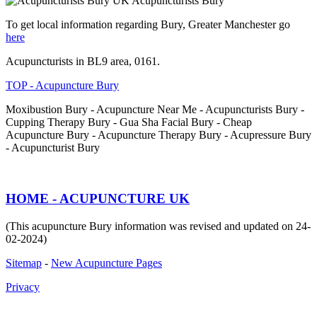
Acupuncturists Bury
To get local information regarding Bury, Greater Manchester go
here
Acupuncturists in BL9 area, 0161.
TOP - Acupuncture Bury
Moxibustion Bury - Acupuncture Near Me - Acupuncturists Bury -
Cupping Therapy Bury - Gua Sha Facial Bury - Cheap
Acupuncture Bury - Acupuncture Therapy Bury - Acupressure Bury
- Acupuncturist Bury
HOME - ACUPUNCTURE UK
(This acupuncture Bury information was revised and updated on 24-
02-2024)
Sitemap
-
New Acupuncture Pages
Privacy