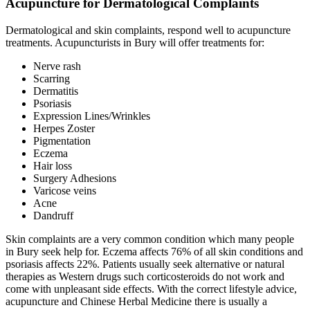
Acupuncture for Dermatological Complaints
Dermatological and skin complaints, respond well to acupuncture
treatments. Acupuncturists in Bury will offer treatments for:
Nerve rash
Scarring
Dermatitis
Psoriasis
Expression Lines/Wrinkles
Herpes Zoster
Pigmentation
Eczema
Hair loss
Surgery Adhesions
Varicose veins
Acne
Dandruff
Skin complaints are a very common condition which many people
in Bury seek help for. Eczema affects 76% of all skin conditions and
psoriasis affects 22%. Patients usually seek alternative or natural
therapies as Western drugs such corticosteroids do not work and
come with unpleasant side effects. With the correct lifestyle advice,
acupuncture and Chinese Herbal Medicine there is usually a