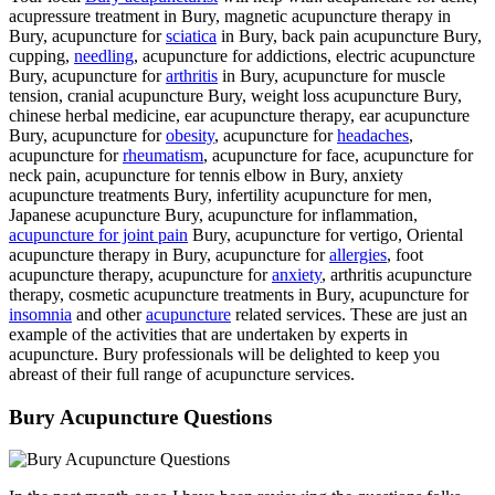
acupressure treatment in Bury, magnetic acupuncture therapy in
Bury, acupuncture for
sciatica
in Bury, back pain acupuncture Bury,
cupping,
needling
, acupuncture for addictions, electric acupuncture
Bury, acupuncture for
arthritis
in Bury, acupuncture for muscle
tension, cranial acupuncture Bury, weight loss acupuncture Bury,
chinese herbal medicine, ear acupuncture therapy, ear acupuncture
Bury, acupuncture for
obesity
, acupuncture for
headaches
,
acupuncture for
rheumatism
, acupuncture for face, acupuncture for
neck pain, acupuncture for tennis elbow in Bury, anxiety
acupuncture treatments Bury, infertility acupuncture for men,
Japanese acupuncture Bury, acupuncture for inflammation,
acupuncture for joint pain
Bury, acupuncture for vertigo, Oriental
acupuncture therapy in Bury, acupuncture for
allergies
, foot
acupuncture therapy, acupuncture for
anxiety
, arthritis acupuncture
therapy, cosmetic acupuncture treatments in Bury, acupuncture for
insomnia
and other
acupuncture
related services. These are just an
example of the activities that are undertaken by experts in
acupuncture. Bury professionals will be delighted to keep you
abreast of their full range of acupuncture services.
Bury Acupuncture Questions