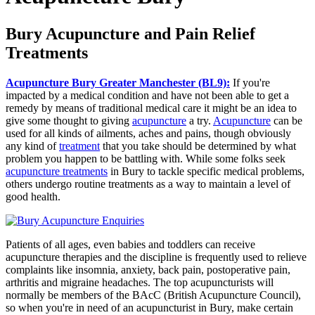
Bury Acupuncture and Pain Relief
Treatments
Acupuncture Bury Greater Manchester (BL9):
If you're
impacted by a medical condition and have not been able to get a
remedy by means of traditional medical care it might be an idea to
give some thought to giving
acupuncture
a try.
Acupuncture
can be
used for all kinds of ailments, aches and pains, though obviously
any kind of
treatment
that you take should be determined by what
problem you happen to be battling with. While some folks seek
acupuncture treatments
in Bury to tackle specific medical problems,
others undergo routine treatments as a way to maintain a level of
good health.
Patients of all ages, even babies and toddlers can receive
acupuncture therapies and the discipline is frequently used to relieve
complaints like insomnia, anxiety, back pain, postoperative pain,
arthritis and migraine headaches. The top acupuncturists will
normally be members of the BAcC (British Acupuncture Council),
so when you're in need of an acupuncturist in Bury, make certain