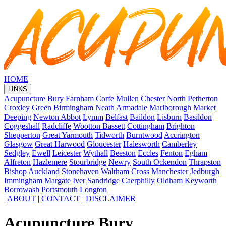
HOME
|
LINKS
Acupuncture Bury
Farnham
Corfe Mullen
Chester
North Petherton
Croxley Green
Birmingham
Neath
Armadale
Marlborough
Market
Deeping
Newton Abbot
Lymm
Belfast
Baildon
Lisburn
Basildon
Coggeshall
Radcliffe
Wootton Bassett
Cottingham
Brighton
Shepperton
Great Yarmouth
Tidworth
Burntwood
Accrington
Glasgow
Great Harwood
Gloucester
Halesworth
Camberley
Sedgley
Ewell
Leicester
Wythall
Beeston
Eccles
Fenton
Egham
Alfreton
Hazlemere
Stourbridge
Newry
South Ockendon
Thrapston
Bishop Auckland
Stonehaven
Waltham Cross
Manchester
Jedburgh
Immingham
Margate
Iver
Sandridge
Caerphilly
Oldham
Keyworth
Borrowash
Portsmouth
Longton
|
ABOUT
|
CONTACT
|
DISCLAIMER
Acupuncture Bury