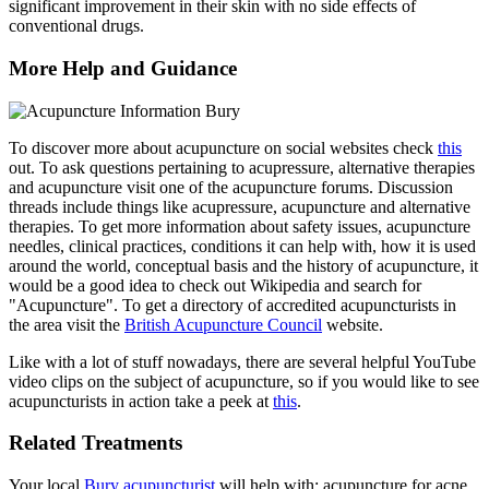
significant improvement in their skin with no side effects of
conventional drugs.
More Help and Guidance
To discover more about acupuncture on social websites check
this
out. To ask questions pertaining to acupressure, alternative therapies
and acupuncture visit one of the acupuncture forums. Discussion
threads include things like acupressure, acupuncture and alternative
therapies. To get more information about safety issues, acupuncture
needles, clinical practices, conditions it can help with, how it is used
around the world, conceptual basis and the history of acupuncture, it
would be a good idea to check out Wikipedia and search for
"Acupuncture". To get a directory of accredited acupuncturists in
the area visit the
British Acupuncture Council
website.
Like with a lot of stuff nowadays, there are several helpful YouTube
video clips on the subject of acupuncture, so if you would like to see
acupuncturists in action take a peek at
this
.
Related Treatments
Your local
Bury acupuncturist
will help with: acupuncture for acne,