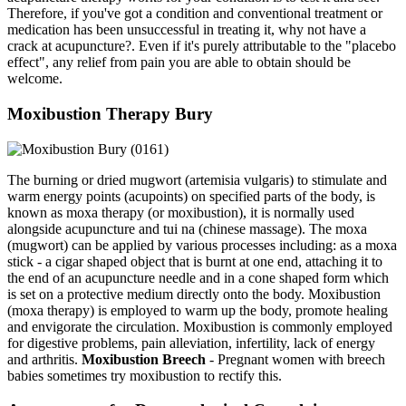
Therefore, if you've got a condition and conventional treatment or
medication has been unsuccessful in treating it, why not have a
crack at acupuncture?. Even if it's purely attributable to the "placebo
effect", any relief from pain you are able to obtain should be
welcome.
Moxibustion Therapy Bury
The burning or dried mugwort (artemisia vulgaris) to stimulate and
warm energy points (acupoints) on specified parts of the body, is
known as moxa therapy (or moxibustion), it is normally used
alongside acupuncture and tui na (chinese massage). The moxa
(mugwort) can be applied by various processes including: as a moxa
stick - a cigar shaped object that is burnt at one end, attaching it to
the end of an acupuncture needle and in a cone shaped form which
is set on a protective medium directly onto the body. Moxibustion
(moxa therapy) is employed to warm up the body, promote healing
and envigorate the circulation. Moxibustion is commonly employed
for digestive problems, pain alleviation, infertility, lack of energy
and arthritis.
Moxibustion Breech
- Pregnant women with breech
babies sometimes try moxibustion to rectify this.