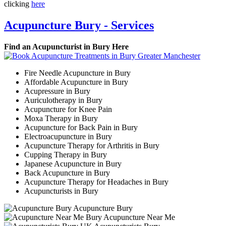
clicking
here
Acupuncture Bury - Services
Find an Acupuncturist in Bury Here
Fire Needle Acupuncture in Bury
Affordable Acupuncture in Bury
Acupressure in Bury
Auriculotherapy in Bury
Acupuncture for Knee Pain
Moxa Therapy in Bury
Acupuncture for Back Pain in Bury
Electroacupuncture in Bury
Acupuncture Therapy for Arthritis in Bury
Cupping Therapy in Bury
Japanese Acupuncture in Bury
Back Acupuncture in Bury
Acupuncture Therapy for Headaches in Bury
Acupuncturists in Bury
Acupuncture Bury
Acupuncture Near Me