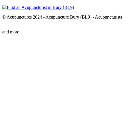
© Acupunctures 2024 - Acupuncture Bury (BL9) - Acupuncturists
and more