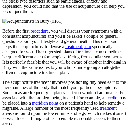
the stress type disorders such as panic attacks, anxiety and
depression, you could find that the use of acupuncture can help you
to conquer them.
Before the first
procedure
, you will discuss your symptoms with a
consultant acupuncturist and you'll be asked a couple of general
questions about your lifestyle and general health. This discussion
helps the acupuncturist to devise a
treatment plan
specifically
designed for you. The suggested plans of treatment can sometimes
be quite different even for people suffering from similar symptoms.
It is perfectly feasible that you will be aware of another individual in
Bury with the same issues to you who is undergoing an altogether
different acupuncture treatment plan.
The acupuncture treatment involves positioning tiny needles into the
meridian lines of the body that match your particular symptoms.
Such areas are frequently in places that you wouldn't automatically
associate with the problem being treated. For example, a
needle
may
be placed into a
meridian point
on a patient's hand to help remedy a
migraine. A large number of the most frequently used
treatment
areas are found upon the lower limbs and legs, which makes it smart
to wear loosish fitting clothes to enable reasonable access to those
areas.