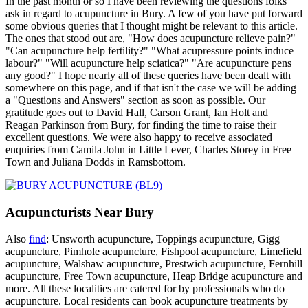
In the past month or so I have been reviewing the questions folks
ask in regard to acupuncture in Bury. A few of you have put forward
some obvious queries that I thought might be relevant to this article.
The ones that stood out are, "How does acupuncture relieve pain?"
"Can acupuncture help fertility?" "What acupressure points induce
labour?" "Will acupuncture help sciatica?" "Are acupuncture pens
any good?" I hope nearly all of these queries have been dealt with
somewhere on this page, and if that isn't the case we will be adding
a "Questions and Answers" section as soon as possible. Our
gratitude goes out to David Hall, Carson Grant, Ian Holt and
Reagan Parkinson from Bury, for finding the time to raise their
excellent questions. We were also happy to receive associated
enquiries from Camila John in Little Lever, Charles Storey in Free
Town and Juliana Dodds in Ramsbottom.
Acupuncturists Near Bury
Also
find
: Unsworth acupuncture, Toppings acupuncture, Gigg
acupuncture, Pimhole acupuncture, Fishpool acupuncture, Limefield
acupuncture, Walshaw acupuncture, Prestwich acupuncture, Fernhill
acupuncture, Free Town acupuncture, Heap Bridge acupuncture and
more. All these localities are catered for by professionals who do
acupuncture. Local residents can book acupuncture treatments by