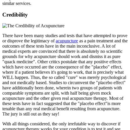
similar services.
Credibility
There have been many studies and tests that have attempted to prove
or disprove the legitimacy of
acupuncture
as a pain treatment and the
outcomes of these tests have in the main inconclusive. A lot of
medical experts are convinced that there is absolutely no scientific
grounds for why acupuncture should work and dismiss it as pure
"quack medicine". Other critics postulate that any positive effects
which have occurred are the consequence of the "placebo" effect,
where if a patient believes it's going to work, that is precisely what
WILL happen. Thus, the so called "cure" was merely psychological
and not medically based. Studies to circumvent the "placebo effect"
have additionally been done, wherein two groups of patients with
comparable symptoms are split, with half being given mock
acupuncture and the other given real acupuncture therapy. Most of
these tests have in fact suggested that the "placebo effect"is more
tenable than any real medical benefit resulting from acupuncture.
The jury is still out as they say!
With all things considered, the only irrefutable way to discover if
acupuncture therapy works for your condition is to test it and see.