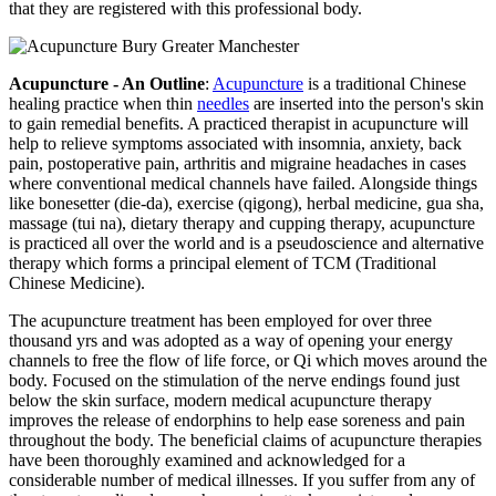
that they are registered with this professional body.
Acupuncture - An Outline
:
Acupuncture
is a traditional Chinese
healing practice when thin
needles
are inserted into the person's skin
to gain remedial benefits. A practiced therapist in acupuncture will
help to relieve symptoms associated with insomnia, anxiety, back
pain, postoperative pain, arthritis and migraine headaches in cases
where conventional medical channels have failed. Alongside things
like bonesetter (die-da), exercise (qigong), herbal medicine, gua sha,
massage (tui na), dietary therapy and cupping therapy, acupuncture
is practiced all over the world and is a pseudoscience and alternative
therapy which forms a principal element of TCM (Traditional
Chinese Medicine).
The acupuncture treatment has been employed for over three
thousand yrs and was adopted as a way of opening your energy
channels to free the flow of life force, or Qi which moves around the
body. Focused on the stimulation of the nerve endings found just
below the skin surface, modern medical acupuncture therapy
improves the release of endorphins to help ease soreness and pain
throughout the body. The beneficial claims of acupuncture therapies
have been thoroughly examined and acknowledged for a
considerable number of medical illnesses. If you suffer from any of