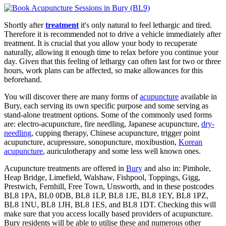
Shortly after
treatment
it's only natural to feel lethargic and tired.
Therefore it is recommended not to drive a vehicle immediately after
treatment. It is crucial that you allow your body to recuperate
naturally, allowing it enough time to relax before you continue your
day. Given that this feeling of lethargy can often last for two or three
hours, work plans can be affected, so make allowances for this
beforehand.
You will discover there are many forms of
acupuncture
available in
Bury, each serving its own specific purpose and some serving as
stand-alone treatment options. Some of the commonly used forms
are: electro-acupuncture, fire needling, Japanese acupuncture,
dry-
needling
, cupping therapy, Chinese acupuncture, trigger point
acupuncture, acupressure, sonopuncture, moxibustion,
Korean
acupuncture
, auriculotherapy and some less well known ones.
Acupuncture treatments are offered in
Bury
and also in: Pimhole,
Heap Bridge, Limefield, Walshaw, Fishpool, Toppings, Gigg,
Prestwich, Fernhill, Free Town, Unsworth, and in these postcodes
BL8 1PA, BL0 0DB, BL8 1LP, BL8 1JE, BL8 1EY, BL8 1PZ,
BL8 1NU, BL8 1JH, BL8 1ES, and BL8 1DT. Checking this will
make sure that you access locally based providers of acupuncture.
Bury residents will be able to utilise these and numerous other