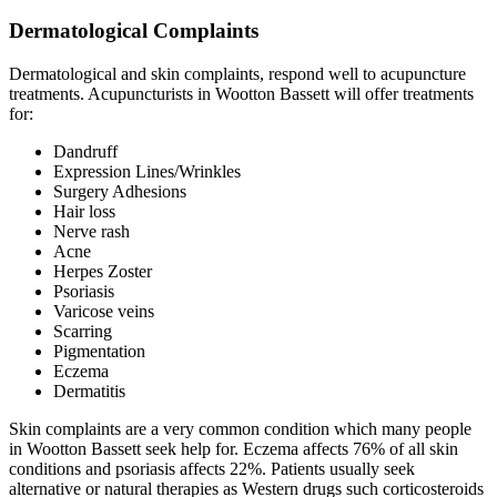
Dermatological Complaints
Dermatological and skin complaints, respond well to acupuncture
treatments. Acupuncturists in Wootton Bassett will offer treatments
for:
Dandruff
Expression Lines/Wrinkles
Surgery Adhesions
Hair loss
Nerve rash
Acne
Herpes Zoster
Psoriasis
Varicose veins
Scarring
Pigmentation
Eczema
Dermatitis
Skin complaints are a very common condition which many people
in Wootton Bassett seek help for. Eczema affects 76% of all skin
conditions and psoriasis affects 22%. Patients usually seek
alternative or natural therapies as Western drugs such corticosteroids