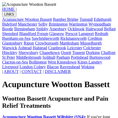
HOME
|
LINKS
Acupuncture Wootton Bassett
Bamber Bridge
Tunstall
Edinburgh
Bideford
Manchester
Selby
Brimington
Warrington
Wymondham
Bootle
Birmingham
Spilsby
Amesbury
Ockbrook
Halewood
Belfast
Shepshed
Blandford Forum
Glasgow
Prescot
Langport
Redruth
Burnham-on-Sea
Sawbridgeworth
Rickmansworth
Crediton
Glastonbury
Ripon
Crowborough
Martlesham
Musselburgh
Warwick
Ashtead
Halstead
Cranbrook
Leicester
Colchester
Hinckley
Shrewsbury
Chapeltown
Ossett
Tranent
Dorking
Chalfont
St Peter
Middlesbrough
Solihull
Pagham
Portishead
Burtonwood
Clacton-on-Sea
Bollington
West Kingsdown
Kings Langley
Liverpool
London Colney
Blacon
Ravenshead
Woking
|
ABOUT
|
CONTACT
|
DISCLAIMER
Acupuncture Wootton Bassett
Wootton Bassett Acupuncture and Pain
Relief Treatments
Acupuncture Wootton Bassett Wiltshire (SN4):
If you've long