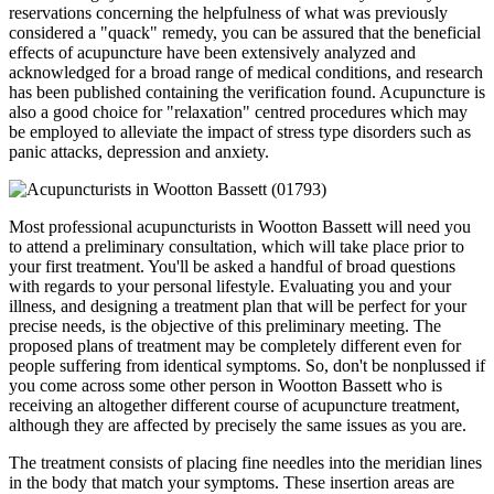
reservations concerning the helpfulness of what was previously
considered a "quack" remedy, you can be assured that the beneficial
effects of acupuncture have been extensively analyzed and
acknowledged for a broad range of medical conditions, and research
has been published containing the verification found. Acupuncture is
also a good choice for "relaxation" centred procedures which may
be employed to alleviate the impact of stress type disorders such as
panic attacks, depression and anxiety.
Most professional acupuncturists in Wootton Bassett will need you
to attend a preliminary consultation, which will take place prior to
your first treatment. You'll be asked a handful of broad questions
with regards to your personal lifestyle. Evaluating you and your
illness, and designing a treatment plan that will be perfect for your
precise needs, is the objective of this preliminary meeting. The
proposed plans of treatment may be completely different even for
people suffering from identical symptoms. So, don't be nonplussed if
you come across some other person in Wootton Bassett who is
receiving an altogether different course of acupuncture treatment,
although they are affected by precisely the same issues as you are.
The treatment consists of placing fine needles into the meridian lines
in the body that match your symptoms. These insertion areas are