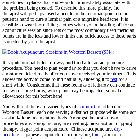
sometimes in places that you wouldn't immediately associate with
the problem being treated. To describe this more plainly, the
therapist will perhaps insert a needle in the meridian point on the
patient's hand to cure a lumbar pain or a migraine headache. It is
sensible to wear loose fitting clothes when you're heading off for an
acupuncture session since lots of the most commonly used meridian
points are in the legs and lower limbs and quick access to these parts
is needed by your therapist.
It is quite normal to feel drowsy and tired after an acupuncture
procedure. You need to plan your day so that you don't have to drive
a motor vehicle directly after you have received your treatment. This
allows the body to come round naturally, allowing it to
rest
for a
short while. Considering that these feelings of lethargy can continue
for two or three hours, work plans may be impacted, so make
allowances for this beforehand.
You will find there are varied types of
acupuncture
offered in
Wootton Bassett, each one serving a distinct purpose while some act
as stand-alone treatment methods. Amongst the best known
procedures are: sonopuncture, fire needling, moxibustion, cupping
therapy, trigger point acupuncture, Chinese acupuncture,
dry-
needling
, Japanese acupuncture, acupressure,
tuina
, auricular