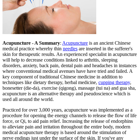
Acupuncture - A Summary
:
Acupuncture
is an ancient Chinese
medical practice whereby thin
needles
are inserted in the sufferer's
skin for therapeutic results. An experienced specialist in acupuncture
will help to decrease conditions linked to arthritis, sleeping
disorders, anxiety, back pain, dental pain and headaches in instances
where conventional medical avenues have have tried and failed. A
key component of traditional Chinese medicine in addition to
techniques like dietary therapy, herbal medicine,
cupping therapy
,
bonesetter (die-da), exercise (qigong), massage (tui na) and gua sha,
acupuncture is an alternative therapy and pseudoscience which is
used all around the world.
Practiced for over 3,000 years, acupuncture was implemented as a
procedure for opening the energy channels to release the flow of life
force, or Qi, to aid pain relief. Increasing the release of endorphins
to alleviate pain and irritation throughout the entire body, modern
medical acupuncture therapy is based around the stimulation of
nerve endings just under the surface of the skin. If you've any