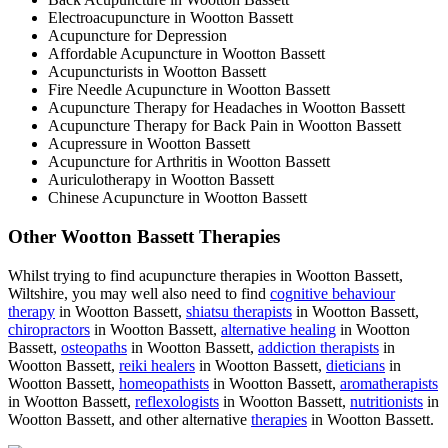
Electroacupuncture in Wootton Bassett
Acupuncture for Depression
Affordable Acupuncture in Wootton Bassett
Acupuncturists in Wootton Bassett
Fire Needle Acupuncture in Wootton Bassett
Acupuncture Therapy for Headaches in Wootton Bassett
Acupuncture Therapy for Back Pain in Wootton Bassett
Acupressure in Wootton Bassett
Acupuncture for Arthritis in Wootton Bassett
Auriculotherapy in Wootton Bassett
Chinese Acupuncture in Wootton Bassett
Other Wootton Bassett Therapies
Whilst trying to find acupuncture therapies in Wootton Bassett,
Wiltshire, you may well also need to find
cognitive behaviour
therapy
in Wootton Bassett,
shiatsu therapists
in Wootton Bassett,
chiropractors
in Wootton Bassett,
alternative healing
in Wootton
Bassett,
osteopaths
in Wootton Bassett,
addiction therapists
in
Wootton Bassett,
reiki healers
in Wootton Bassett,
dieticians
in
Wootton Bassett,
homeopathists
in Wootton Bassett,
aromatherapists
in Wootton Bassett,
reflexologists
in Wootton Bassett,
nutritionists
in
Wootton Bassett, and other alternative
therapies
in Wootton Bassett.