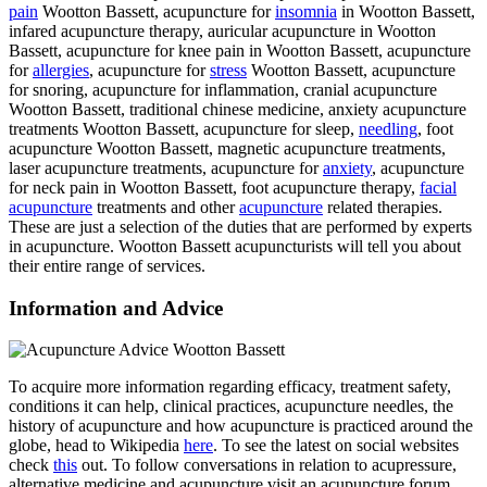
pain
Wootton Bassett, acupuncture for
insomnia
in Wootton Bassett,
infared acupuncture therapy, auricular acupuncture in Wootton
Bassett, acupuncture for knee pain in Wootton Bassett, acupuncture
for
allergies
, acupuncture for
stress
Wootton Bassett, acupuncture
for snoring, acupuncture for inflammation, cranial acupuncture
Wootton Bassett, traditional chinese medicine, anxiety acupuncture
treatments Wootton Bassett, acupuncture for sleep,
needling
, foot
acupuncture Wootton Bassett, magnetic acupuncture treatments,
laser acupuncture treatments, acupuncture for
anxiety
, acupuncture
for neck pain in Wootton Bassett, foot acupuncture therapy,
facial
acupuncture
treatments and other
acupuncture
related therapies.
These are just a selection of the duties that are performed by experts
in acupuncture. Wootton Bassett acupuncturists will tell you about
their entire range of services.
Information and Advice
To acquire more information regarding efficacy, treatment safety,
conditions it can help, clinical practices, acupuncture needles, the
history of acupuncture and how acupuncture is practiced around the
globe, head to Wikipedia
here
. To see the latest on social websites
check
this
out. To follow conversations in relation to acupressure,
alternative medicine and acupuncture visit an acupuncture forum.