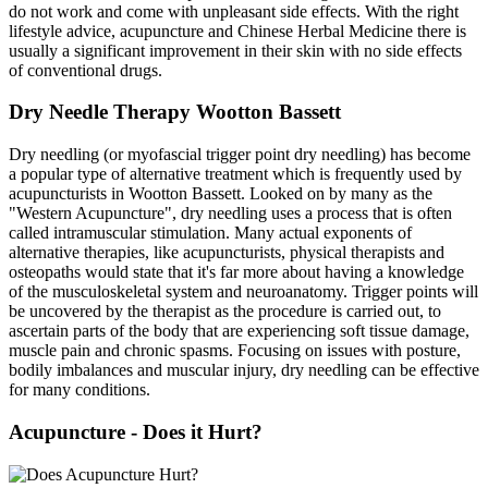
do not work and come with unpleasant side effects. With the right
lifestyle advice, acupuncture and Chinese Herbal Medicine there is
usually a significant improvement in their skin with no side effects
of conventional drugs.
Dry Needle Therapy Wootton Bassett
Dry needling (or myofascial trigger point dry needling) has become
a popular type of alternative treatment which is frequently used by
acupuncturists in Wootton Bassett. Looked on by many as the
"Western Acupuncture", dry needling uses a process that is often
called intramuscular stimulation. Many actual exponents of
alternative therapies, like acupuncturists, physical therapists and
osteopaths would state that it's far more about having a knowledge
of the musculoskeletal system and neuroanatomy. Trigger points will
be uncovered by the therapist as the procedure is carried out, to
ascertain parts of the body that are experiencing soft tissue damage,
muscle pain and chronic spasms. Focusing on issues with posture,
bodily imbalances and muscular injury, dry needling can be effective
for many conditions.
Acupuncture - Does it Hurt?