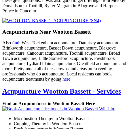
these great questions. It was also good to get offerings from Melody
Donaldson in Toothill, Ryker Mcgrath in Blagrove and Harper
Prince in Cancourt.
Acupuncturists Near Wootton Bassett
Also
find
: West Tockenham acupuncture, Dauntsey acupuncture,
Brinkworth acupuncture, Basset Down acupuncture, Blagrove
acupuncture, Cancourt acupuncture, Toothill acupuncture, Broad
Town acupuncture, Little Somerford acupuncture, Freshbrook
acupuncture, Lydiard Plain acupuncture, Greatfield acupuncture and
more. Pretty much all of these towns and areas are served by
professionals who do acupuncture. Local residents can book
acupuncture treatments by going
here
Acupuncture Wootton Bassett - Services
Find an Acupuncturist in Wootton Bassett Here
Moxibustion Therapy in Wootton Bassett
Cupping Therapy in Wootton Bassett
Back Acupuncture in Wootton Bassett