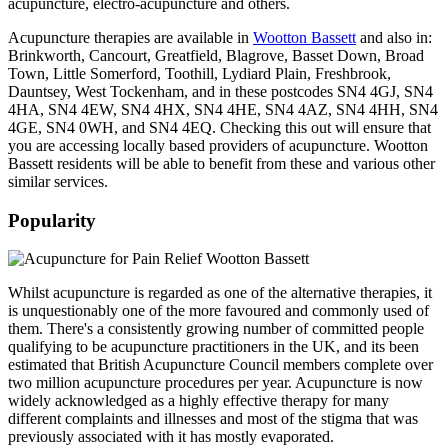
acupuncture, electro-acupuncture and others.
Acupuncture therapies are available in
Wootton Bassett
and also in:
Brinkworth, Cancourt, Greatfield, Blagrove, Basset Down, Broad
Town, Little Somerford, Toothill, Lydiard Plain, Freshbrook,
Dauntsey, West Tockenham, and in these postcodes SN4 4GJ, SN4
4HA, SN4 4EW, SN4 4HX, SN4 4HE, SN4 4AZ, SN4 4HH, SN4
4GE, SN4 0WH, and SN4 4EQ. Checking this out will ensure that
you are accessing locally based providers of acupuncture. Wootton
Bassett residents will be able to benefit from these and various other
similar services.
Popularity
Whilst acupuncture is regarded as one of the alternative therapies, it
is unquestionably one of the more favoured and commonly used of
them. There's a consistently growing number of committed people
qualifying to be acupuncture practitioners in the UK, and its been
estimated that British Acupuncture Council members complete over
two million acupuncture procedures per year. Acupuncture is now
widely acknowledged as a highly effective therapy for many
different complaints and illnesses and most of the stigma that was
previously associated with it has mostly evaporated.