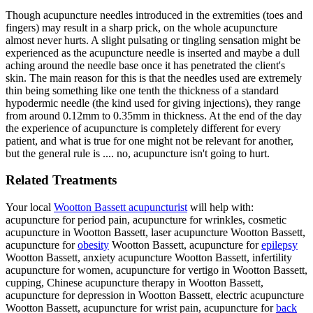
Though acupuncture needles introduced in the extremities (toes and
fingers) may result in a sharp prick, on the whole acupuncture
almost never hurts. A slight pulsating or tingling sensation might be
experienced as the acupuncture needle is inserted and maybe a dull
aching around the needle base once it has penetrated the client's
skin. The main reason for this is that the needles used are extremely
thin being something like one tenth the thickness of a standard
hypodermic needle (the kind used for giving injections), they range
from around 0.12mm to 0.35mm in thickness. At the end of the day
the experience of acupuncture is completely different for every
patient, and what is true for one might not be relevant for another,
but the general rule is .... no, acupuncture isn't going to hurt.
Related Treatments
Your local
Wootton Bassett acupuncturist
will help with:
acupuncture for period pain, acupuncture for wrinkles, cosmetic
acupuncture in Wootton Bassett, laser acupuncture Wootton Bassett,
acupuncture for
obesity
Wootton Bassett, acupuncture for
epilepsy
Wootton Bassett, anxiety acupuncture Wootton Bassett, infertility
acupuncture for women, acupuncture for vertigo in Wootton Bassett,
cupping, Chinese acupuncture therapy in Wootton Bassett,
acupuncture for depression in Wootton Bassett, electric acupuncture
Wootton Bassett, acupuncture for wrist pain, acupuncture for
back