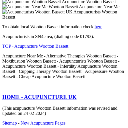
Acupuncture Wootton Bassett
Acupuncture Near Me
Acupuncturists Wootton
Bassett
To obtain local Wootton Bassett information check
here
Acupuncturists in SN4 area, (dialling code 01793).
TOP - Acupuncture Wootton Bassett
Acupuncture Near Me - Alternative Therapies Wootton Bassett -
Moxibustion Wootton Bassett - Acupuncturists Wootton Bassett -
Acupuncture Wootton Bassett - Infertility Acupuncture Wootton
Bassett - Cupping Therapy Wootton Bassett - Acupressure Wootton
Bassett - Cheap Acupuncture Wootton Bassett
HOME - ACUPUNCTURE UK
(This acupuncture Wootton Bassett information was revised and
updated on 24-02-2024)
Sitemap
-
New Acupuncture Pages