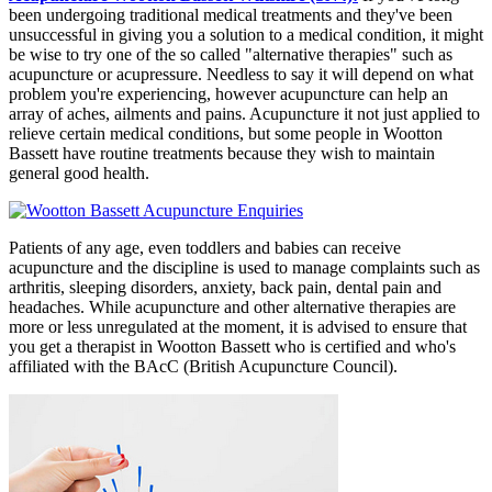
been undergoing traditional medical treatments and they've been
unsuccessful in giving you a solution to a medical condition, it might
be wise to try one of the so called "alternative therapies" such as
acupuncture or acupressure. Needless to say it will depend on what
problem you're experiencing, however acupuncture can help an
array of aches, ailments and pains. Acupuncture it not just applied to
relieve certain medical conditions, but some people in Wootton
Bassett have routine treatments because they wish to maintain
general good health.
Patients of any age, even toddlers and babies can receive
acupuncture and the discipline is used to manage complaints such as
arthritis, sleeping disorders, anxiety, back pain, dental pain and
headaches. While acupuncture and other alternative therapies are
more or less unregulated at the moment, it is advised to ensure that
you get a therapist in Wootton Bassett who is certified and who's
affiliated with the BAcC (British Acupuncture Council).