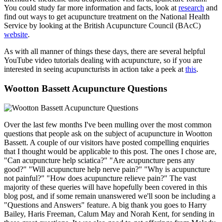
You could study far more information and facts, look at
research
and
find out ways to get acupuncture treatment on the National Health
Service by looking at the British Acupuncture Council (BAcC)
website
.
As with all manner of things these days, there are several helpful
YouTube video tutorials dealing with acupuncture, so if you are
interested in seeing acupuncturists in action take a peek at
this
.
Wootton Bassett Acupuncture Questions
Over the last few months I've been mulling over the most common
questions that people ask on the subject of acupuncture in Wootton
Bassett. A couple of our visitors have posted compelling enquiries
that I thought would be applicable to this post. The ones I chose are,
"Can acupuncture help sciatica?" "Are acupuncture pens any
good?" "Will acupuncture help nerve pain?" "Why is acupuncture
not painful?" "How does acupuncture relieve pain?" The vast
majority of these queries will have hopefully been covered in this
blog post, and if some remain unanswered we'll soon be including a
"Questions and Answers" feature. A big thank you goes to Harry
Bailey, Haris Freeman, Calum May and Norah Kent, for sending in